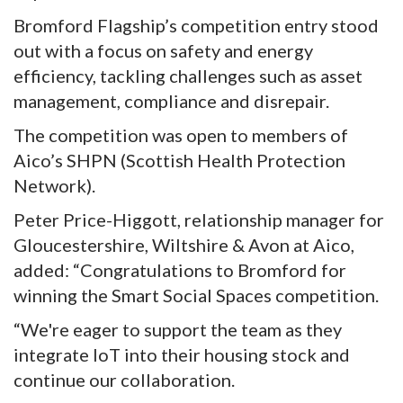
Bromford Flagship’s competition entry stood
out with a focus on safety and energy
efficiency, tackling challenges such as asset
management, compliance and disrepair.
The competition was open to members of
Aico’s SHPN (Scottish Health Protection
Network).
Peter Price-Higgott, relationship manager for
Gloucestershire, Wiltshire & Avon at Aico,
added: “Congratulations to Bromford for
winning the Smart Social Spaces competition.
“We're eager to support the team as they
integrate IoT into their housing stock and
continue our collaboration.