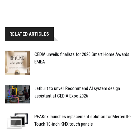
RELATED ARTICLES
CEDIA unveils finalists for 2026 Smart Home Awards
EMEA
Jetbuilt to unveil Recommend AI system design
assistant at CEDIA Expo 2026
PEAKnx launches replacement solution for Merten IP-
Touch 10-inch KNX touch panels