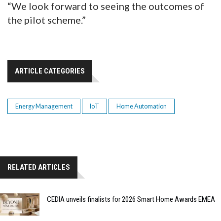
“We look forward to seeing the outcomes of
the pilot scheme.”
ARTICLE CATEGORIES
Energy Management
IoT
Home Automation
RELATED ARTICLES
CEDIA unveils finalists for 2026 Smart Home Awards EMEA