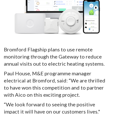
Bromford Flagship plans to use remote
monitoring through the Gateway to reduce
annual visits out to electric heating systems.
Paul House, M&E programme manager
electrical at Bromford, said: “We are thrilled
to have won this competition and to partner
with Aico on this exciting project.
“We look forward to seeing the positive
impact it will have on our customers lives."