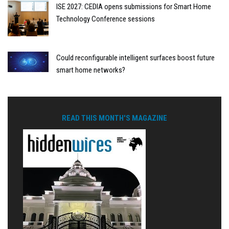
ISE 2027: CEDIA opens submissions for Smart Home
Technology Conference sessions
Could reconfigurable intelligent surfaces boost future
smart home networks?
READ THIS MONTH'S MAGAZINE