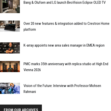
Bang & Olufsen and LG launch BeoVision Eclipse OLED TV
Over 20 new features & integration added to Crestron Home
platform
K-array appoints new area sales manager in EMEA region
PMC marks 35th anniversary with replica studio at High End
Vienna 2026
Vision of the Future: Interview with Professor Mohsen
Rahmani
FROM OUR ARCHIVES