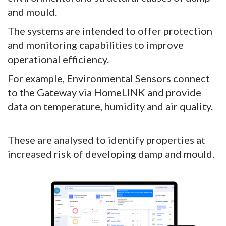
and mould.
The systems are intended to offer protection
and monitoring capabilities to improve
operational efficiency.
For example, Environmental Sensors connect
to the Gateway via HomeLINK and provide
data on temperature, humidity and air quality.
These are analysed to identify properties at
increased risk of developing damp and mould.