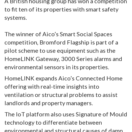
A British housing group has won a competition
to fit ten of its properties with smart safety
systems.
The winner of Aico’s Smart Social Spaces
competition, Bromford Flagship is part of a
pilot scheme to use equipment such as the
HomeLINK Gateway, 3000 Series alarms and
environmental sensors in its properties.
HomeLINK expands Aico’s Connected Home
offering with real-time insights into
ventilation or structural problems to assist
landlords and property managers.
The IoT platform also uses Signature of Mould
technology to differentiate between
environmental and structural causes of damp