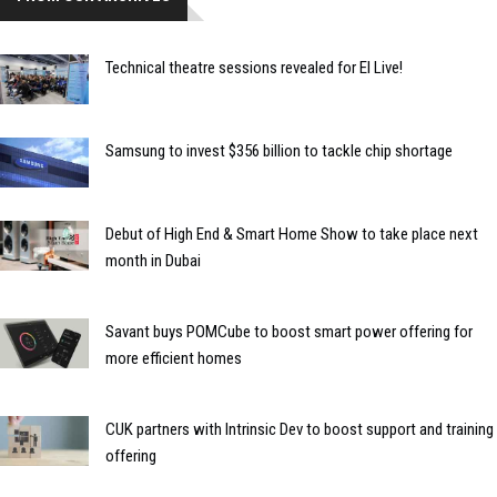
Technical theatre sessions revealed for EI Live!
Samsung to invest $356 billion to tackle chip shortage
Debut of High End & Smart Home Show to take place next
month in Dubai
Savant buys POMCube to boost smart power offering for
more efficient homes
CUK partners with Intrinsic Dev to boost support and training
offering