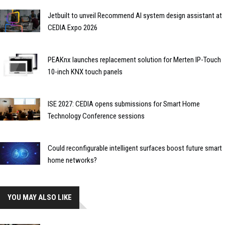
Jetbuilt to unveil Recommend AI system design assistant at
CEDIA Expo 2026
PEAKnx launches replacement solution for Merten IP-Touch
10-inch KNX touch panels
ISE 2027: CEDIA opens submissions for Smart Home
Technology Conference sessions
Could reconfigurable intelligent surfaces boost future smart
home networks?
YOU MAY ALSO LIKE