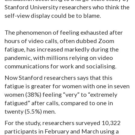
Stanford University researchers who think the
self-view display could be to blame.
The phenomenon of feeling exhausted after
hours of video calls, often dubbed Zoom
fatigue, has increased markedly during the
pandemic, with millions relying on video
communications for work and socialising.
Now Stanford researchers says that this
fatigue is greater for women with one in seven
women (38%) feeling “very” to “extremely
fatigued” after calls, compared to one in
twenty (5.5%) men.
For the study, researchers surveyed 10,322
participants in February and March using a