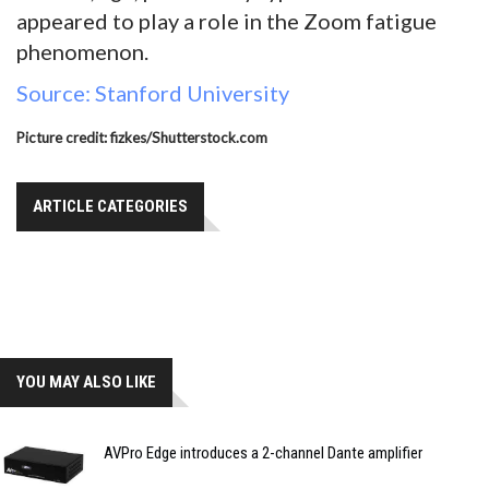
appeared to play a role in the Zoom fatigue
phenomenon.
Source: Stanford University
Picture credit: fizkes/Shutterstock.com
ARTICLE CATEGORIES
YOU MAY ALSO LIKE
AVPro Edge introduces a 2-channel Dante amplifier