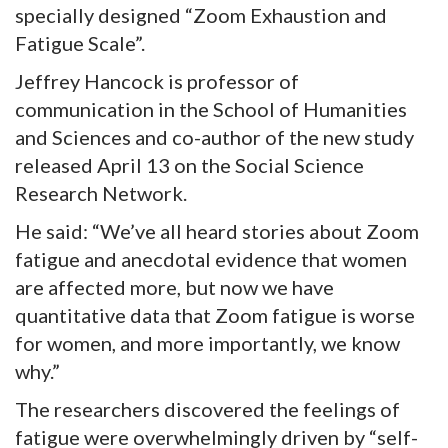
specially designed “Zoom Exhaustion and
Fatigue Scale”.
Jeffrey Hancock is professor of
communication in the School of Humanities
and Sciences and co-author of the new study
released April 13 on the Social Science
Research Network.
He said: “We’ve all heard stories about Zoom
fatigue and anecdotal evidence that women
are affected more, but now we have
quantitative data that Zoom fatigue is worse
for women, and more importantly, we know
why.”
The researchers discovered the feelings of
fatigue were overwhelmingly driven by “self-