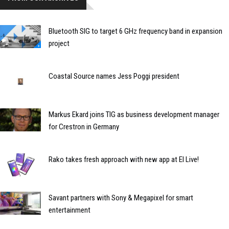
Bluetooth SIG to target 6 GHz frequency band in expansion
project
Coastal Source names Jess Poggi president
Markus Ekard joins TIG as business development manager
for Crestron in Germany
Rako takes fresh approach with new app at EI Live!
Savant partners with Sony & Megapixel for smart
entertainment