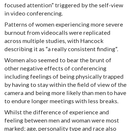
focused attention” triggered by the self-view
in video conferencing.
Patterns of women experiencing more severe
burnout from videocalls were replicated
across multiple studies, with Hancock
describing it as “a really consistent finding”.
Women also seemed to bear the brunt of
other negative effects of conferencing
including feelings of being physically trapped
by having to stay within the field of view of the
camera and being more likely than men to have
to endure longer meetings with less breaks.
Whilst the difference of experience and
feeling between men and woman were most
marked; age, personality type and race also