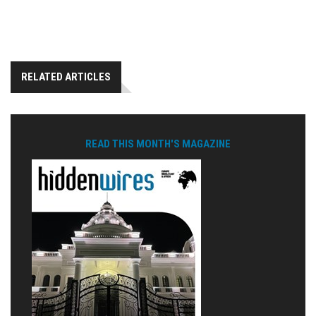
RELATED ARTICLES
READ THIS MONTH'S MAGAZINE