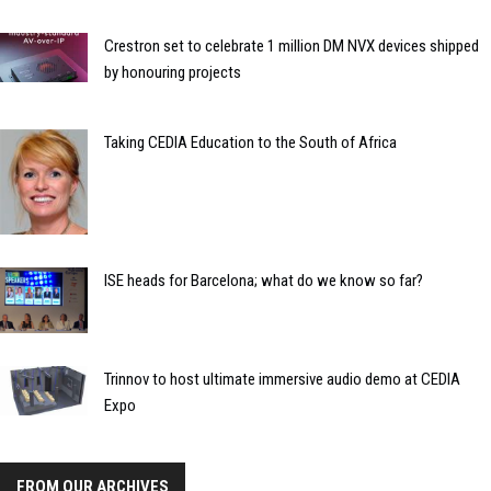
Crestron set to celebrate 1 million DM NVX devices shipped
by honouring projects
Taking CEDIA Education to the South of Africa
ISE heads for Barcelona; what do we know so far?
Trinnov to host ultimate immersive audio demo at CEDIA
Expo
FROM OUR ARCHIVES