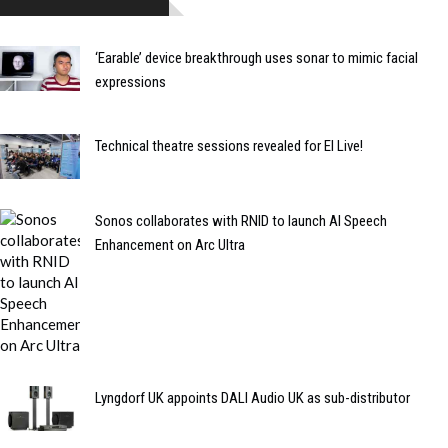
‘Earable’ device breakthrough uses sonar to mimic facial
expressions
Technical theatre sessions revealed for EI Live!
Sonos collaborates with RNID to launch AI Speech
Enhancement on Arc Ultra
Lyngdorf UK appoints DALI Audio UK as sub-distributor