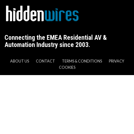
Connecting the EMEA Residential AV &
Automation Industry since 2003.
ABOUT US
CONTACT
TERMS & CONDITIONS
PRIVACY
COOKIES