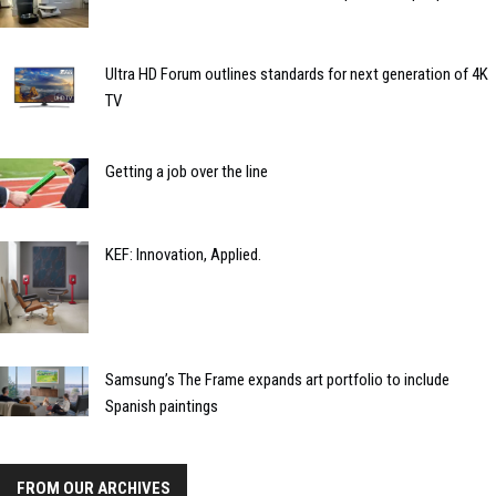
Ultra HD Forum outlines standards for next generation of 4K
TV
Getting a job over the line
KEF: Innovation, Applied.
Samsung’s The Frame expands art portfolio to include
Spanish paintings
FROM OUR ARCHIVES