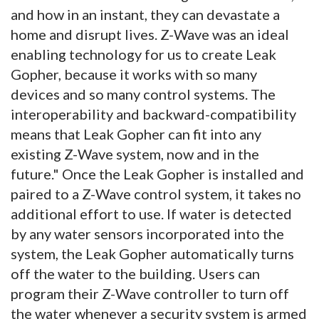
and how in an instant, they can devastate a
home and disrupt lives. Z-Wave was an ideal
enabling technology for us to create Leak
Gopher, because it works with so many
devices and so many control systems. The
interoperability and backward-compatibility
means that Leak Gopher can fit into any
existing Z-Wave system, now and in the
future." Once the Leak Gopher is installed and
paired to a Z-Wave control system, it takes no
additional effort to use. If water is detected
by any water sensors incorporated into the
system, the Leak Gopher automatically turns
off the water to the building. Users can
program their Z-Wave controller to turn off
the water whenever a security system is armed