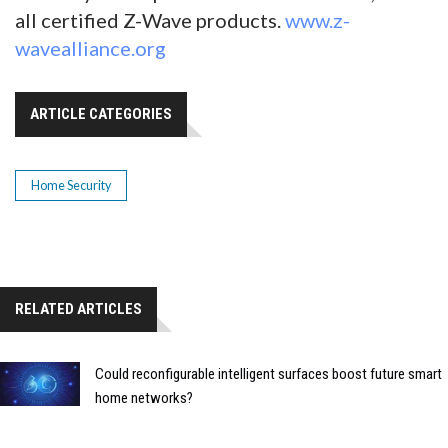
all certified Z-Wave products.
www.z-
wavealliance.org
ARTICLE CATEGORIES
Home Security
RELATED ARTICLES
Could reconfigurable intelligent surfaces boost future smart
home networks?