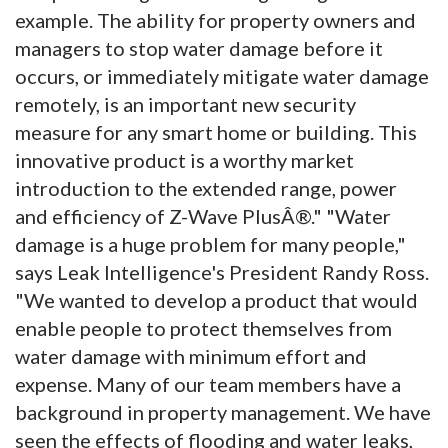
example. The ability for property owners and
managers to stop water damage before it
occurs, or immediately mitigate water damage
remotely, is an important new security
measure for any smart home or building. This
innovative product is a worthy market
introduction to the extended range, power
and efficiency of Z-Wave PlusÂ®." "Water
damage is a huge problem for many people,"
says Leak Intelligence's President Randy Ross.
"We wanted to develop a product that would
enable people to protect themselves from
water damage with minimum effort and
expense. Many of our team members have a
background in property management. We have
seen the effects of flooding and water leaks,