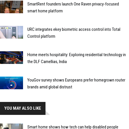
SmartRent founders launch One Raven privacy-focused
smart home platform
URC integrates ekey biometric access control into Total
Control platform
Home meets hospitality: Exploring residential technology in
the DLF Camellias, India
YouGov survey shows Europeans prefer homegrown router
brands amid global distrust
YOU MAY ALSO LIKE
Smart home shows how tech can help disabled people