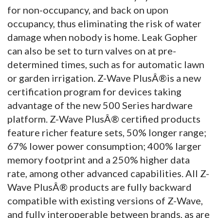
for non-occupancy, and back on upon
occupancy, thus eliminating the risk of water
damage when nobody is home. Leak Gopher
can also be set to turn valves on at pre-
determined times, such as for automatic lawn
or garden irrigation. Z-Wave PlusÂ®is a new
certification program for devices taking
advantage of the new 500 Series hardware
platform. Z-Wave PlusÂ® certified products
feature richer feature sets, 50% longer range;
67% lower power consumption; 400% larger
memory footprint and a 250% higher data
rate, among other advanced capabilities. All Z-
Wave PlusÂ® products are fully backward
compatible with existing versions of Z-Wave,
and fully interoperable between brands, as are