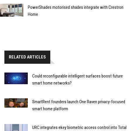
PowerShades motorised shades integrate with Crestron
Home
RELATED ARTICLES
Could reconfigurable intelligent surfaces boost future
smart home networks?
SmartRent founders launch One Raven privacy-focused
smart home platform
URC integrates ekey biometric access control into Total