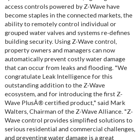
access controls powered by Z-Wave have
become staples in the connected markets, the
ability to remotely control individual or
grouped water valves and systems re-defines
building security. Using Z-Wave control,
property owners and managers can now
automatically prevent costly water damage
that can occur from leaks and flooding. "We
congratulate Leak Intelligence for this
outstanding addition to the Z-Wave
ecosystem, and for introducing the first Z-
Wave PlusÂ® certified product," said Mark
Walters, Chairman of the Z-Wave Alliance. "Z-
Wave control provides simplified solutions to
serious residential and commercial challenges,
and preventing water damage is a great