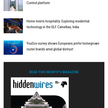
Control platform
Home meets hospitality: Exploring residential
technology in the DLF Camellias, India
YouGov survey shows Europeans prefer homegrown
router brands amid global distrust
READ THIS MONTH'S MAGAZINE