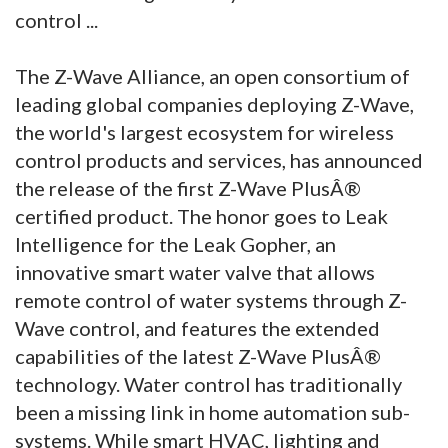
control ...
The Z-Wave Alliance, an open consortium of
leading global companies deploying Z-Wave,
the world's largest ecosystem for wireless
control products and services, has announced
the release of the first Z-Wave PlusÂ®
certified product. The honor goes to Leak
Intelligence for the Leak Gopher, an
innovative smart water valve that allows
remote control of water systems through Z-
Wave control, and features the extended
capabilities of the latest Z-Wave PlusÂ®
technology. Water control has traditionally
been a missing link in home automation sub-
systems. While smart HVAC, lighting and