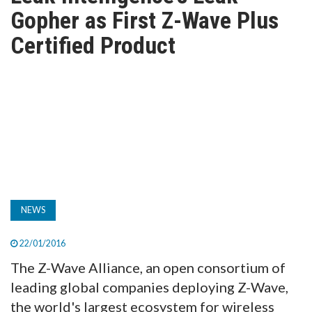
TV
Gopher as First Z-Wave Plus
Certified Product
MAGAZINE
ABOUT
SUBSCRIBE
NEWS
22/01/2016
The Z-Wave Alliance, an open consortium of
leading global companies deploying Z-Wave,
the world's largest ecosystem for wireless