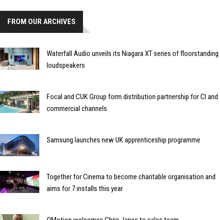
FROM OUR ARCHIVES
Waterfall Audio unveils its Niagara XT series of floorstanding
loudspeakers
Focal and CUK Group form distribution partnership for CI and
commercial channels
Samsung launches new UK apprenticeship programme
Together for Cinema to become charitable organisation and
aims for 7 installs this year