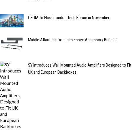
CEDIA to Host London Tech Forum in November
Middle Atlantic Introduces Essex Accessory Bundles
SY Introduces Wall Mounted Audio Amplifiers Designed to Fit
UK and European Backboxes