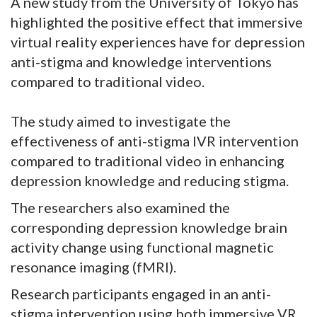
A new study from the University of Tokyo has
highlighted the positive effect that immersive
virtual reality experiences have for depression
anti-stigma and knowledge interventions
compared to traditional video.
The study aimed to investigate the
effectiveness of anti-stigma IVR intervention
compared to traditional video in enhancing
depression knowledge and reducing stigma.
The researchers also examined the
corresponding depression knowledge brain
activity change using functional magnetic
resonance imaging (fMRI).
Research participants engaged in an anti-
stigma intervention using both immersive VR