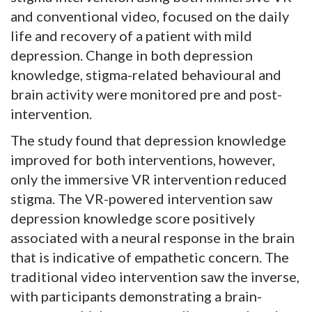
and conventional video, focused on the daily
life and recovery of a patient with mild
depression. Change in both depression
knowledge, stigma-related behavioural and
brain activity were monitored pre and post-
intervention.
The study found that depression knowledge
improved for both interventions, however,
only the immersive VR intervention reduced
stigma. The VR-powered intervention saw
depression knowledge score positively
associated with a neural response in the brain
that is indicative of empathetic concern. The
traditional video intervention saw the inverse,
with participants demonstrating a brain-