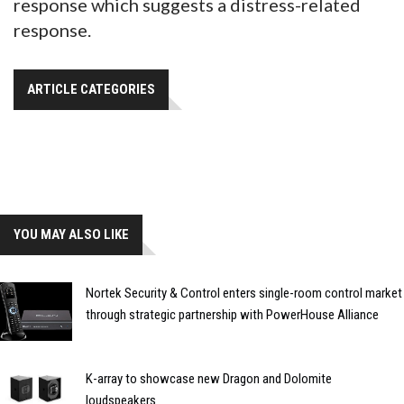
response which suggests a distress-related
response.
ARTICLE CATEGORIES
YOU MAY ALSO LIKE
Nortek Security & Control enters single-room control market
through strategic partnership with PowerHouse Alliance
K-array to showcase new Dragon and Dolomite
loudspeakers