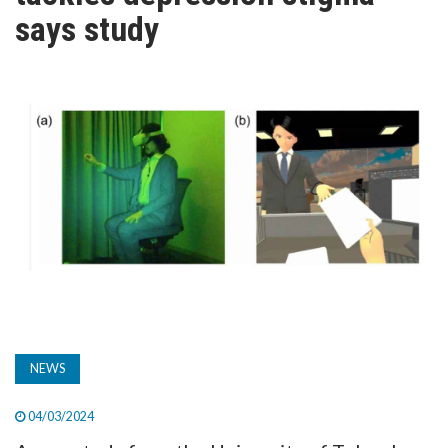
TV
says study
MAGAZINE
ABOUT
SUBSCRIBE
NEWS
04/03/2024