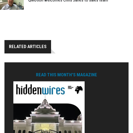
QMotion welcomes Chris Janes to sales team
RELATED ARTICLES
READ THIS MONTH'S MAGAZINE