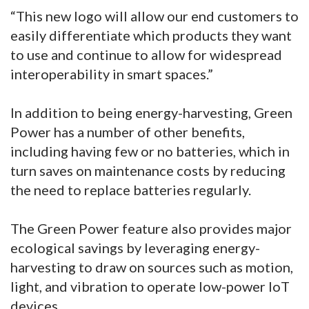
“This new logo will allow our end customers to
easily differentiate which products they want
to use and continue to allow for widespread
interoperability in smart spaces.”
In addition to being energy-harvesting, Green
Power has a number of other benefits,
including having few or no batteries, which in
turn saves on maintenance costs by reducing
the need to replace batteries regularly.
The Green Power feature also provides major
ecological savings by leveraging energy-
harvesting to draw on sources such as motion,
light, and vibration to operate low-power IoT
devices.