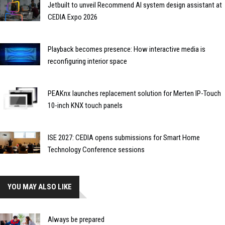
Jetbuilt to unveil Recommend AI system design assistant at
CEDIA Expo 2026
Playback becomes presence: How interactive media is
reconfiguring interior space
PEAKnx launches replacement solution for Merten IP-Touch
10-inch KNX touch panels
ISE 2027: CEDIA opens submissions for Smart Home
Technology Conference sessions
YOU MAY ALSO LIKE
Always be prepared