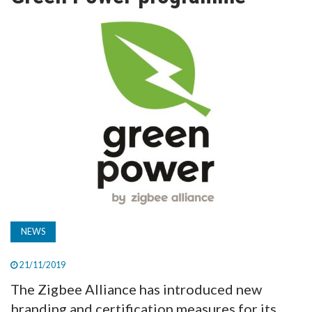
TV
MAGAZINE
ABOUT
SUBSCRIBE
NEWS
21/11/2019
The Zigbee Alliance has introduced new
branding and certification measures for its