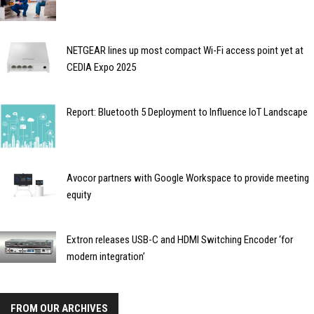
NETGEAR lines up most compact Wi-Fi access point yet at
CEDIA Expo 2025
Report: Bluetooth 5 Deployment to Influence IoT Landscape
Avocor partners with Google Workspace to provide meeting
equity
Extron releases USB-C and HDMI Switching Encoder ‘for
modern integration’
FROM OUR ARCHIVES