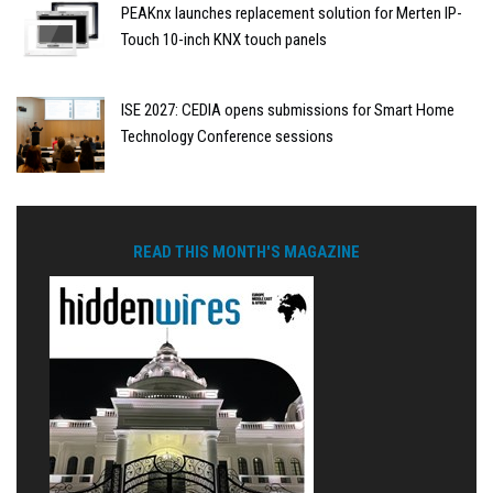
PEAKnx launches replacement solution for Merten IP-
Touch 10-inch KNX touch panels
ISE 2027: CEDIA opens submissions for Smart Home
Technology Conference sessions
READ THIS MONTH'S MAGAZINE