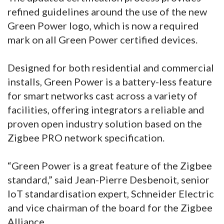
refined guidelines around the use of the new
Green Power logo, which is now a required
mark on all Green Power certified devices.
Designed for both residential and commercial
installs, Green Power is a battery-less feature
for smart networks cast across a variety of
facilities, offering integrators a reliable and
proven open industry solution based on the
Zigbee PRO network specification.
“Green Power is a great feature of the Zigbee
standard,” said Jean-Pierre Desbenoit, senior
IoT standardisation expert, Schneider Electric
and vice chairman of the board for the Zigbee
Alliance.