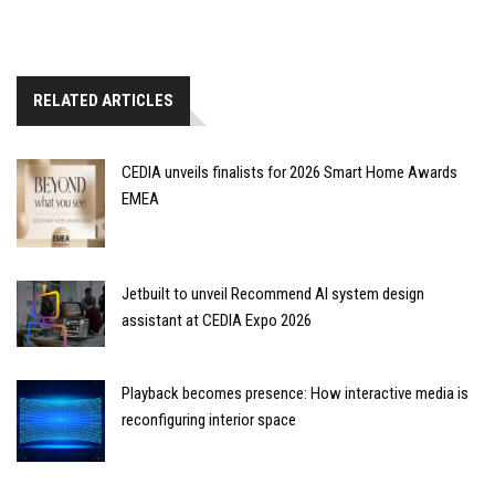
RELATED ARTICLES
CEDIA unveils finalists for 2026 Smart Home Awards
EMEA
Jetbuilt to unveil Recommend AI system design
assistant at CEDIA Expo 2026
Playback becomes presence: How interactive media is
reconfiguring interior space