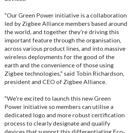
“Our Green Power initiative is a collaboration
led by Zigbee Alliance members based around
the world, and together they’re driving this
important feature through the organisation,
across various product lines, and into massive
wireless deployments for the good of the
earth and the convenience of those using
Zigbee technologies,” said Tobin Richardson,
president and CEO of Zigbee Alliance.
“We’re excited to launch this new Green
Power initiative so members can utilise a
dedicated logo and more robust certification
process to clearly designate and qualify
devices that support this differentiating Eco-