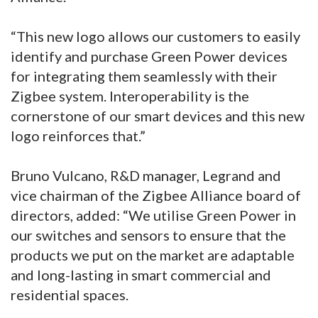
“This new logo allows our customers to easily
identify and purchase Green Power devices
for integrating them seamlessly with their
Zigbee system. Interoperability is the
cornerstone of our smart devices and this new
logo reinforces that.”
Bruno Vulcano, R&D manager, Legrand and
vice chairman of the Zigbee Alliance board of
directors, added: “We utilise Green Power in
our switches and sensors to ensure that the
products we put on the market are adaptable
and long-lasting in smart commercial and
residential spaces.