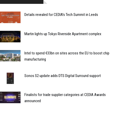
Details revealed for CEDIA’s Tech Summit in Leeds
Martin lights up Tokyo Riverside Apartment complex
Intel to spend €33bn on sites across the EU to boost chip
manufacturing
Sonos S2 update adds DTS Digital Surround support
Finalists for trade supplier categories at CEDIA Awards
announced