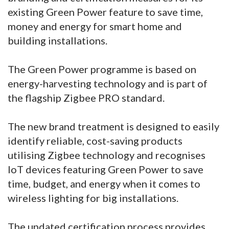
existing Green Power feature to save time,
money and energy for smart home and
building installations.
The Green Power programme is based on
energy-harvesting technology and is part of
the flagship Zigbee PRO standard.
The new brand treatment is designed to easily
identify reliable, cost-saving products
utilising Zigbee technology and recognises
IoT devices featuring Green Power to save
time, budget, and energy when it comes to
wireless lighting for big installations.
The updated certification process provides