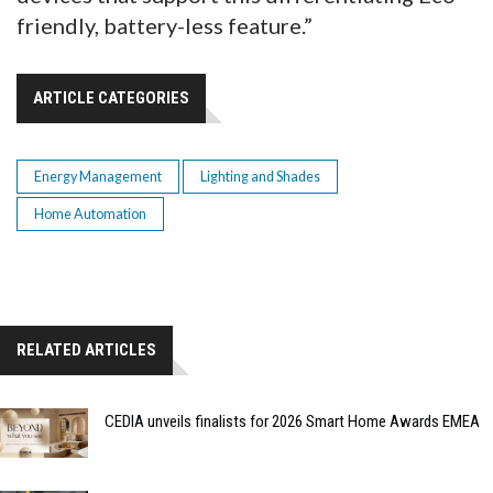
friendly, battery-less feature.”
ARTICLE CATEGORIES
Energy Management
Lighting and Shades
Home Automation
RELATED ARTICLES
CEDIA unveils finalists for 2026 Smart Home Awards EMEA