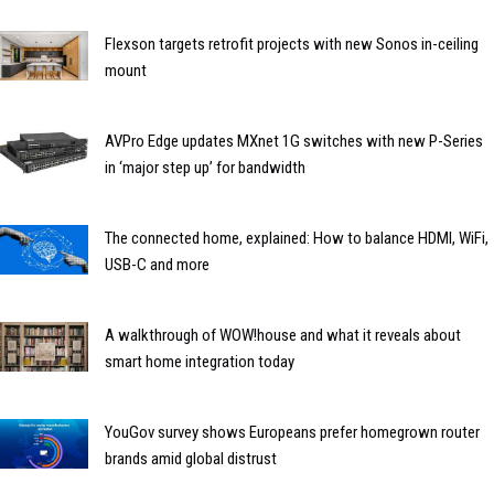
Flexson targets retrofit projects with new Sonos in-ceiling
mount
AVPro Edge updates MXnet 1G switches with new P-Series
in ‘major step up’ for bandwidth
The connected home, explained: How to balance HDMI, WiFi,
USB-C and more
A walkthrough of WOW!house and what it reveals about
smart home integration today
YouGov survey shows Europeans prefer homegrown router
brands amid global distrust