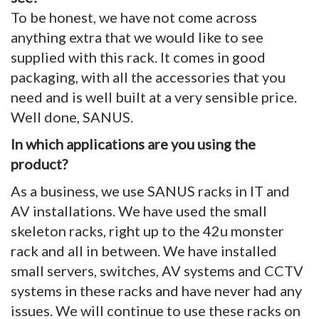
To be honest, we have not come across
anything extra that we would like to see
supplied with this rack. It comes in good
packaging, with all the accessories that you
need and is well built at a very sensible price.
Well done, SANUS.
In which applications are you using the
product?
As a business, we use SANUS racks in IT and
AV installations. We have used the small
skeleton racks, right up to the 42u monster
rack and all in between. We have installed
small servers, switches, AV systems and CCTV
systems in these racks and have never had any
issues. We will continue to use these racks on