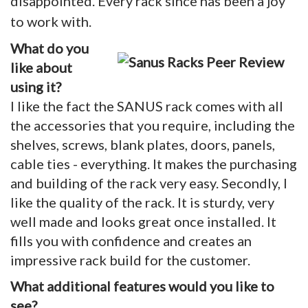
disappointed. Every rack since has been a joy
to work with.
What do you
like about
using it?
I like the fact the SANUS rack comes with all
the accessories that you require, including the
shelves, screws, blank plates, doors, panels,
cable ties - everything. It makes the purchasing
and building of the rack very easy. Secondly, I
like the quality of the rack. It is sturdy, very
well made and looks great once installed. It
fills you with confidence and creates an
impressive rack build for the customer.
What additional features would you like to
see?