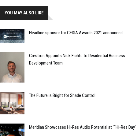
YOU MAY ALSO LIKE
Headline sponsor for CEDIA Awards 2021 announced
Crestron Appoints Nick Fichte to Residential Business
Development Team
The Future is Bright for Shade Control
Meridian Showcases Hi-Res Audio Potential at ’˜Hi-Res Day’