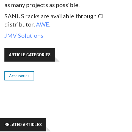
as many projects as possible.
SANUS racks are available through CI
distributor,
AWE
.
JMV Solutions
ARTICLE CATEGORIES
Accessories
RELATED ARTICLES