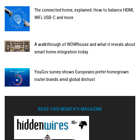
The connected home, explained: How to balance HDMI,
WiFi, USB-C and more
A walkthrough of WOW!house and what it reveals about
smart home integration today
YouGov survey shows Europeans prefer homegrown
router brands amid global distrust
READ THIS MONTH'S MAGAZINE