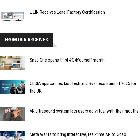
LILIN Receives Lenel Factory Certification
FROM OUR ARCHIVES
Snap One opens third #C4Yourself month
CEDIA approaches last Tech and Business Summit 2025 for
the UK
VR ultrasound system lets users go virtual with their mouths
Meta wants to bring interactive, real-time AR to video