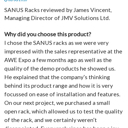
SANUS Racks reviewed by James Vincent,
Managing Director of JMV Solutions Ltd.
Why did you choose this product?
I chose the SANUS racks as we were very
impressed with the sales representative at the
AWE Expo a few months ago as well as the
quality of the demo products he showed us.
He explained that the company’s thinking
behind its product range and how it is very
focussed on ease of installation and features.
On our next project, we purchased a small
open rack, which allowed us to test the quality
of the rack, and we certainly weren’t