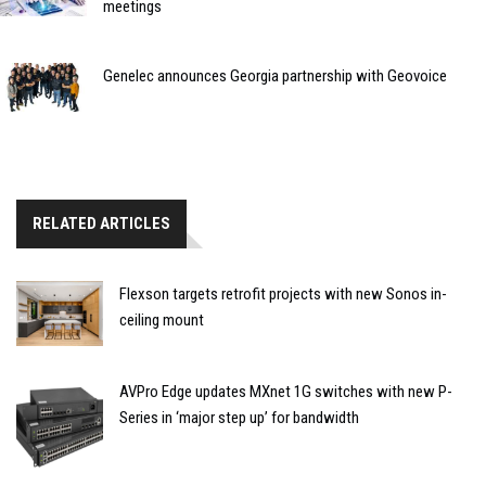
meetings
Genelec announces Georgia partnership with Geovoice
RELATED ARTICLES
Flexson targets retrofit projects with new Sonos in-
ceiling mount
AVPro Edge updates MXnet 1G switches with new P-
Series in ‘major step up’ for bandwidth