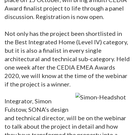
Award finalist project to life through a panel
discussion. Registration is now open.
Not only has the project been shortlisted in
the Best Integrated Home (Level IV) category,
but it is also a finalist in every single
architectural and technical sub-category. Held
one week after the CEDIA EMEA Awards
2020, we will know at the time of the webinar
if the project is a winner.
Integrator, Simon
Fulstow, SONA’s design
and technical director, will be on the webinar
to talk about the project in detail and how
they have transformed the property into a