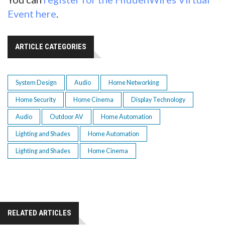
Event here
.
ARTICLE CATEGORIES
System Design
Audio
Home Networking
Home Security
Home Cinema
Display Technology
Audio
Outdoor AV
Home Automation
Lighting and Shades
Home Automation
Lighting and Shades
Home Cinema
RELATED ARTICLES