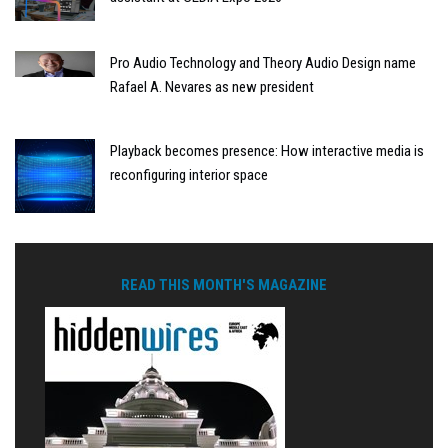
Pro Audio Technology and Theory Audio Design name
Rafael A. Nevares as new president
Playback becomes presence: How interactive media is
reconfiguring interior space
READ THIS MONTH'S MAGAZINE