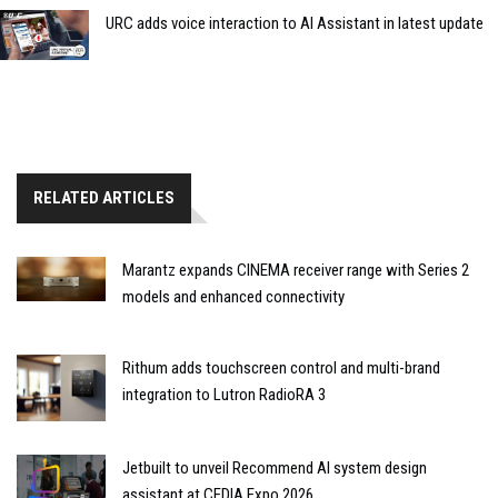
URC adds voice interaction to AI Assistant in latest update
RELATED ARTICLES
Marantz expands CINEMA receiver range with Series 2
models and enhanced connectivity
Rithum adds touchscreen control and multi-brand
integration to Lutron RadioRA 3
Jetbuilt to unveil Recommend AI system design
assistant at CEDIA Expo 2026