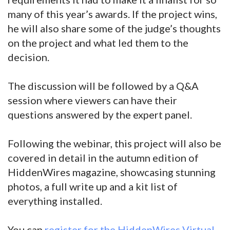
many of this year’s awards. If the project wins,
he will also share some of the judge’s thoughts
on the project and what led them to the
decision.
The discussion will be followed by a Q&A
session where viewers can have their
questions answered by the expert panel.
Following the webinar, this project will also be
covered in detail in the autumn edition of
HiddenWires magazine, showcasing stunning
photos, a full write up and a kit list of
everything installed.
You can
register for the HiddenWires Virtual