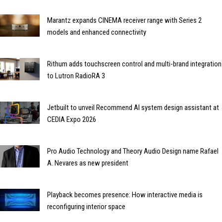
Marantz expands CINEMA receiver range with Series 2
models and enhanced connectivity
Rithum adds touchscreen control and multi-brand integration
to Lutron RadioRA 3
Jetbuilt to unveil Recommend AI system design assistant at
CEDIA Expo 2026
Pro Audio Technology and Theory Audio Design name Rafael
A. Nevares as new president
Playback becomes presence: How interactive media is
reconfiguring interior space