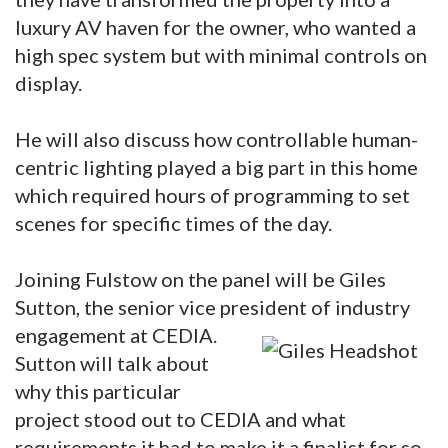
luxury AV haven for the owner, who wanted a
high spec system but with minimal controls on
display.
He will also discuss how controllable human-
centric lighting played a big part in this home
which required hours of programming to set
scenes for specific times of the day.
Joining Fulstow on the panel will be Giles
Sutton, the senior vice president of industry
engagement at CEDIA.
Sutton will talk about
why this particular
project stood out to CEDIA and what
requirements it had to make it a finalist for so