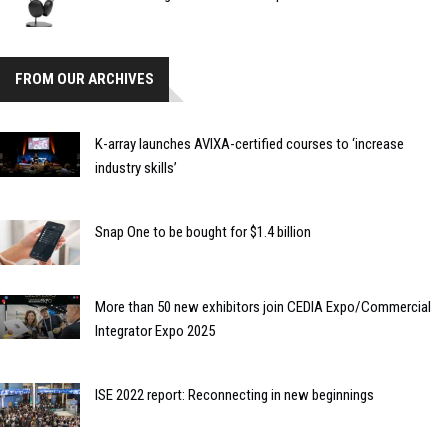
FROM OUR ARCHIVES
K-array launches AVIXA-certified courses to ‘increase
industry skills’
Snap One to be bought for $1.4 billion
More than 50 new exhibitors join CEDIA Expo/Commercial
Integrator Expo 2025
ISE 2022 report: Reconnecting in new beginnings