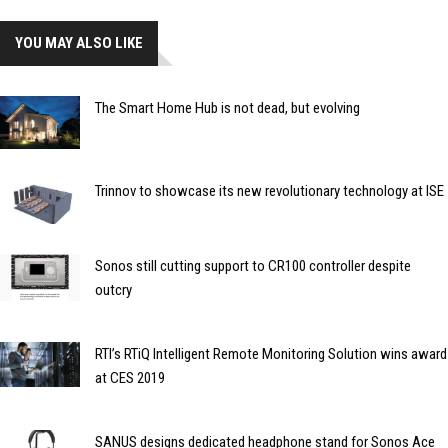
YOU MAY ALSO LIKE
The Smart Home Hub is not dead, but evolving
Trinnov to showcase its new revolutionary technology at ISE
Sonos still cutting support to CR100 controller despite
outcry
RTI’s RTiQ Intelligent Remote Monitoring Solution wins award
at CES 2019
SANUS designs dedicated headphone stand for Sonos Ace