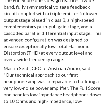
The Full Score one's design features a wide
band, fully symmetrical voltage feedback
circuit coupled with a triple emitter follower
output stage biased in class B, a high-speed
complementary push-pull gain stage, and a
cascoded parallel differential input stage. This
advanced configuration was designed to
ensure exceptionally low Total Harmonic
Distortion (THD) at every output level and
over a wide frequency range.
Martin Seidl, CEO of Austrian Audio, said:
"Our technical approach to our first
headphone amp was comparable to building a
very low-noise power amplifier. The Full Score
one handles low-impedance headphones down
to 10 Ohms and high-impedance, low-