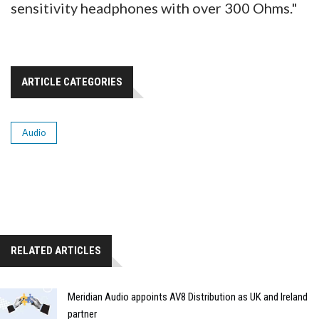
sensitivity headphones with over 300 Ohms."
ARTICLE CATEGORIES
Audio
RELATED ARTICLES
Meridian Audio appoints AV8 Distribution as UK and Ireland
partner