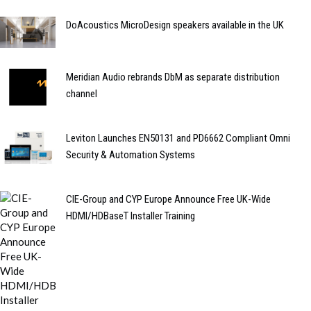
DoAcoustics MicroDesign speakers available in the UK
Meridian Audio rebrands DbM as separate distribution
channel
Leviton Launches EN50131 and PD6662 Compliant Omni
Security & Automation Systems
CIE-Group and CYP Europe Announce Free UK-Wide
HDMI/HDBaseT Installer Training