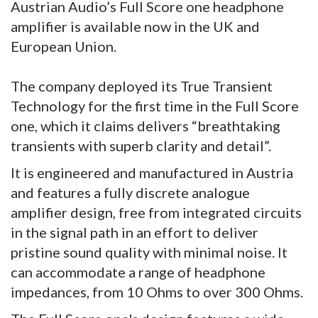
Austrian Audio’s Full Score one headphone
amplifier is available now in the UK and
European Union.
The company deployed its True Transient
Technology for the first time in the Full Score
one, which it claims delivers “breathtaking
transients with superb clarity and detail”.
It is engineered and manufactured in Austria
and features a fully discrete analogue
amplifier design, free from integrated circuits
in the signal path in an effort to deliver
pristine sound quality with minimal noise. It
can accommodate a range of headphone
impedances, from 10 Ohms to over 300 Ohms.