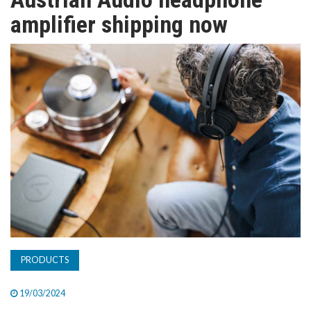
TV
amplifier shipping now
MAGAZINE
ABOUT
SUBSCRIBE
PRODUCTS
19/03/2024