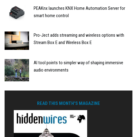
PEAKnx launches KNX Home Automation Server for
smart home control
Pro-Ject adds streaming and wireless options with
Stream Box E and Wireless Box E
AI tool points to simpler way of shaping immersive
audio environments
READ THIS MONTH'S MAGAZINE