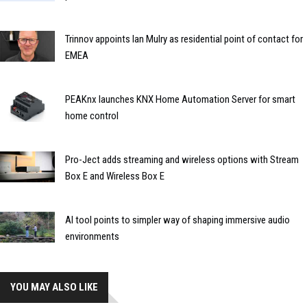
Trinnov appoints Ian Mulry as residential point of contact for
EMEA
PEAKnx launches KNX Home Automation Server for smart
home control
Pro-Ject adds streaming and wireless options with Stream
Box E and Wireless Box E
AI tool points to simpler way of shaping immersive audio
environments
YOU MAY ALSO LIKE