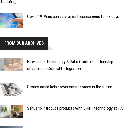
Covid-19: Virus can survive on touchscreens for 28 days
FROM OUR ARCHIVES
New Janus Technology & Rako Controls partnership
streamlines Control4 integration
Stones could help power smart homes in the future
Sanus to introduce products with SHIFT technology at IFA