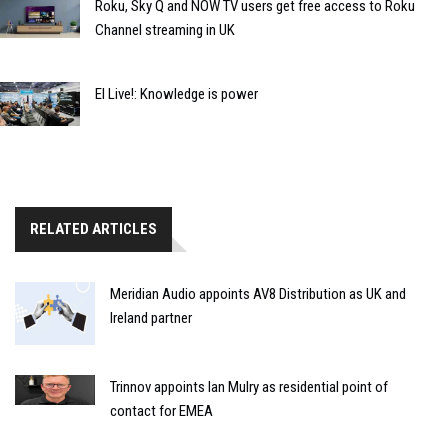
Roku, Sky Q and NOW TV users get free access to Roku
Channel streaming in UK
EI Live!: Knowledge is power
RELATED ARTICLES
Meridian Audio appoints AV8 Distribution as UK and
Ireland partner
Trinnov appoints Ian Mulry as residential point of
contact for EMEA