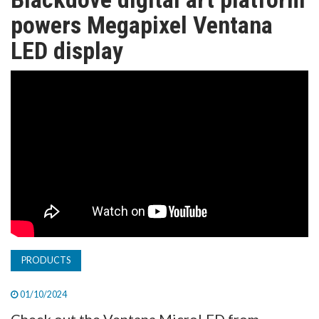
TV
powers Megapixel Ventana
LED display
MAGAZINE
ABOUT
SUBSCRIBE
PRODUCTS
01/10/2024