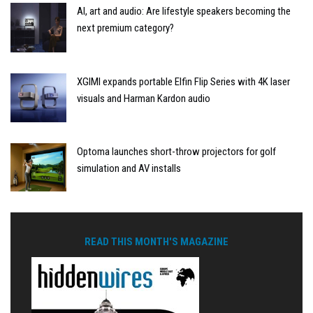
AI, art and audio: Are lifestyle speakers becoming the
next premium category?
XGIMI expands portable Elfin Flip Series with 4K laser
visuals and Harman Kardon audio
Optoma launches short-throw projectors for golf
simulation and AV installs
READ THIS MONTH'S MAGAZINE