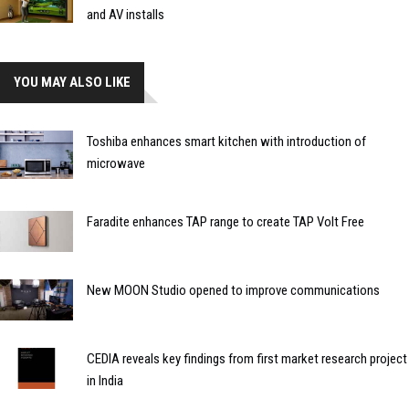
and AV installs
YOU MAY ALSO LIKE
Toshiba enhances smart kitchen with introduction of
microwave
Faradite enhances TAP range to create TAP Volt Free
New MOON Studio opened to improve communications
CEDIA reveals key findings from first market research project
in India