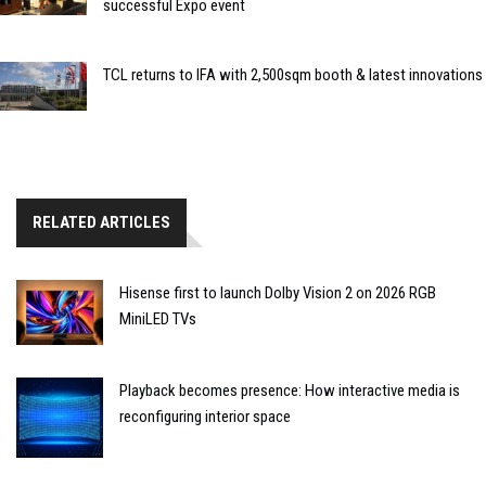
successful Expo event
TCL returns to IFA with 2,500sqm booth & latest innovations
RELATED ARTICLES
Hisense first to launch Dolby Vision 2 on 2026 RGB
MiniLED TVs
Playback becomes presence: How interactive media is
reconfiguring interior space