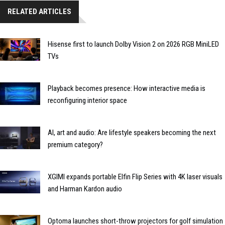
RELATED ARTICLES
Hisense first to launch Dolby Vision 2 on 2026 RGB MiniLED
TVs
Playback becomes presence: How interactive media is
reconfiguring interior space
AI, art and audio: Are lifestyle speakers becoming the next
premium category?
XGIMI expands portable Elfin Flip Series with 4K laser visuals
and Harman Kardon audio
Optoma launches short-throw projectors for golf simulation