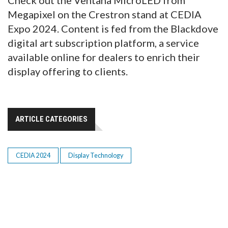
Check out the Ventana MicroLED from
Megapixel on the Crestron stand at CEDIA
Expo 2024. Content is fed from the Blackdove
digital art subscription platform, a service
available online for dealers to enrich their
display offering to clients.
ARTICLE CATEGORIES
CEDIA 2024
Display Technology