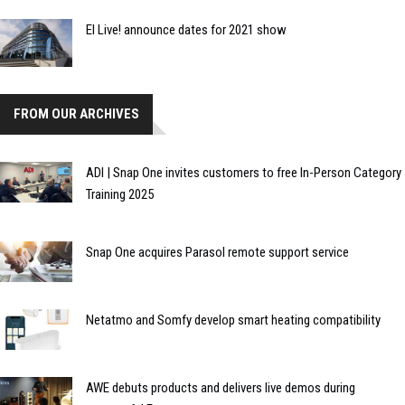
EI Live! announce dates for 2021 show
FROM OUR ARCHIVES
ADI | Snap One invites customers to free In-Person Category
Training 2025
Snap One acquires Parasol remote support service
Netatmo and Somfy develop smart heating compatibility
AWE debuts products and delivers live demos during