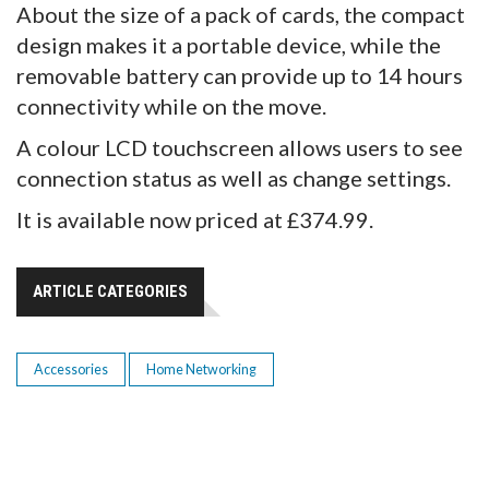
About the size of a pack of cards, the compact
design makes it a portable device, while the
removable battery can provide up to 14 hours
connectivity while on the move.
A colour LCD touchscreen allows users to see
connection status as well as change settings.
It is available now priced at £374.99.
ARTICLE CATEGORIES
Accessories
Home Networking