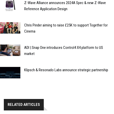
Z-Wave Alliance announces 2024A Spec & new Z-Wave
Reference Application Design
Chris Pinder aiming to raise £25K to support Together for
Cinema
ADI | Snap One introduces Control4 X4 platform to US
market
Klipsch & Resonado Labs announce strategic partnership
RELATED ARTICLES