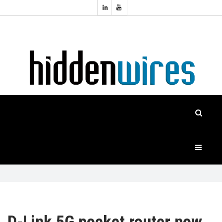
Topics:
HOME
Audio
Home
Automation
NEWS
Home
Cinema
FEATURES
CASE
STUDIES
PRODUCTS
HIDDENWIRES
D-Link 5G pocket router now