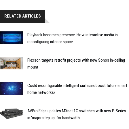
RELATED ARTICLES
Playback becomes presence: How interactive media is
reconfiguring interior space
Flexson targets retrofit projects with new Sonos in-ceiling
mount
Could reconfigurable intelligent surfaces boost future smart
home networks?
AVPro Edge updates MXnet 1G switches with new P-Series
in ‘major step up’ for bandwidth