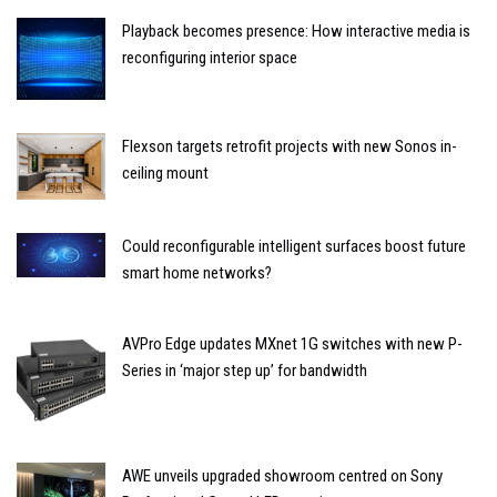
Playback becomes presence: How interactive media is
reconfiguring interior space
Flexson targets retrofit projects with new Sonos in-
ceiling mount
Could reconfigurable intelligent surfaces boost future
smart home networks?
AVPro Edge updates MXnet 1G switches with new P-
Series in ‘major step up’ for bandwidth
AWE unveils upgraded showroom centred on Sony