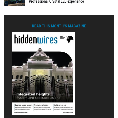
Professional Crystal LED experience
READ THIS MONTH'S MAGAZINE