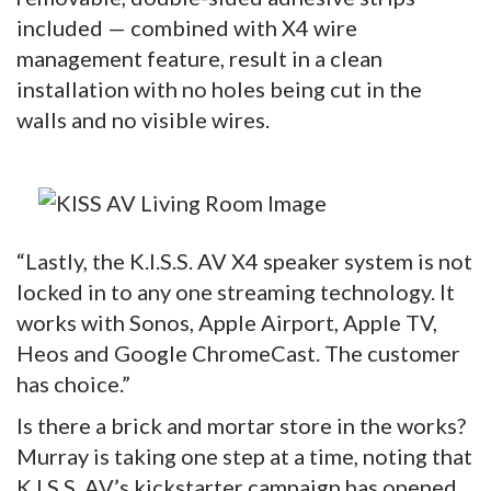
included — combined with X4 wire
management feature, result in a clean
installation with no holes being cut in the
walls and no visible wires.
“Lastly, the K.I.S.S. AV X4 speaker system is not
locked in to any one streaming technology. It
works with Sonos, Apple Airport, Apple TV,
Heos and Google ChromeCast. The customer
has choice.”
Is there a brick and mortar store in the works?
Murray is taking one step at a time, noting that
K.I.S.S. AV’s kickstarter campaign has opened