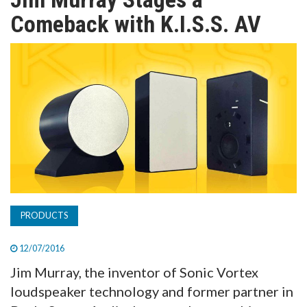
TV
Comeback with K.I.S.S. AV
MAGAZINE
ABOUT
SUBSCRIBE
PRODUCTS
12/07/2016
Jim Murray, the inventor of Sonic Vortex
loudspeaker technology and former partner in