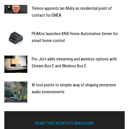
Trinnov appoints Ian Mulry as residential point of
contact for EMEA
PEAKnx launches KNX Home Automation Server for
smart home control
Pro-Ject adds streaming and wireless options with
Stream Box E and Wireless Box E
AI tool points to simpler way of shaping immersive
audio environments
READ THIS MONTH'S MAGAZINE