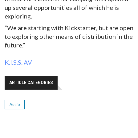
up several opportunities all of which he is
exploring.
“We are starting with Kickstarter, but are open
to exploring other means of distribution in the
future.”
K.I.S.S. AV
ARTICLE CATEGORIES
Audio