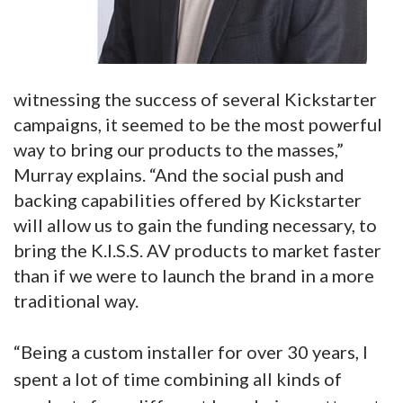
witnessing the success of several Kickstarter
campaigns, it seemed to be the most powerful
way to bring our products to the masses,”
Murray explains. “And the social push and
backing capabilities offered by Kickstarter
will allow us to gain the funding necessary, to
bring the K.I.S.S. AV products to market faster
than if we were to launch the brand in a more
traditional way.
“Being a custom installer for over 30 years, I
spent a lot of time combining all kinds of