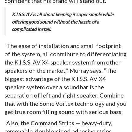
confident that his brand will stand out.
K.I.S.S. AV is all about keeping it super simple while
offering good sound without the hassle of a
complicated install.
“The ease of installation and small footprint
of the system, all contribute to differentiating
the K.I.S.S. AV X4 speaker system from other
speakers on the market,” Murray says. “The
biggest advantage of the K.I.S.S. AV X4
speaker system over a soundbar is the
separation of left and right speaker. Combine
that with the Sonic Vortex technology and you
get true room filling sound with serious bass.
“Also, the Command Strips — heavy-duty,
removable, double-sided adhesive strips