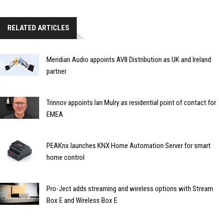
RELATED ARTICLES
Meridian Audio appoints AV8 Distribution as UK and Ireland
partner
Trinnov appoints Ian Mulry as residential point of contact for
EMEA
PEAKnx launches KNX Home Automation Server for smart
home control
Pro-Ject adds streaming and wireless options with Stream
Box E and Wireless Box E