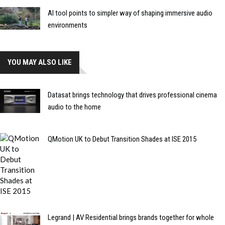
AI tool points to simpler way of shaping immersive audio
environments
YOU MAY ALSO LIKE
Datasat brings technology that drives professional cinema
audio to the home
QMotion UK to Debut Transition Shades at ISE 2015
Legrand | AV Residential brings brands together for whole