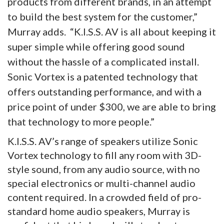
products from different brands, in an attempt
to build the best system for the customer,”
Murray adds. “K.I.S.S. AV is all about keeping it
super simple while offering good sound
without the hassle of a complicated install.
Sonic Vortex is a patented technology that
offers outstanding performance, and with a
price point of under $300, we are able to bring
that technology to more people.”
K.I.S.S. AV’s range of speakers utilize Sonic
Vortex technology to fill any room with 3D-
style sound, from any audio source, with no
special electronics or multi-channel audio
content required. In a crowded field of pro-
standard home audio speakers, Murray is