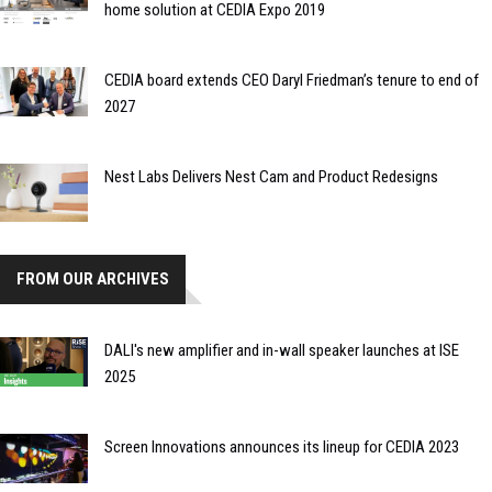
home solution at CEDIA Expo 2019
CEDIA board extends CEO Daryl Friedman’s tenure to end of
2027
Nest Labs Delivers Nest Cam and Product Redesigns
FROM OUR ARCHIVES
DALI's new amplifier and in-wall speaker launches at ISE
2025
Screen Innovations announces its lineup for CEDIA 2023