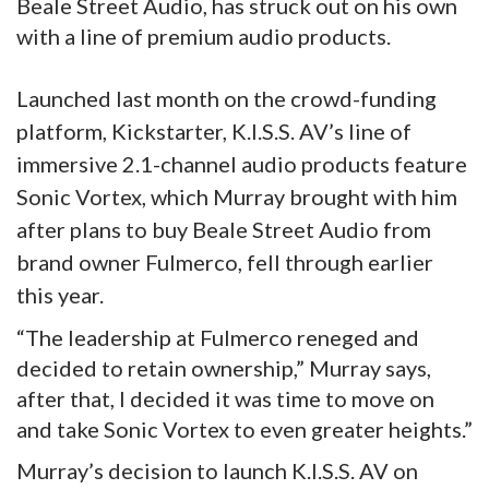
Beale Street Audio, has struck out on his own
with a line of premium audio products.
Launched last month on the crowd-funding
platform, Kickstarter, K.I.S.S. AV’s line of
immersive 2.1-channel audio products feature
Sonic Vortex, which Murray brought with him
after plans to buy Beale Street Audio from
brand owner Fulmerco, fell through earlier
this year.
“The leadership at Fulmerco reneged and
decided to retain ownership,” Murray says,
after that, I decided it was time to move on
and take Sonic Vortex to even greater heights.”
Murray’s decision to launch K.I.S.S. AV on