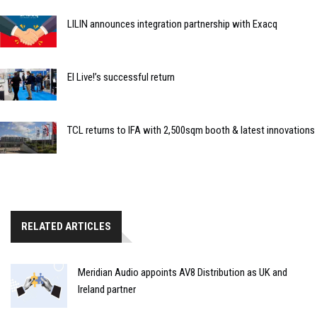
LILIN announces integration partnership with Exacq
EI Live!’s successful return
TCL returns to IFA with 2,500sqm booth & latest innovations
RELATED ARTICLES
Meridian Audio appoints AV8 Distribution as UK and
Ireland partner