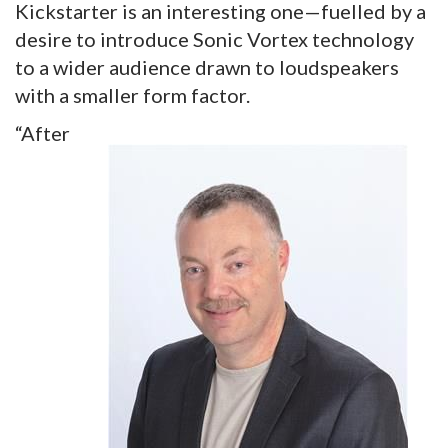
Kickstarter is an interesting one—fuelled by a
desire to introduce Sonic Vortex technology
to a wider audience drawn to loudspeakers
with a smaller form factor.
“After