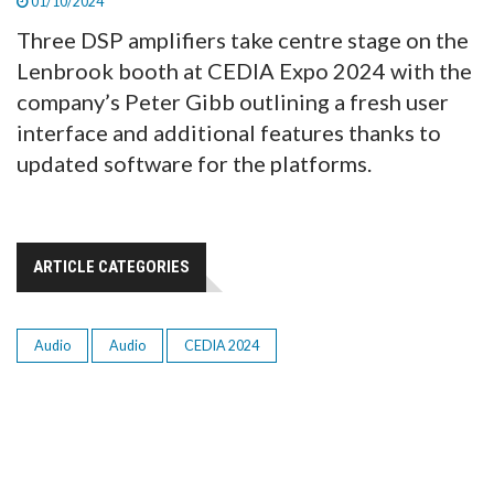
01/10/2024
Three DSP amplifiers take centre stage on the
Lenbrook booth at CEDIA Expo 2024 with the
company’s Peter Gibb outlining a fresh user
interface and additional features thanks to
updated software for the platforms.
ARTICLE CATEGORIES
Audio
Audio
CEDIA 2024