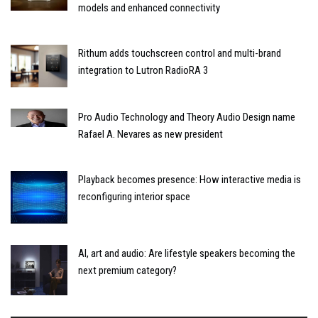
models and enhanced connectivity
Rithum adds touchscreen control and multi-brand
integration to Lutron RadioRA 3
Pro Audio Technology and Theory Audio Design name
Rafael A. Nevares as new president
Playback becomes presence: How interactive media is
reconfiguring interior space
AI, art and audio: Are lifestyle speakers becoming the
next premium category?