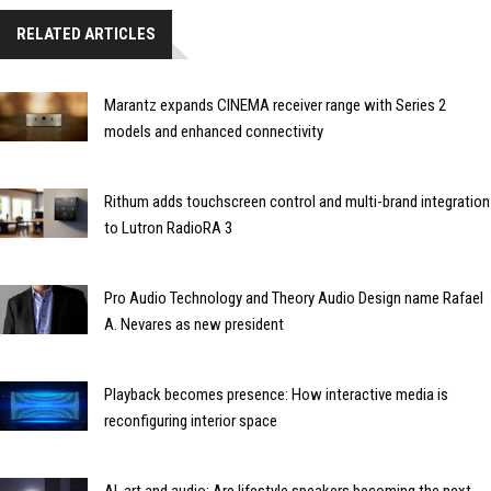
RELATED ARTICLES
Marantz expands CINEMA receiver range with Series 2
models and enhanced connectivity
Rithum adds touchscreen control and multi-brand integration
to Lutron RadioRA 3
Pro Audio Technology and Theory Audio Design name Rafael
A. Nevares as new president
Playback becomes presence: How interactive media is
reconfiguring interior space