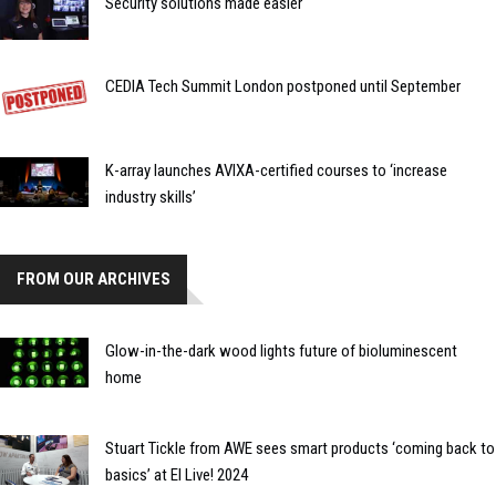
Security solutions made easier
CEDIA Tech Summit London postponed until September
K-array launches AVIXA-certified courses to ‘increase
industry skills’
FROM OUR ARCHIVES
Glow-in-the-dark wood lights future of bioluminescent
home
Stuart Tickle from AWE sees smart products ‘coming back to
basics’ at EI Live! 2024