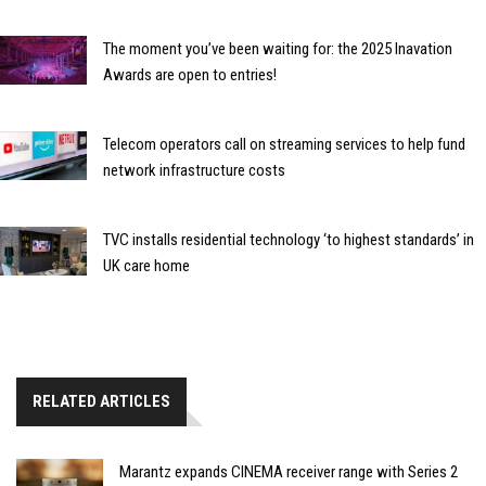
The moment you’ve been waiting for: the 2025 Inavation
Awards are open to entries!
Telecom operators call on streaming services to help fund
network infrastructure costs
TVC installs residential technology ‘to highest standards’ in
UK care home
RELATED ARTICLES
Marantz expands CINEMA receiver range with Series 2