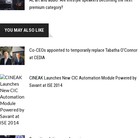
AI, art and audio: Are lifestyle speakers becoming the next
premium category?
YOU MAY ALSO LIKE
Co-CEOs appointed to temporarily replace Tabatha O’Connor
at CEDIA
CINEAK Launches New CIC Automation Module Powered by
Savant at ISE 2014