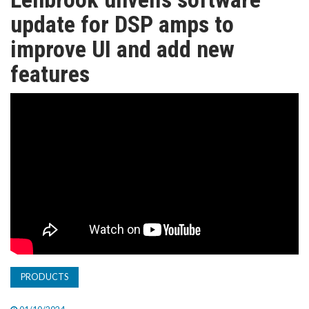
TV
update for DSP amps to
improve UI and add new
MAGAZINE
features
ABOUT
SUBSCRIBE
PRODUCTS