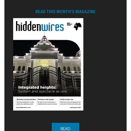
READ THIS MONTH'S MAGAZINE
READ