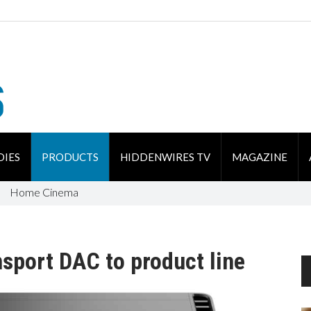
DIES
PRODUCTS
HIDDENWIRES TV
MAGAZINE
Home Cinema
sport DAC to product line