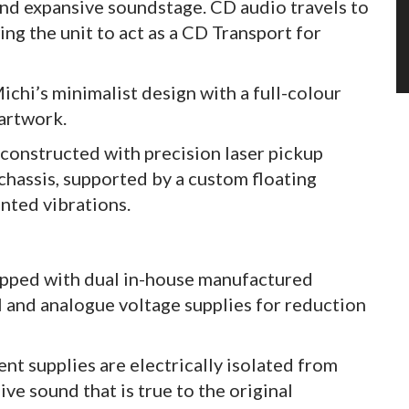
 and expansive soundstage. CD audio travels to
ing the unit to act as a CD Transport for
chi’s minimalist design with a full-colour
artwork.
constructed with precision laser pickup
hassis, supported by a custom floating
nted vibrations.
uipped with dual in-house manufactured
al and analogue voltage supplies for reduction
nt supplies are electrically isolated from
ive sound that is true to the original