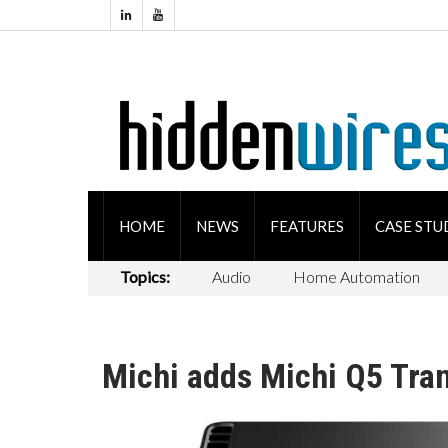
HOME
NEWS
FEATURES
CASE STU
Topics:
Audio
Home Automation
Michi adds Michi Q5 Tran