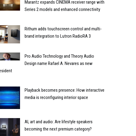
Marantz expands CINEMA receiver range with
Series 2 models and enhanced connectivity
Rithum adds touchscreen control and multi-
brand integration to Lutron RadioRA 3
Pro Audio Technology and Theory Audio
Design name Rafael A. Nevares as new
esident
Playback becomes presence: How interactive
media is reconfiguring interior space
AI, art and audio: Are lifestyle speakers
becoming the next premium category?