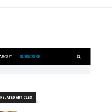
ABOUT
SUBSCRIBE
RELATED ARTICLES