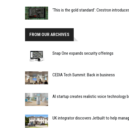
‘This is the gold standard’: Crestron introdu
FROM OUR ARCHIVES
Snap One expands security offerings
CEDIA Tech Summit: Back in business
AI startup creates realistic voice technology 
UK integrator discovers Jetbuilt to help mana