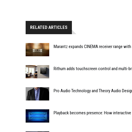
RELATED ARTICLES
Marantz expands CINEMA receiver range with 
Rithum adds touchscreen control and multi-br
Pro Audio Technology and Theory Audio Desig
Playback becomes presence: How interactive m