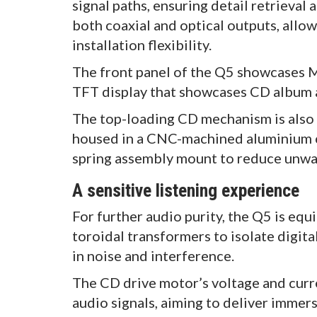
signal paths, ensuring detail retrieval
both coaxial and optical outputs, allow
installation flexibility.
The front panel of the Q5 showcases Mi
TFT display that showcases CD album 
The top-loading CD mechanism is also 
housed in a CNC-machined aluminium c
spring assembly mount to reduce unwa
A sensitive listening experience
For further audio purity, the Q5 is eq
toroidal transformers to isolate digit
in noise and interference.
The CD drive motor’s voltage and curre
audio signals, aiming to deliver immers