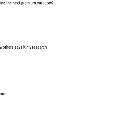
oming the next premium category?
 workers says Kinly research
form