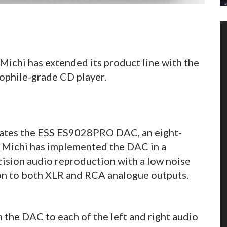
ichi has extended its product line with the
phile-grade CD player.
ates the ESS ES9028PRO DAC, an eight-
. Michi has implemented the DAC in a
ecision audio reproduction with a low noise
ion to both XLR and RCA analogue outputs.
the DAC to each of the left and right audio