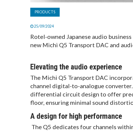
PRODUCTS
25/09/2024
Rotel-owned Japanese audio business M
new Michi Q5 Transport DAC and audio
Elevating the audio experience
The Michi Q5 Transport DAC incorpor
channel digital-to-analogue converter
differential circuit design to offer pr
floor, ensuring minimal sound distort
A design for high performance
The Q5 dedicates four channels within 