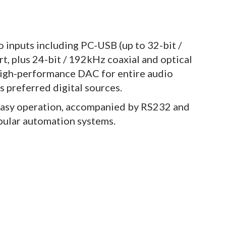
 inputs including PC-USB (up to 32-bit /
 plus 24-bit / 192kHz coaxial and optical
high-performance DAC for entire audio
s preferred digital sources.
easy operation, accompanied by RS232 and
opular automation systems.