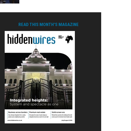
READ THIS MONTH'S MAGAZINE