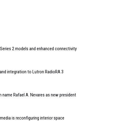
Series 2 models and enhanced connectivity
and integration to Lutron RadioRA 3
n name Rafael A. Nevares as new president
edia is reconfiguring interior space