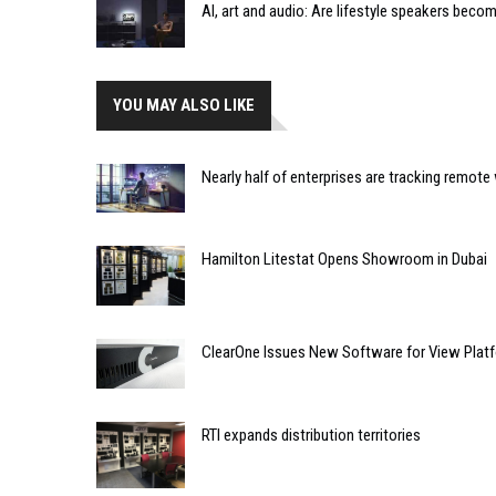
AI, art and audio: Are lifestyle speakers bec
YOU MAY ALSO LIKE
Nearly half of enterprises are tracking remote
Hamilton Litestat Opens Showroom in Dubai
ClearOne Issues New Software for View Plat
RTI expands distribution territories