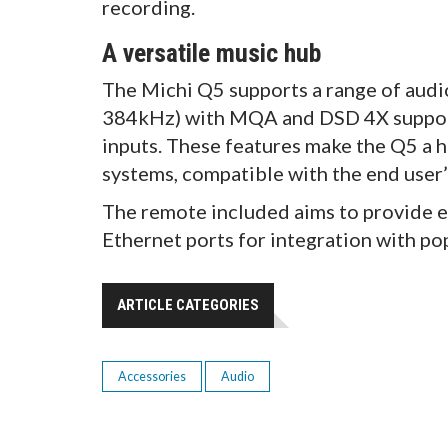
recording.
A versatile music hub
The Michi Q5 supports a range of audio
384kHz) with MQA and DSD 4X support,
inputs. These features make the Q5 a 
systems, compatible with the end user’
The remote included aims to provide 
Ethernet ports for integration with p
ARTICLE CATEGORIES
Accessories
Audio