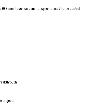
ces 80 Series touch screens for synchronised home control
breakthrough
ge projects