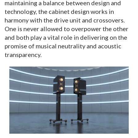
maintaining a balance between design and
technology, the cabinet design works in
harmony with the drive unit and crossovers.
One is never allowed to overpower the other
and both play a vital role in delivering on the
promise of musical neutrality and acoustic
transparency.