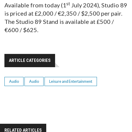
st
Available from today (1
July 2024), Studio 89
is priced at £2,000 / €2,350 / $2,500 per pair.
The Studio 89 Stand is available at £500 /
€600 / $625.
ARTICLE CATEGORIES
Audio
Audio
Leisure and Entertainment
RELATED ARTICLES