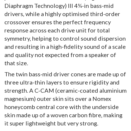
Diaphragm Technology) III 4¼-in bass-mid
drivers, while a highly optimised third-order
crossover ensures the perfect frequency
response across each drive unit for total
symmetry, helping to control sound dispersion
and resulting in a high-fidelity sound of a scale
and quality not expected from a speaker of
that size.
The twin bass-mid driver cones are made up of
three ultra-thin layers to ensure rigidity and
strength. A C-CAM (ceramic-coated aluminium
magnesium) outer skin sits over a Nomex
honeycomb central core with the underside
skin made up of a woven carbon fibre, making
it super lightweight but very strong.