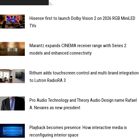
Hisense first to launch Dolby Vision 2 on 2026 RGB MiniLED
TVs
Marantz expands CINEMA receiver range with Series 2
models and enhanced connectivity
Rithum adds touchscreen control and multi-brand integration
to Lutron RadioRA 3
Pro Audio Technology and Theory Audio Design name Rafael
A. Nevares as new president
Playback becomes presence: How interactive media is
reconfiguring interior space