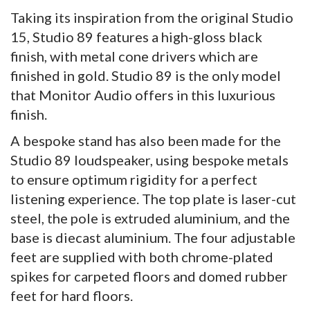
Taking its inspiration from the original Studio
15, Studio 89 features a high-gloss black
finish, with metal cone drivers which are
finished in gold. Studio 89 is the only model
that Monitor Audio offers in this luxurious
finish.
A bespoke stand has also been made for the
Studio 89 loudspeaker, using bespoke metals
to ensure optimum rigidity for a perfect
listening experience. The top plate is laser-cut
steel, the pole is extruded aluminium, and the
base is diecast aluminium. The four adjustable
feet are supplied with both chrome-plated
spikes for carpeted floors and domed rubber
feet for hard floors.