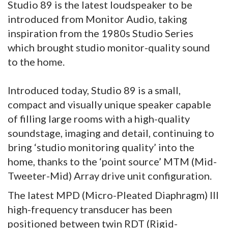
Studio 89 is the latest loudspeaker to be
introduced from Monitor Audio, taking
inspiration from the 1980s Studio Series
which brought studio monitor-quality sound
to the home.
Introduced today, Studio 89 is a small,
compact and visually unique speaker capable
of filling large rooms with a high-quality
soundstage, imaging and detail, continuing to
bring ‘studio monitoring quality’ into the
home, thanks to the ‘point source’ MTM (Mid-
Tweeter-Mid) Array drive unit configuration.
The latest MPD (Micro-Pleated Diaphragm) III
high-frequency transducer has been
positioned between twin RDT (Rigid-