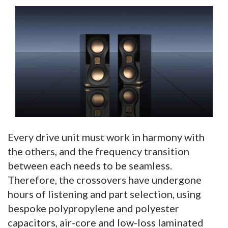
Every drive unit must work in harmony with
the others, and the frequency transition
between each needs to be seamless.
Therefore, the crossovers have undergone
hours of listening and part selection, using
bespoke polypropylene and polyester
capacitors, air-core and low-loss laminated