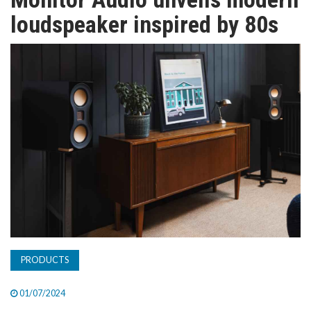
TV
loudspeaker inspired by 80s
MAGAZINE
ABOUT
SUBSCRIBE
PRODUCTS
01/07/2024