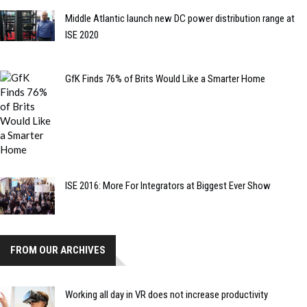
Middle Atlantic launch new DC power distribution range at
ISE 2020
GfK Finds 76% of Brits Would Like a Smarter Home
ISE 2016: More For Integrators at Biggest Ever Show
FROM OUR ARCHIVES
Working all day in VR does not increase productivity