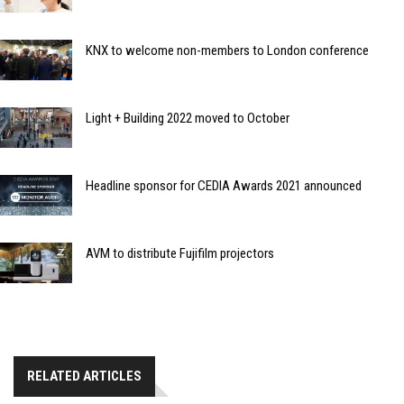
KNX to welcome non-members to London conference
Light + Building 2022 moved to October
Headline sponsor for CEDIA Awards 2021 announced
AVM to distribute Fujifilm projectors
RELATED ARTICLES