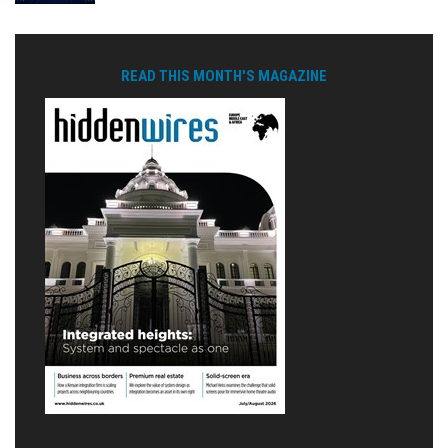
READ THIS MONTH'S MAGAZINE