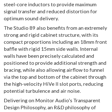
steel-core inductors to provide maximum
signal transfer and reduced distortion for
optimum sound delivery.
The Studio 89 also benefits from an extremely
strong and rigid cabinet structure, with its
compact proportions including an 18mm front
baffle with rigid 15mm side walls. Internal
walls have been precisely calculated and
positioned to provide additional strength and
bracing, while also allowing airflow to funnel
via the top and bottom of the cabinet through
the high-velocity HiVe II slot ports, reducing
potential turbulence and air noise.
Delivering on Monitor Audio’s Transparent
Design Philosophy, an R&D philosophy of