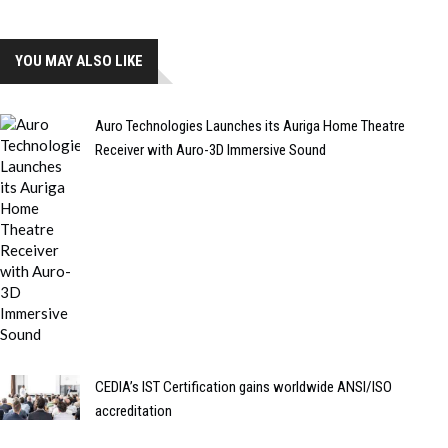
YOU MAY ALSO LIKE
Auro Technologies Launches its Auriga Home Theatre
Receiver with Auro-3D Immersive Sound
CEDIA’s IST Certification gains worldwide ANSI/ISO
accreditation