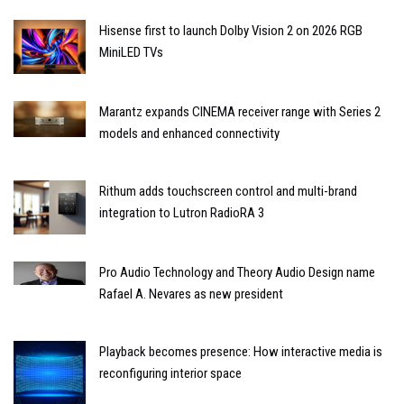
Hisense first to launch Dolby Vision 2 on 2026 RGB
MiniLED TVs
Marantz expands CINEMA receiver range with Series 2
models and enhanced connectivity
Rithum adds touchscreen control and multi-brand
integration to Lutron RadioRA 3
Pro Audio Technology and Theory Audio Design name
Rafael A. Nevares as new president
Playback becomes presence: How interactive media is
reconfiguring interior space