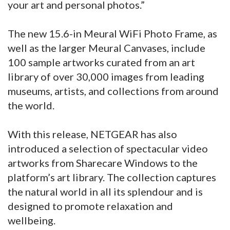
your art and personal photos.”
The new 15.6-in Meural WiFi Photo Frame, as
well as the larger Meural Canvases, include
100 sample artworks curated from an art
library of over 30,000 images from leading
museums, artists, and collections from around
the world.
With this release, NETGEAR has also
introduced a selection of spectacular video
artworks from Sharecare Windows to the
platform’s art library. The collection captures
the natural world in all its splendour and is
designed to promote relaxation and
wellbeing.