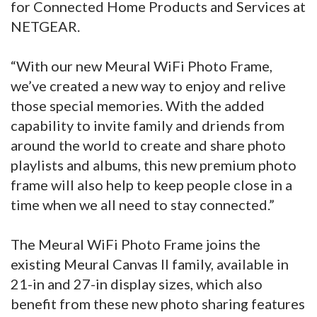
for Connected Home Products and Services at
NETGEAR.
“With our new Meural WiFi Photo Frame,
we’ve created a new way to enjoy and relive
those special memories. With the added
capability to invite family and driends from
around the world to create and share photo
playlists and albums, this new premium photo
frame will also help to keep people close in a
time when we all need to stay connected.”
The Meural WiFi Photo Frame joins the
existing Meural Canvas II family, available in
21-in and 27-in display sizes, which also
benefit from these new photo sharing features