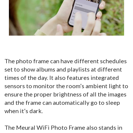
The photo frame can have different schedules
set to show albums and playlists at different
times of the day. It also features integrated
sensors to monitor the room’s ambient light to
ensure the proper brightness of all the images
and the frame can automatically go to sleep
when it’s dark.
The Meural WiFi Photo Frame also stands in