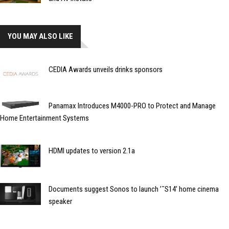
YOU MAY ALSO LIKE
CEDIA Awards unveils drinks sponsors
Panamax Introduces M4000-PRO to Protect and Manage
Home Entertainment Systems
HDMI updates to version 2.1a
Documents suggest Sonos to launch ’˜S14’ home cinema
speaker