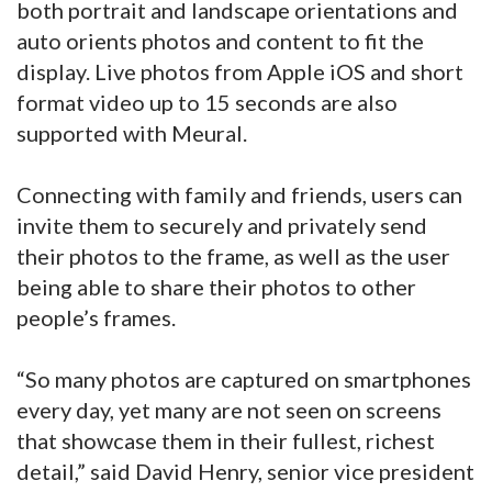
both portrait and landscape orientations and
auto orients photos and content to fit the
display. Live photos from Apple iOS and short
format video up to 15 seconds are also
supported with Meural.
Connecting with family and friends, users can
invite them to securely and privately send
their photos to the frame, as well as the user
being able to share their photos to other
people’s frames.
“So many photos are captured on smartphones
every day, yet many are not seen on screens
that showcase them in their fullest, richest
detail,” said David Henry, senior vice president