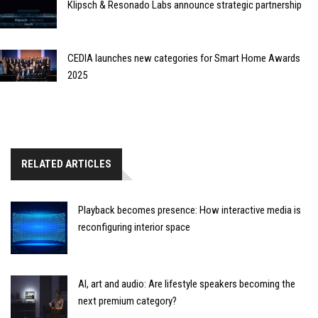
Klipsch & Resonado Labs announce strategic partnership
CEDIA launches new categories for Smart Home Awards
2025
RELATED ARTICLES
Playback becomes presence: How interactive media is
reconfiguring interior space
AI, art and audio: Are lifestyle speakers becoming the
next premium category?