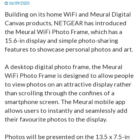
16/09/2020
Building on its home WiFi and Meural Digital
Canvas products, NETGEAR has introduced
the Meural WiFi Photo Frame, which has a
15.6-in display and simple photo-sharing
features to showcase personal photos and art.
A desktop digital photo frame, the Meural
WiFi Photo Frame is designed to allow people
to view photos on an attractive display rather
than scrolling through the confines of a
smartphone screen. The Meural mobile app
allows users to instantly and seamlessly add
their favourite photos to the display.
Photos will be presented on the 13.5 x 7.5-in