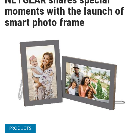
TV
moments with the launch of
smart photo frame
MAGAZINE
ABOUT
SUBSCRIBE
PRODUCTS