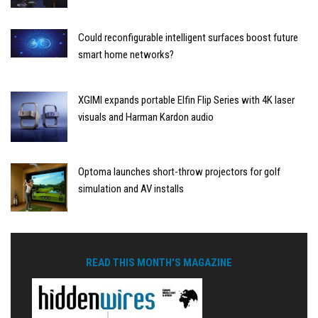
Could reconfigurable intelligent surfaces boost future
smart home networks?
XGIMI expands portable Elfin Flip Series with 4K laser
visuals and Harman Kardon audio
Optoma launches short-throw projectors for golf
simulation and AV installs
READ THIS MONTH'S MAGAZINE