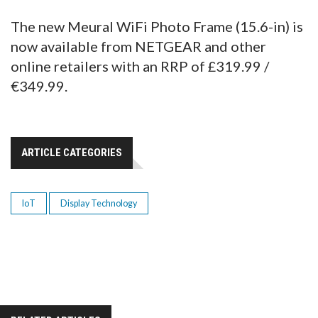
The new Meural WiFi Photo Frame (15.6-in) is
now available from NETGEAR and other
online retailers with an RRP of £319.99 /
€349.99.
ARTICLE CATEGORIES
IoT
Display Technology