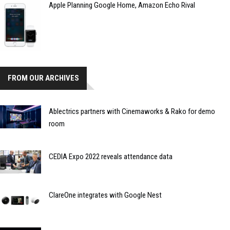
Apple Planning Google Home, Amazon Echo Rival
FROM OUR ARCHIVES
Ablectrics partners with Cinemaworks & Rako for demo
room
CEDIA Expo 2022 reveals attendance data
ClareOne integrates with Google Nest