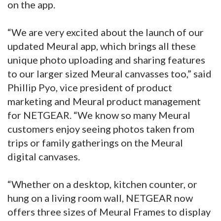
on the app.
“We are very excited about the launch of our
updated Meural app, which brings all these
unique photo uploading and sharing features
to our larger sized Meural canvasses too,” said
Phillip Pyo, vice president of product
marketing and Meural product management
for NETGEAR. “We know so many Meural
customers enjoy seeing photos taken from
trips or family gatherings on the Meural
digital canvases.
“Whether on a desktop, kitchen counter, or
hung on a living room wall, NETGEAR now
offers three sizes of Meural Frames to display