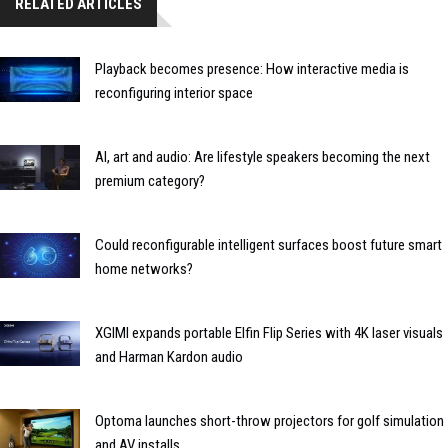
RELATED ARTICLES
Playback becomes presence: How interactive media is
reconfiguring interior space
AI, art and audio: Are lifestyle speakers becoming the next
premium category?
Could reconfigurable intelligent surfaces boost future smart
home networks?
XGIMI expands portable Elfin Flip Series with 4K laser visuals
and Harman Kardon audio
Optoma launches short-throw projectors for golf simulation
and AV installs