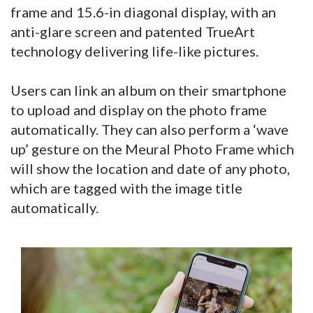
frame and 15.6-in diagonal display, with an
anti-glare screen and patented TrueArt
technology delivering life-like pictures.
Users can link an album on their smartphone
to upload and display on the photo frame
automatically. They can also perform a ‘wave
up’ gesture on the Meural Photo Frame which
will show the location and date of any photo,
which are tagged with the image title
automatically.