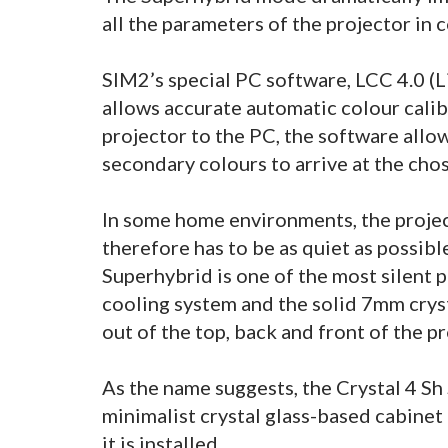
all the parameters of the projector in 
SIM2’s special PC software, LCC 4.0 (L
allows accurate automatic colour calib
projector to the PC, the software allo
secondary colours to arrive at the cho
In some home environments, the project
therefore has to be as quiet as possibl
Superhybrid is one of the most silent 
cooling system and the solid 7mm crys
out of the top, back and front of the p
As the name suggests, the Crystal 4 Sh
minimalist crystal glass-based cabinet
it is installed.