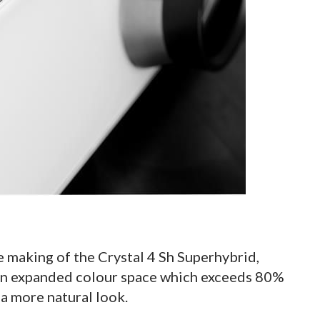
e making of the Crystal 4 Sh Superhybrid,
 an expanded colour space which exceeds 80%
 a more natural look.