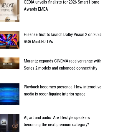
CEDIA unveils finalists for 2026 Smart Home
Awards EMEA
Hisense first to launch Dolby Vision 2 on 2026
RGB MiniLED TVs
Marantz expands CINEMA receiver range with
Series 2 models and enhanced connectivity
Playback becomes presence: How interactive
media is reconfiguring interior space
AI, art and audio: Are lifestyle speakers
becoming the next premium category?