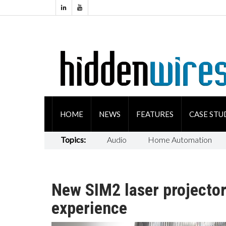
HOME
NEWS
FEATURES
CASE STU
Topics:
Audio
Home Automation
New SIM2 laser projector
experience