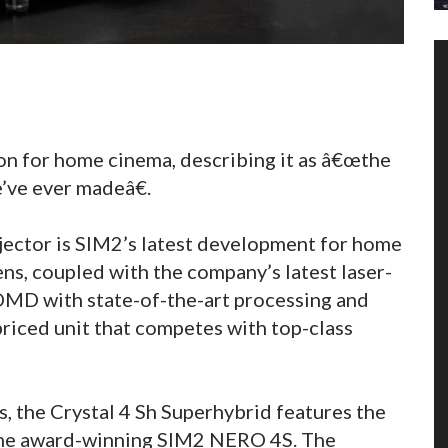
on for home cinema, describing it as â€œthe
’ve ever madeâ€.
ojector is SIM2’s latest development for home
ens, coupled with the company’s latest laser-
n DMD with state-of-the-art processing and
iced unit that competes with top-class
, the Crystal 4 Sh Superhybrid features the
he award-winning SIM2 NERO 4S. The