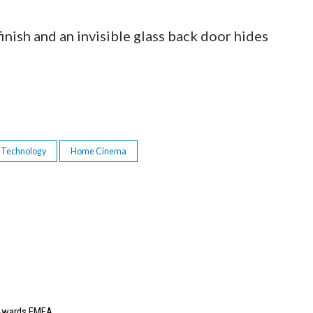
finish and an invisible glass back door hides
 Technology
Home Cinema
e Awards EMEA