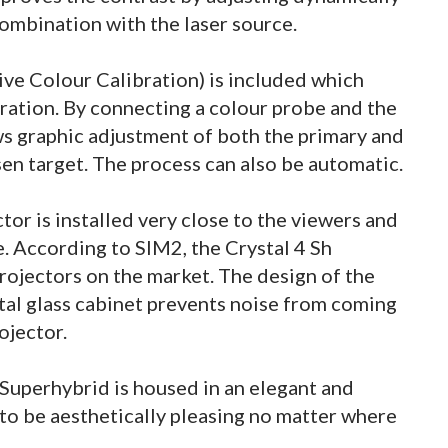
combination with the laser source.
ive Colour Calibration) is included which
ration. By connecting a colour probe and the
ws graphic adjustment of both the primary and
sen target. The process can also be automatic.
or is installed very close to the viewers and
e. According to SIM2, the Crystal 4 Sh
projectors on the market. The design of the
tal glass cabinet prevents noise from coming
rojector.
 Superhybrid is housed in an elegant and
 to be aesthetically pleasing no matter where