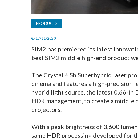
PRODUCTS
17/11/2020
SIM2 has premiered its latest innovati
best SIM2 middle high-end product we
The Crystal 4 Sh Superhybrid laser pr
cinema and features a high-precision l
hybrid light source, the latest 0.66-i
HDR management, to create a middle pr
projectors.
With a peak brightness of 3,600 lumens
same HDR processing developed for t