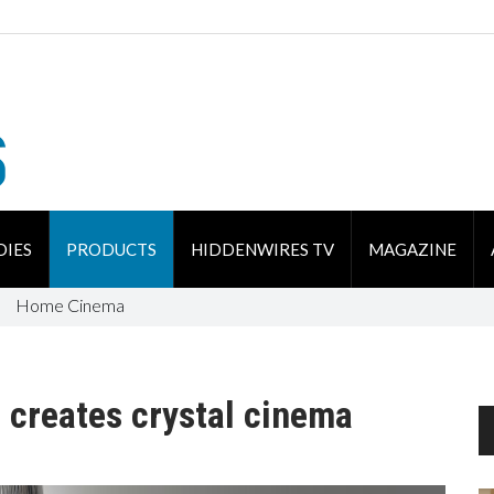
DIES
PRODUCTS
HIDDENWIRES TV
MAGAZINE
Home Cinema
 creates crystal cinema