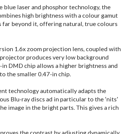
he blue laser and phosphor technology, the
combines high brightness with a colour gamut
far beyond it, offering natural, true colours
ersion 1.6x zoom projection lens, coupled with
 projector produces very low background
66-in DMD chip allows a higher brightness and
o the smaller 0.47-in chip.
nt technology automatically adapts the
us Blu-ray discs ad in particular to the ‘nits’
the image in the bright parts. This gives a rich
roves the contrast by adjusting dynamically