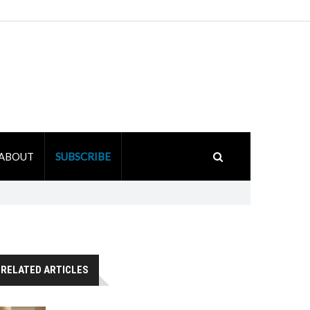
ABOUT
SUBSCRIBE
RELATED ARTICLES