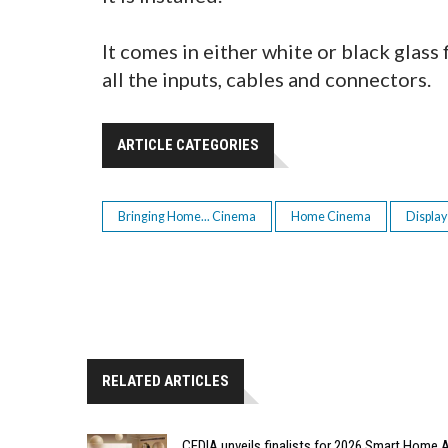
It comes in either white or black glass 
all the inputs, cables and connectors.
ARTICLE CATEGORIES
Bringing Home... Cinema
Home Cinema
Display
RELATED ARTICLES
CEDIA unveils finalists for 2026 Smart Hom