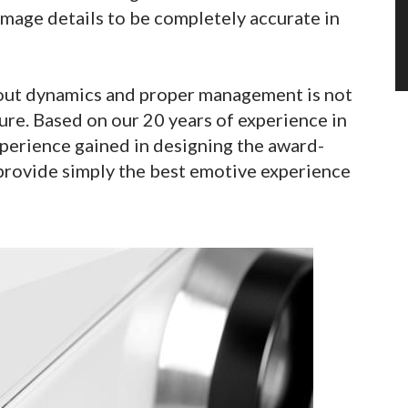
mage details to be completely accurate in
out dynamics and proper management is not
ure. Based on our 20 years of experience in
perience gained in designing the award-
provide simply the best emotive experience