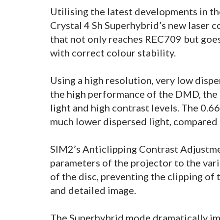
Utilising the latest developments in t
Crystal 4 Sh Superhybrid’s new laser 
that not only reaches REC709 but goes 
with correct colour stability.
Using a high resolution, very low disp
the high performance of the DMD, the
light and high contrast levels. The 0.
much lower dispersed light, compared t
SIM2’s Anticlipping Contrast Adjustme
parameters of the projector to the vario
of the disc, preventing the clipping of 
and detailed image.
The Superhybrid mode dramatically imp