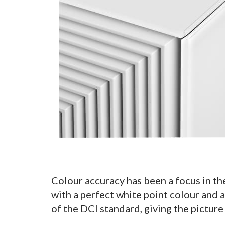
Colour accuracy has been a focus in th
with a perfect white point colour and
of the DCI standard, giving the picture