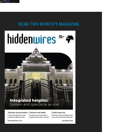
READ THIS MONTH'S MAGAZINE