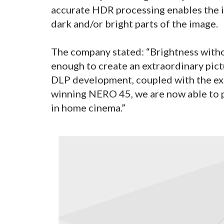
accurate HDR processing enables the i
dark and/or bright parts of the image.
The company stated: “Brightness with
enough to create an extraordinary pict
DLP development, coupled with the ex
winning NERO 45, we are now able to 
in home cinema.”