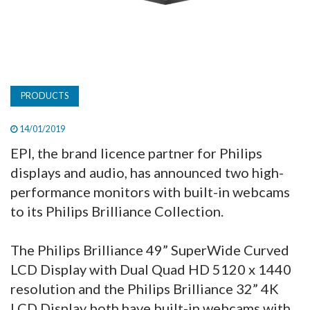
PRODUCTS
14/01/2019
EPI, the brand licence partner for Philips
displays and audio, has announced two high-
performance monitors with built-in webcams
to its Philips Brilliance Collection.
The Philips Brilliance 49” SuperWide Curved
LCD Display with Dual Quad HD 5120 x 1440
resolution and the Philips Brilliance 32” 4K
LCD Display both have built-in webcams with