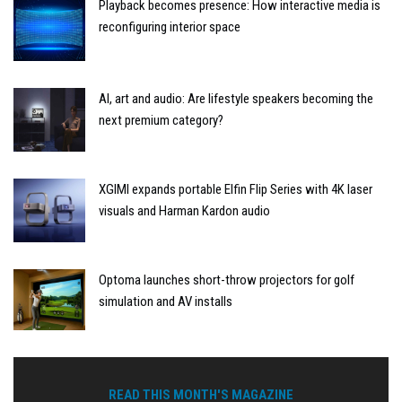
Playback becomes presence: How interactive media is
reconfiguring interior space
AI, art and audio: Are lifestyle speakers becoming the
next premium category?
XGIMI expands portable Elfin Flip Series with 4K laser
visuals and Harman Kardon audio
Optoma launches short-throw projectors for golf
simulation and AV installs
READ THIS MONTH'S MAGAZINE