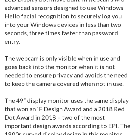
advanced sensors designed to use Windows
Hello facial recognition to securely log you
into your Windows devices in less than two
seconds, three times faster than password
entry.
The webcam is only visible when in use and
goes back into the monitor when it is not
needed to ensure privacy and avoids the need
to keep the camera covered when not in use.
The 49” display monitor uses the same display
that won an iF Design Award and a 2018 Red
Dot Award in 2018 – two of the most
important design awards according to EPI. The
1800r curved display design in this monitor