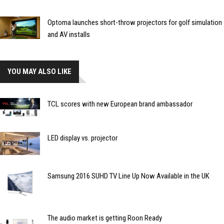
Optoma launches short-throw projectors for golf simulation
and AV installs
YOU MAY ALSO LIKE
TCL scores with new European brand ambassador
LED display vs. projector
Samsung 2016 SUHD TV Line Up Now Available in the UK
The audio market is getting Roon Ready