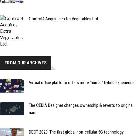
Control4 Acquires Extra Vegetables Ltd.
FROM OUR ARCHIVES
Virtual office platform offers more ‘human’ hybrid experience
The CEDIA Designer changes ownership & reverts to original
name
DECT-2020: The first global non-cellular 5G technology