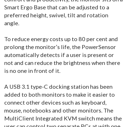
Smart Ergo Base that can be adjusted to a
preferred height, swivel, tilt and rotation
angle.
To reduce energy costs up to 80 per cent and
prolong the monitor’s life, the PowerSensor
automatically detects if a user is present or
not and can reduce the brightness when there
is no one in front of it.
A USB 3.1 type-C docking station has been
added to both monitors to make it easier to
connect other devices such as keyboard,
mouse, notebooks and other monitors. The
MultiClient Integrated KVM switch means the
user can control two separate PCs at with one