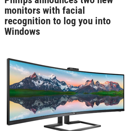
TV
monitors with facial
recognition to log you into
MAGAZINE
Windows
ABOUT
SUBSCRIBE