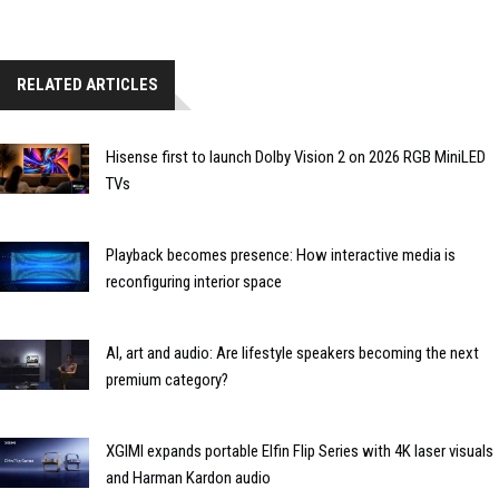
RELATED ARTICLES
Hisense first to launch Dolby Vision 2 on 2026 RGB MiniLED
TVs
Playback becomes presence: How interactive media is
reconfiguring interior space
AI, art and audio: Are lifestyle speakers becoming the next
premium category?
XGIMI expands portable Elfin Flip Series with 4K laser visuals
and Harman Kardon audio