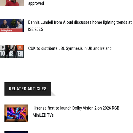
approved
Dennis Lundell from Aloud discusses home lighting trends at
ISE 2025
CUK to distribute JBL Synthesis in UK and Ireland
RELATED ARTICLES
Hisense first to launch Dolby Vision 2 on 2026 RGB
MiniLED TVs