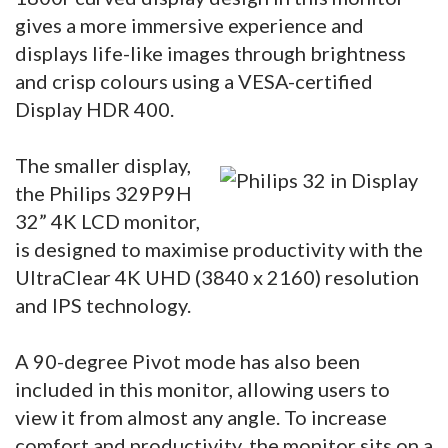
gives a more immersive experience and
displays life-like images through brightness
and crisp colours using a VESA-certified
Display HDR 400.
The smaller display,
the Philips 329P9H
32” 4K LCD monitor,
is designed to maximise productivity with the
UltraClear 4K UHD (3840 x 2160) resolution
and IPS technology.
A 90-degree Pivot mode has also been
included in this monitor, allowing users to
view it from almost any angle. To increase
comfort and productivity, the monitor sits on a