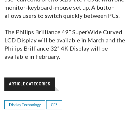
monitor-keyboard-mouse set up. A button
allows users to switch quickly between PCs.
The Philips Brilliance 49” SuperWide Curved
LCD Display will be available in March and the
Philips Brilliance 32” 4K Display will be
available in February.
ARTICLE CATEGORIES
Display Technology
CES