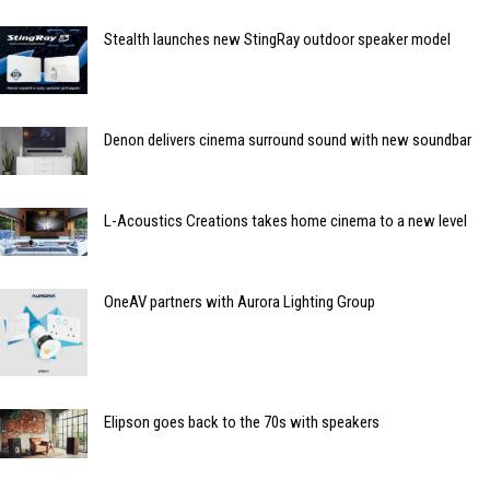
Stealth launches new StingRay outdoor speaker model
Denon delivers cinema surround sound with new soundbar
L-Acoustics Creations takes home cinema to a new level
OneAV partners with Aurora Lighting Group
Elipson goes back to the 70s with speakers