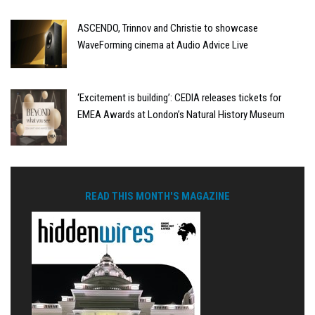
ASCENDO, Trinnov and Christie to showcase
WaveForming cinema at Audio Advice Live
‘Excitement is building’: CEDIA releases tickets for
EMEA Awards at London’s Natural History Museum
READ THIS MONTH'S MAGAZINE