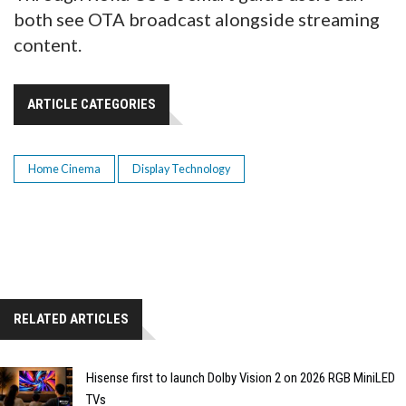
both see OTA broadcast alongside streaming
content.
ARTICLE CATEGORIES
Home Cinema
Display Technology
RELATED ARTICLES
Hisense first to launch Dolby Vision 2 on 2026 RGB MiniLED
TVs