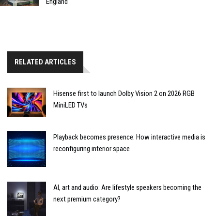
England
RELATED ARTICLES
Hisense first to launch Dolby Vision 2 on 2026 RGB
MiniLED TVs
Playback becomes presence: How interactive media is
reconfiguring interior space
AI, art and audio: Are lifestyle speakers becoming the
next premium category?