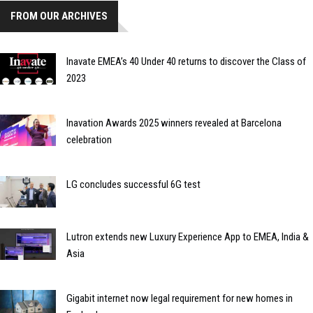
FROM OUR ARCHIVES
Inavate EMEA’s 40 Under 40 returns to discover the Class of
2023
Inavation Awards 2025 winners revealed at Barcelona
celebration
LG concludes successful 6G test
Lutron extends new Luxury Experience App to EMEA, India &
Asia
Gigabit internet now legal requirement for new homes in