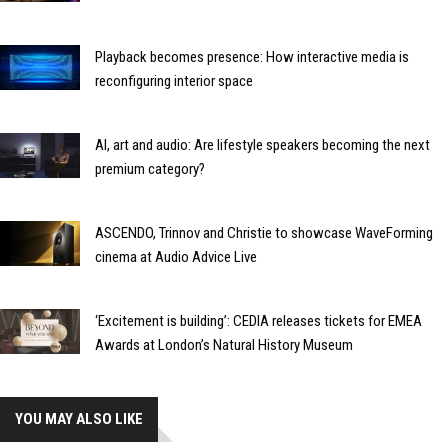
Playback becomes presence: How interactive media is
reconfiguring interior space
AI, art and audio: Are lifestyle speakers becoming the next
premium category?
ASCENDO, Trinnov and Christie to showcase WaveForming
cinema at Audio Advice Live
‘Excitement is building’: CEDIA releases tickets for EMEA
Awards at London’s Natural History Museum
YOU MAY ALSO LIKE