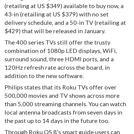
(retailing at US $349) available to buy now, a
43-in (retailing at US $379) with no set
delivery schedule, and a 50-in TV (retailing at
$429) that will be released in January.
The 400 series TVs still offer the trusty
combination of 1080p LED displays, WiFi,
surround sound, three HDMI ports, and a
120Hz refresh rate across the board, in
addition to the new software.
Philips states that its Roku TVs offer over
500,000 movies and TV shows across more
than 5,000 streaming channels. You can watch
local antenna broadcasts from seven days in
the past up to 14 days in the future too.
Through Roku OS 8’s smart guide users can