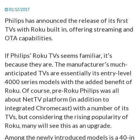
01/12/2017
Philips has announced the release of its first
TVs with Roku built in, offering streaming and
OTA capabilities.
If Philips’ Roku TVs seems familiar, it’s
because they are. The manufacturer’s much-
anticipated TVs are essentially its entry-level
4000 series models with the added benefit of
Roku. Of course, pre-Roku Philips was all
about NetTV platform (in addition to
integrated Chromecast) with a number of its
TVs, but considering the rising popularity of
Roku, many will see this as an upgrade.
Among the newly introduced models is a 40-in