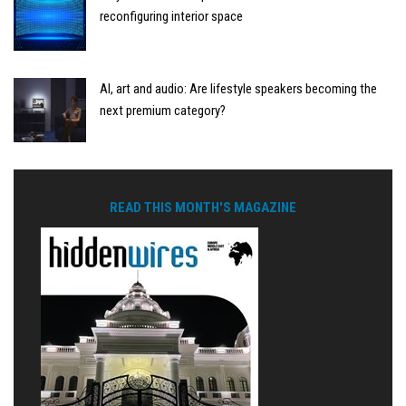
reconfiguring interior space
AI, art and audio: Are lifestyle speakers becoming the
next premium category?
READ THIS MONTH'S MAGAZINE