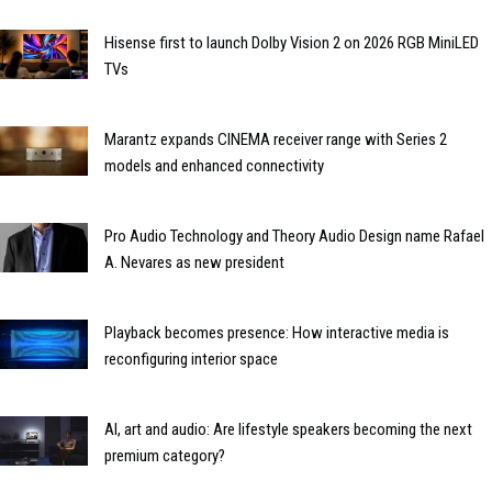
Hisense first to launch Dolby Vision 2 on 2026 RGB MiniLED
TVs
Marantz expands CINEMA receiver range with Series 2
models and enhanced connectivity
Pro Audio Technology and Theory Audio Design name Rafael
A. Nevares as new president
Playback becomes presence: How interactive media is
reconfiguring interior space
AI, art and audio: Are lifestyle speakers becoming the next
premium category?