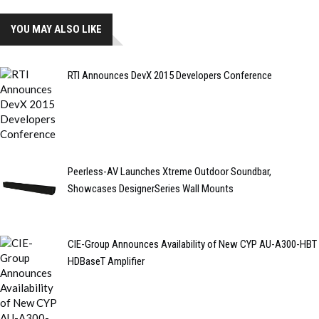
YOU MAY ALSO LIKE
RTI Announces DevX 2015 Developers Conference
Peerless-AV Launches Xtreme Outdoor Soundbar,
Showcases DesignerSeries Wall Mounts
CIE-Group Announces Availability of New CYP AU-A300-HBT
HDBaseT Amplifier