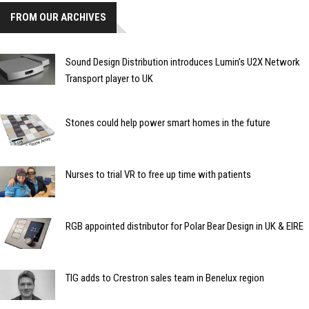
FROM OUR ARCHIVES
Sound Design Distribution introduces Lumin’s U2X Network
Transport player to UK
Stones could help power smart homes in the future
Nurses to trial VR to free up time with patients
RGB appointed distributor for Polar Bear Design in UK & EIRE
TIG adds to Crestron sales team in Benelux region