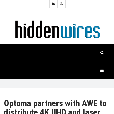
Topics:
HOME
Audio
Home
Automation
NEWS
Home
Cinema
FEATURES
CASE
STUDIES
PRODUCTS
Optoma partners with AWE to
distribute 4K UHD and laser
HIDDENWIRES