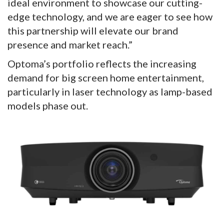
ideal environment to showcase our cutting-
edge technology, and we are eager to see how
this partnership will elevate our brand
presence and market reach.”
Optoma’s portfolio reflects the increasing
demand for big screen home entertainment,
particularly in laser technology as lamp-based
models phase out.