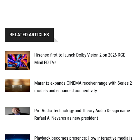
RELATED ARTICLES
Hisense first to launch Dolby Vision 2 on 2026 RGB
MiniLED TVs
Marantz expands CINEMA receiver range with Series 2
models and enhanced connectivity
Pro Audio Technology and Theory Audio Design name
Rafael A. Nevares as new president
Playback becomes presence: How interactive media is