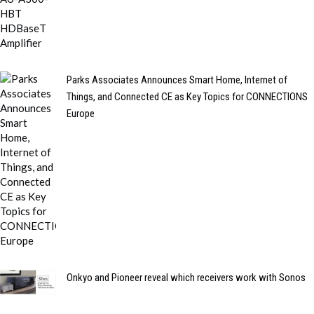
Parks Associates Announces Smart Home, Internet of
Things, and Connected CE as Key Topics for CONNECTIONS
Europe
Onkyo and Pioneer reveal which receivers work with Sonos