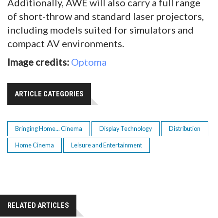
Additionally, AWE will also carry a full range
of short-throw and standard laser projectors,
including models suited for simulators and
compact AV environments.
Image credits:
Optoma
ARTICLE CATEGORIES
Bringing Home... Cinema
Display Technology
Distribution
Home Cinema
Leisure and Entertainment
RELATED ARTICLES