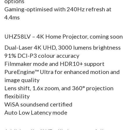
options
Gaming-optimised with 240Hz refresh at
4.4ms
UHZ58LV – 4K Home Projector, coming soon
Dual-Laser 4K UHD, 3000 lumens brightness
91% DCI-P3 colour accuracy
Filmmaker mode and HDR10+ support
PureEngine™ Ultra for enhanced motion and
image quality
Lens shift, 1.6x zoom, and 360° projection
flexibility
WiSA soundsend certified
Auto Low Latency mode