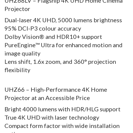
UHZ68LV – Flagship 4K UHD Home Cinema
Projector
Dual-laser 4K UHD, 5000 lumens brightness
95% DCI-P3 colour accuracy
Dolby Vision® and HDR10+ support
PureEngine™ Ultra for enhanced motion and
image quality
Lens shift, 1.6x zoom, and 360° projection
flexibility
UHZ66 – High-Performance 4K Home
Projector at an Accessible Price
Bright 4000 lumens with HDR/HLG support
True 4K UHD with laser technology
Compact form factor with wide installation