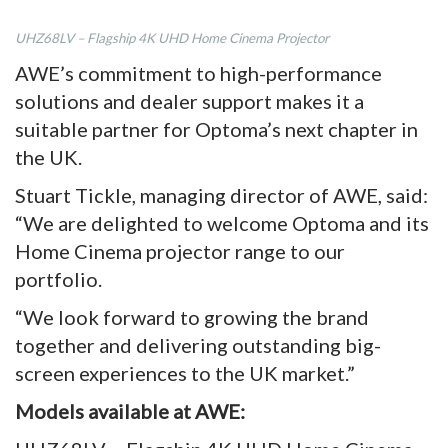
UHZ68LV – Flagship 4K UHD Home Cinema Projector
AWE’s commitment to high-performance
solutions and dealer support makes it a
suitable partner for Optoma’s next chapter in
the UK.
Stuart Tickle, managing director of AWE, said:
“We are delighted to welcome Optoma and its
Home Cinema projector range to our
portfolio.
“We look forward to growing the brand
together and delivering outstanding big-
screen experiences to the UK market.”
Models available at AWE: