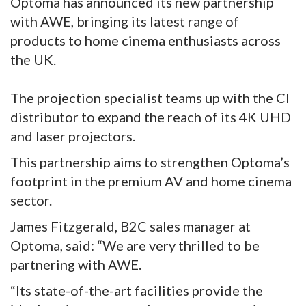
Optoma has announced its new partnership
with AWE, bringing its latest range of
products to home cinema enthusiasts across
the UK.
The projection specialist teams up with the CI
distributor to expand the reach of its 4K UHD
and laser projectors.
This partnership aims to strengthen Optoma’s
footprint in the premium AV and home cinema
sector.
James Fitzgerald, B2C sales manager at
Optoma, said: “We are very thrilled to be
partnering with AWE.
“Its state-of-the-art facilities provide the