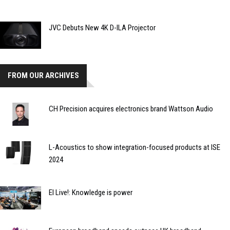
JVC Debuts New 4K D-ILA Projector
FROM OUR ARCHIVES
CH Precision acquires electronics brand Wattson Audio
L-Acoustics to show integration-focused products at ISE
2024
EI Live!: Knowledge is power