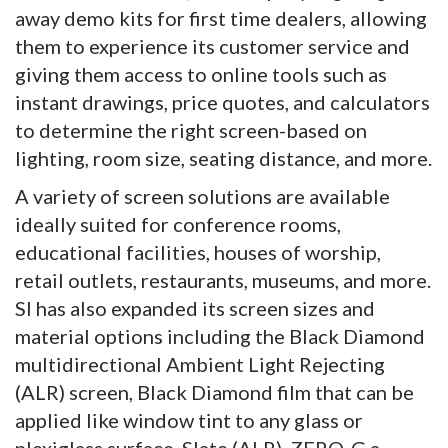
away demo kits for first time dealers, allowing
them to experience its customer service and
giving them access to online tools such as
instant drawings, price quotes, and calculators
to determine the right screen-based on
lighting, room size, seating distance, and more.
A variety of screen solutions are available
ideally suited for conference rooms,
educational facilities, houses of worship,
retail outlets, restaurants, museums, and more.
SI has also expanded its screen sizes and
material options including the Black Diamond
multidirectional Ambient Light Rejecting
(ALR) screen, Black Diamond film that can be
applied like window tint to any glass or
plexiglass surface, Slate (ALR), ZERO-G a