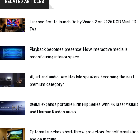
RELATED ARTICLES
Hisense first to launch Dolby Vision 2 on 2026 RGB MiniLED
TVs
Playback becomes presence: How interactive media is
reconfiguring interior space
AI, art and audio: Are lifestyle speakers becoming the next
premium category?
XGIMI expands portable Elfin Flip Series with 4K laser visuals
and Harman Kardon audio
Optoma launches short-throw projectors for golf simulation
and AV installs