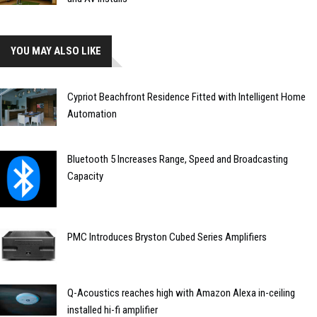
YOU MAY ALSO LIKE
Cypriot Beachfront Residence Fitted with Intelligent Home
Automation
Bluetooth 5 Increases Range, Speed and Broadcasting
Capacity
PMC Introduces Bryston Cubed Series Amplifiers
Q-Acoustics reaches high with Amazon Alexa in-ceiling
installed hi-fi amplifier