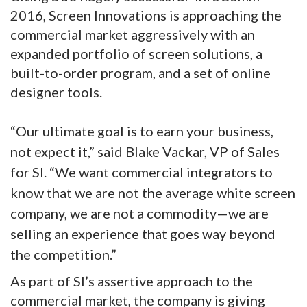
2016, Screen Innovations is approaching the
commercial market aggressively with an
expanded portfolio of screen solutions, a
built-to-order program, and a set of online
designer tools.
“Our ultimate goal is to earn your business,
not expect it,” said Blake Vackar, VP of Sales
for SI. “We want commercial integrators to
know that we are not the average white screen
company, we are not a commodity—we are
selling an experience that goes way beyond
the competition.”
As part of SI’s assertive approach to the
commercial market, the company is giving