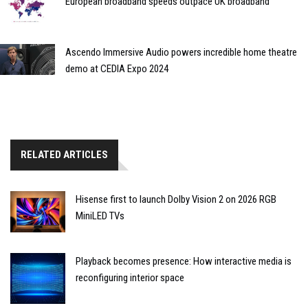
European broadband speeds outpace UK broadband
Ascendo Immersive Audio powers incredible home theatre
demo at CEDIA Expo 2024
RELATED ARTICLES
Hisense first to launch Dolby Vision 2 on 2026 RGB
MiniLED TVs
Playback becomes presence: How interactive media is
reconfiguring interior space