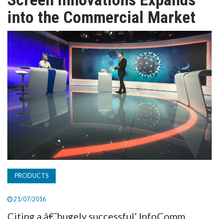
TV
into the Commercial Market
MAGAZINE
ABOUT
SUBSCRIBE
PRODUCTS
21/07/2016
Citing a â€˜hugely successful’ InfoComm