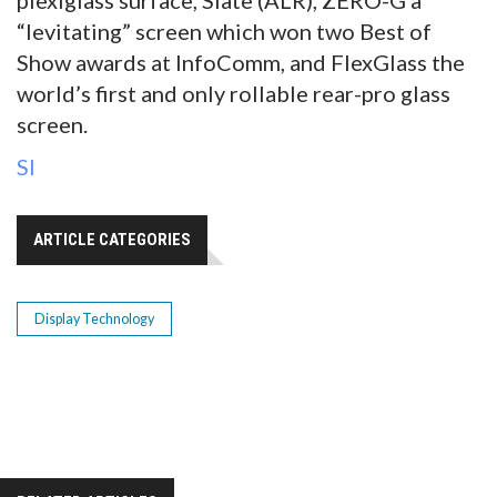
“levitating” screen which won two Best of
Show awards at InfoComm, and FlexGlass the
world’s first and only rollable rear-pro glass
screen.
SI
ARTICLE CATEGORIES
Display Technology