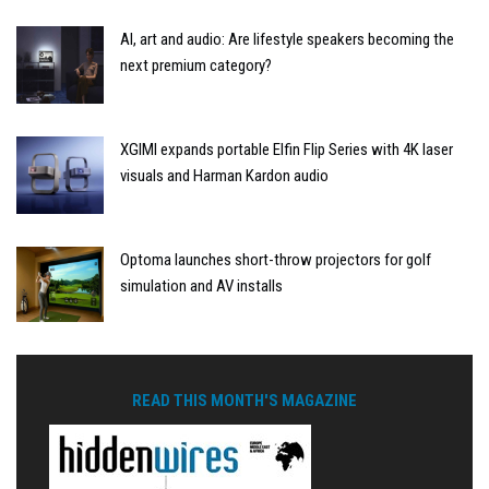
AI, art and audio: Are lifestyle speakers becoming the
next premium category?
XGIMI expands portable Elfin Flip Series with 4K laser
visuals and Harman Kardon audio
Optoma launches short-throw projectors for golf
simulation and AV installs
READ THIS MONTH'S MAGAZINE