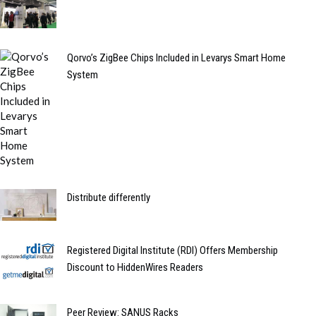
Qorvo’s ZigBee Chips Included in Levarys Smart Home
System
Distribute differently
Registered Digital Institute (RDI) Offers Membership
Discount to HiddenWires Readers
Peer Review: SANUS Racks