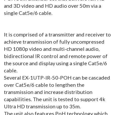
and 3D video and HD audio over 50m via a
single Cat5e/6 cable.
It is comprised of a transmitter and receiver to
achieve transmission of fully uncompressed
HD 1080p video and multi-channel audio,
bidirectional IR control and remote power of
the source and display using a single Cat5e/6
cable.
Several EX-1UTP-IR-50-POH can be cascaded
over Cat5e/6 cable to lengthen the
transmission and increase distribution
capabilities. The unit is tested to support 4k
Ultra HD transmission up to 35m.
The unit also features PoH technology which