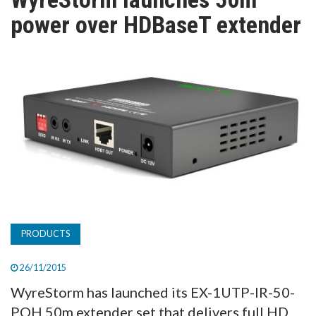
TV
power over HDBaseT extender
MAGAZINE
ABOUT
SUBSCRIBE
PRODUCTS
26/11/2015
WyreStorm has launched its EX-1UTP-IR-50-
POH 50m extender set that delivers full HD