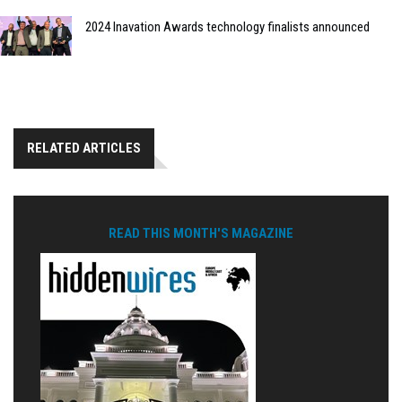
2024 Inavation Awards technology finalists announced
RELATED ARTICLES
READ THIS MONTH'S MAGAZINE