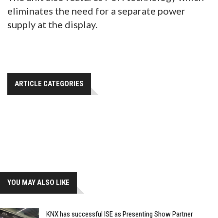
eliminates the need for a separate power
supply at the display.
ARTICLE CATEGORIES
YOU MAY ALSO LIKE
KNX has successful ISE as Presenting Show Partner