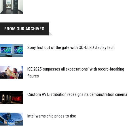
FROM OUR ARCHIVES
Sony first out of the gate with QD-OLED display tech
ISE 2025 ‘surpasses all expectations’ with record-breaking
figures
Custom AV Distribution redesigns its demonstration cinema
Intel warns chip prices to rise