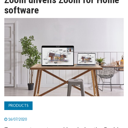
TV
software
MAGAZINE
ABOUT
SUBSCRIBE
PRODUCTS
16/07/2020