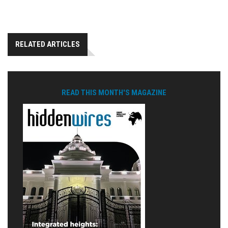
RELATED ARTICLES
READ THIS MONTH'S MAGAZINE