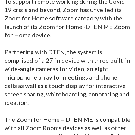
To support remote working during the Covid-
19 crisis and beyond, Zoom has unveiled its
Zoom for Home software category with the
launch of its Zoom for Home -DTEN ME Zoom
for Home device.
Partnering with DTEN, the system is
comprised of a 27-in device with three built-in
wide-angle cameras for video, an eight
microphone array for meetings and phone
calls as well as a touch display for interactive
screen sharing, whiteboarding, annotating and
ideation.
The Zoom for Home – DTEN ME is compatible
with all Zoom Rooms devices as well as other