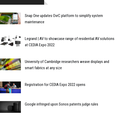
Snap One updates OvrC platform to simplify system
maintenance
Legrand | AV to showcase range of residential AV solutions
at CEDIA Expo 2022
University of Cambridge researchers weave displays and
smart fabrics at any size
Registration for CEDIA Expo 2022 opens
Google infringed upon Sonos patents judge rules