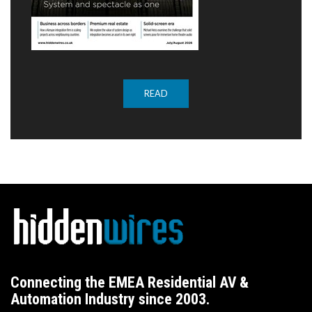
READ
Connecting the EMEA Residential AV &
Automation Industry since 2003.