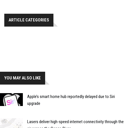
ARTICLE CATEGORIES
YOU MAY ALSO LIKE
Apple’s smart home hub reportedly delayed due to Siri
upgrade
Lasers deliver high-speed internet connectivity through the