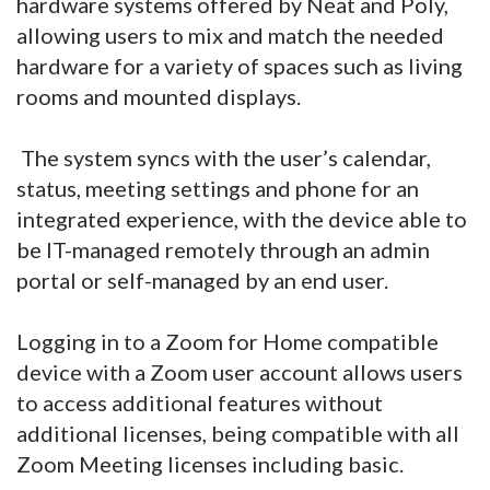
hardware systems offered by Neat and Poly,
allowing users to mix and match the needed
hardware for a variety of spaces such as living
rooms and mounted displays.
The system syncs with the user’s calendar,
status, meeting settings and phone for an
integrated experience, with the device able to
be IT-managed remotely through an admin
portal or self-managed by an end user.
Logging in to a Zoom for Home compatible
device with a Zoom user account allows users
to access additional features without
additional licenses, being compatible with all
Zoom Meeting licenses including basic.