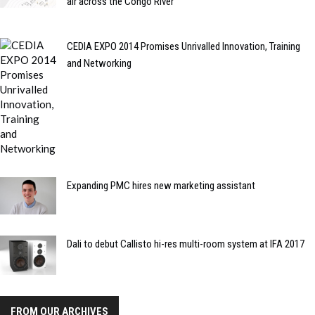
air across the Congo River
CEDIA EXPO 2014 Promises Unrivalled Innovation, Training
and Networking
Expanding PMC hires new marketing assistant
Dali to debut Callisto hi-res multi-room system at IFA 2017
FROM OUR ARCHIVES