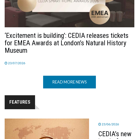
‘Excitement is building’: CEDIA releases tickets
for EMEA Awards at London’s Natural History
Museum
23/07/2026
READ MORE NEWS
FEATURES
23/06/2026
CEDIA’s new