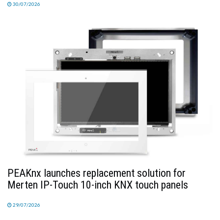
30/07/2026
PEAKnx launches replacement solution for
Merten IP-Touch 10-inch KNX touch panels
29/07/2026