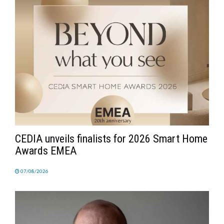
CEDIA unveils finalists for 2026 Smart Home
Awards EMEA
07/08/2026