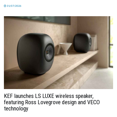
31/07/2026
KEF launches LS LUXE wireless speaker,
featuring Ross Lovegrove design and VECO
technology