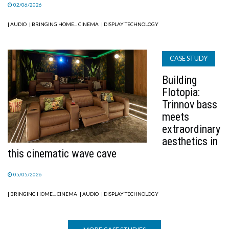
02/06/2026
| AUDIO
| BRINGING HOME... CINEMA
| DISPLAY TECHNOLOGY
CASE STUDY
Building
Flotopia:
Trinnov bass
meets
extraordinary
aesthetics in
this cinematic wave cave
05/05/2026
| BRINGING HOME... CINEMA
| AUDIO
| DISPLAY TECHNOLOGY