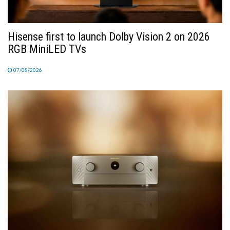
Hisense first to launch Dolby Vision 2 on 2026
RGB MiniLED TVs
07/08/2026