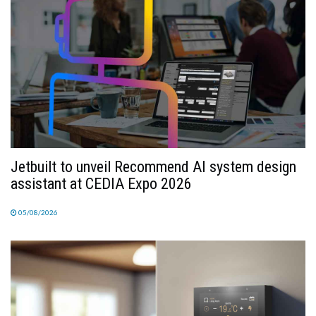
Jetbuilt to unveil Recommend AI system design
assistant at CEDIA Expo 2026
05/08/2026