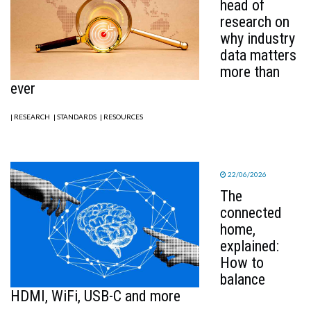
head of
research on
why industry
data matters
more than
ever
| RESEARCH
| STANDARDS
| RESOURCES
22/06/2026
The
connected
home,
explained:
How to
balance
HDMI, WiFi, USB-C and more