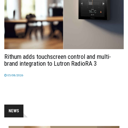
Rithum adds touchscreen control and multi-
brand integration to Lutron RadioRA 3
05/08/2026
NEWS