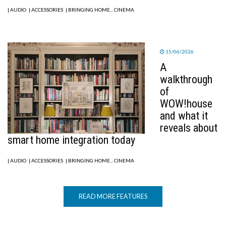
| AUDIO
| ACCESSORIES
| BRINGING HOME... CINEMA
15/06/2026
A
walkthrough
of
WOW!house
and what it
reveals about
smart home integration today
| AUDIO
| ACCESSORIES
| BRINGING HOME... CINEMA
READ MORE FEATURES