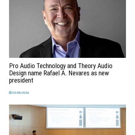
Pro Audio Technology and Theory Audio
Design name Rafael A. Nevares as new
president
03/08/2026