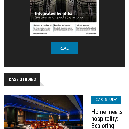
READ
CASE STUDIES
CASE STUDY
Home meets
hospitality:
Exploring