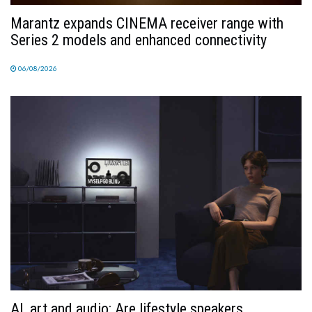
Marantz expands CINEMA receiver range with
Series 2 models and enhanced connectivity
06/08/2026
AI, art and audio: Are lifestyle speakers