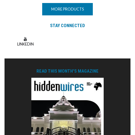
MORE PRODUCTS
STAY CONNECTED
LINKEDIN
READ THIS MONTH'S MAGAZINE