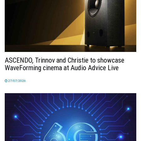
ASCENDO, Trinnov and Christie to showcase
WaveForming cinema at Audio Advice Live
27/07/2026