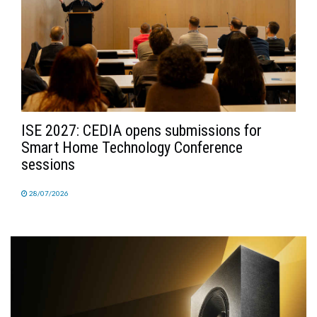
ISE 2027: CEDIA opens submissions for
Smart Home Technology Conference
sessions
28/07/2026