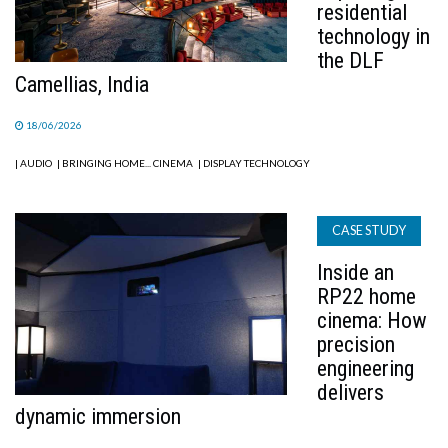
residential
technology in
the DLF
Camellias, India
18/06/2026
| AUDIO
| BRINGING HOME... CINEMA
| DISPLAY TECHNOLOGY
CASE STUDY
Inside an
RP22 home
cinema: How
precision
engineering
delivers
dynamic immersion