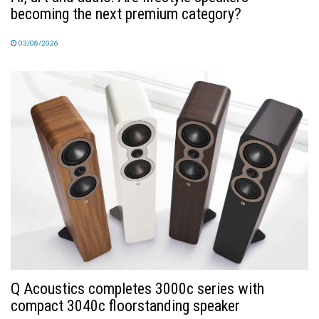
becoming the next premium category?
03/08/2026
Q Acoustics completes 3000c series with
compact 3040c floorstanding speaker