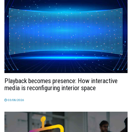
TV
MAGAZINE
ABOUT
SUBSCRIBE
Playback becomes presence: How interactive
media is reconfiguring interior space
03/08/2026