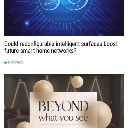
Could reconfigurable intelligent surfaces boost
future smart home networks?
23/07/2026