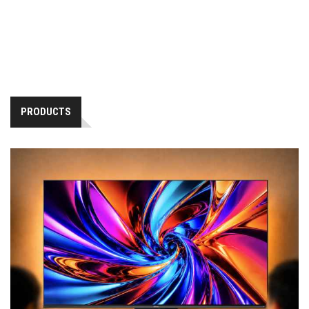
PRODUCTS