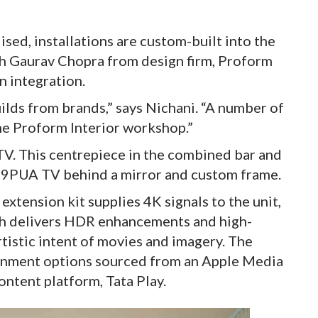
sed, installations are custom-built into the
 Gaurav Chopra from design firm, Proform
n integration.
lds from brands,” says Nichani. “A number of
he Proform Interior workshop.”
TV. This centrepiece in the combined bar and
9PUA TV behind a mirror and custom frame.
ension kit supplies 4K signals to the unit,
ch delivers HDR enhancements and high-
rtistic intent of movies and imagery. The
ainment options sourced from an Apple Media
ntent platform, Tata Play.