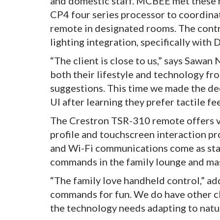
and domestic staff. MCBEE met these 
CP4 four series processor to coordin
remote in designated rooms. The cont
lighting integration, specifically wit
“The client is close to us,” says Sawa
both their lifestyle and technology fr
suggestions. This time we made the de
UI after learning they prefer tactile fe
The Crestron TSR-310 remote offers v
profile and touchscreen interaction p
and Wi-Fi communications come as sta
commands in the family lounge and m
“The family love handheld control,” ad
commands for fun. We do have other cli
the technology needs adapting to natur