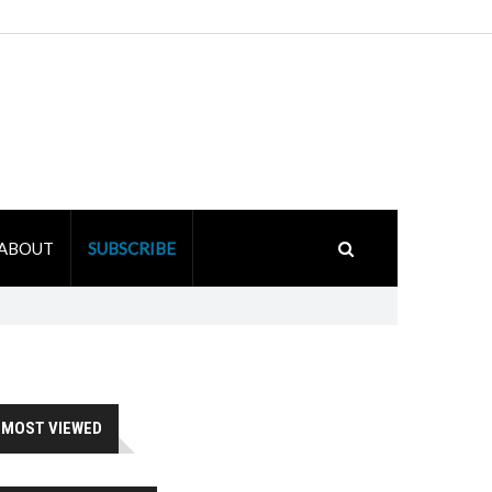
ABOUT
SUBSCRIBE
MOST VIEWED