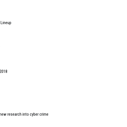
 Lineup
p
 2018
new research into cyber crime