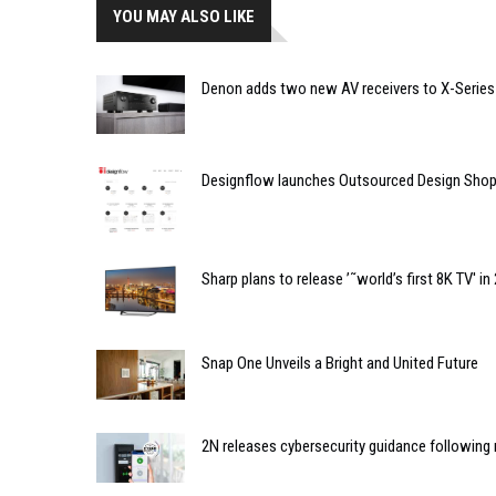
YOU MAY ALSO LIKE
Denon adds two new AV receivers to X-Series
Designflow launches Outsourced Design Sho
Sharp plans to release ’˜world’s first 8K TV' in
Snap One Unveils a Bright and United Future
2N releases cybersecurity guidance following 