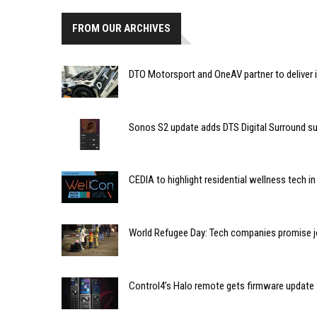
FROM OUR ARCHIVES
DTO Motorsport and OneAV partner to deliver 
Sonos S2 update adds DTS Digital Surround s
CEDIA to highlight residential wellness tech i
World Refugee Day: Tech companies promise jo
Control4’s Halo remote gets firmware update