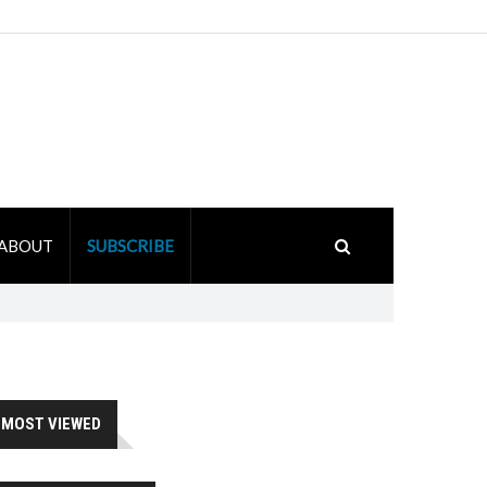
ABOUT
SUBSCRIBE
MOST VIEWED