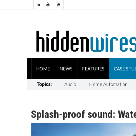
HOME
NEWS
FEATURES
CASE STU
Topics:
Audio
Home Automation
Splash-proof sound: Wat