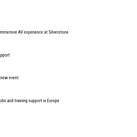
immersive AV experience at Silverstone
upport
n new event
bs and training support in Europe