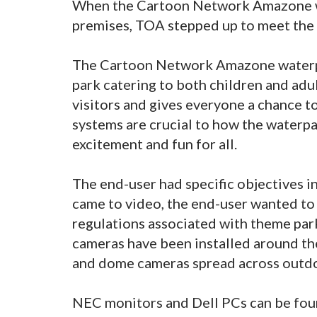
When the Cartoon Network Amazone wa
premises, TOA stepped up to meet the c
The Cartoon Network Amazone waterpar
park catering to both children and adul
visitors and gives everyone a chance t
systems are crucial to how the waterpa
excitement and fun for all.
The end-user had specific objectives i
came to video, the end-user wanted to e
regulations associated with theme park
cameras have been installed around th
and dome cameras spread across outdo
NEC monitors and Dell PCs can be foun