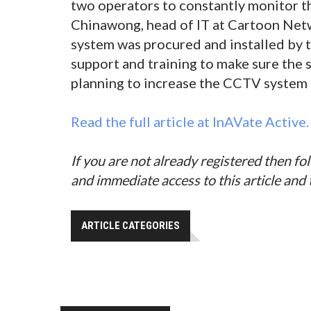
two operators to constantly monitor t
Chinawong, head of IT at Cartoon Ne
system was procured and installed by t
support and training to make sure the 
planning to increase the CCTV system i
Read the full article at InAVate Active.
If you are not already registered then fo
and immediate access to this article and
ARTICLE CATEGORIES