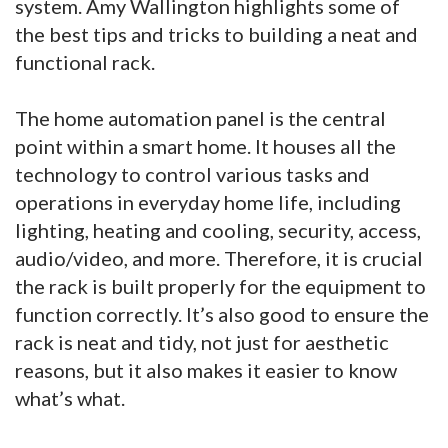
system. Amy Wallington highlights some of
the best tips and tricks to building a neat and
functional rack.
The home automation panel is the central
point within a smart home. It houses all the
technology to control various tasks and
operations in everyday home life, including
lighting, heating and cooling, security, access,
audio/video, and more. Therefore, it is crucial
the rack is built properly for the equipment to
function correctly. It’s also good to ensure the
rack is neat and tidy, not just for aesthetic
reasons, but it also makes it easier to know
what’s what.