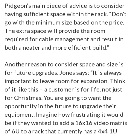
Pidgeon’s main piece of advice is to consider
having sufficient space within the rack. “Don’t
go with the minimum size based on the price.
The extra space will provide the room
required for cable management and result in
both a neater and more efficient build.”
Another reason to consider space and size is
for future upgrades. Jones says: “It is always
important to leave room for expansion. Think
of it like this – a customer is for life, not just
for Christmas. You are going to want the
opportunity in the future to upgrade their
equipment. Imagine how frustrating it would
be if they wanted to add a 16x16 video matrix
of 6U to a rack that currently has a 4x4 1U