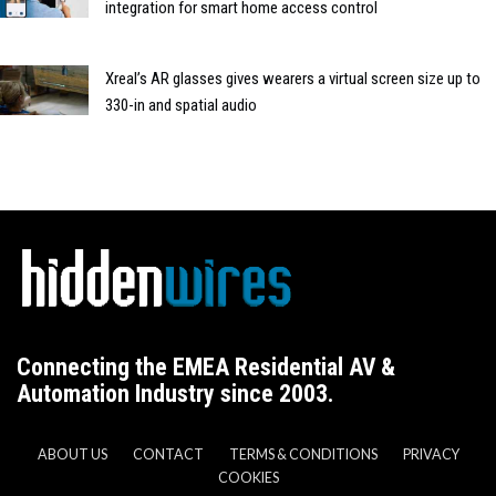
integration for smart home access control
Xreal’s AR glasses gives wearers a virtual screen size up to
330-in and spatial audio
Connecting the EMEA Residential AV &
Automation Industry since 2003.
ABOUT US
CONTACT
TERMS & CONDITIONS
PRIVACY
COOKIES