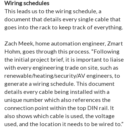
Wiring schedules
This leads us to the wiring schedule, a
document that details every single cable that
goes into the rack to keep track of everything.
Zach Meek, home automation engineer, Zmart
Hohm, goes through this process. “Following
the initial project brief, it is important to liaise
with every engineering trade on site, such as
renewable/heating/security/AV engineers, to
generate a wiring schedule. This document
details every cable being installed with a
unique number which also references the
connection point within the top DIN rail. It
also shows which cable is used, the voltage
used, and the location it needs to be wired to.”