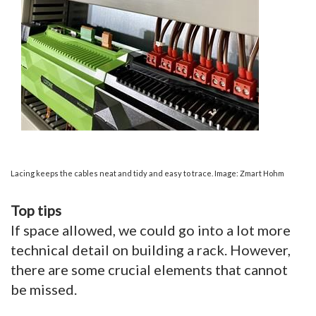
Lacing keeps the cables neat and tidy and easy to trace. Image: Zmart Hohm
Top tips
If space allowed, we could go into a lot more
technical detail on building a rack. However,
there are some crucial elements that cannot
be missed.