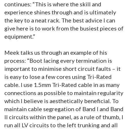
continues: “This is where the skill and
experience shines through and is ultimately
the key to a neat rack. The best advice I can
give here is to work from the busiest pieces of
equipment.”
Meek talks us through an example of his
process: “Boot lacing every termination is
important to minimise short circuit faults – it
is easy to lose a few cores using Tri-Rated
cable. I use 1.5mm Tri-Rated cable in as many
connections as possible to maintain regularity
which I believe is aesthetically beneficial. To
maintain cable segregation of Band I and Band
II circuits within the panel, as a rule of thumb, I
run all LV circuits to the left trunking and all