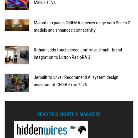
MiniLED TVs
Marantz expands CINEMA receiver range with Series 2
models and enhanced connectivity
Rithum adds touchscreen control and multi-brand
integration to Lutron RadioRA 3
Jetbuilt to unveil Recommend AI system design
assistant at CEDIA Expo 2026
READ THIS MONTH'S MAGAZINE