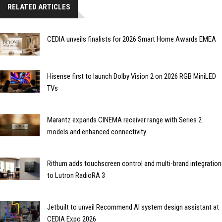
RELATED ARTICLES
CEDIA unveils finalists for 2026 Smart Home Awards EMEA
Hisense first to launch Dolby Vision 2 on 2026 RGB MiniLED
TVs
Marantz expands CINEMA receiver range with Series 2
models and enhanced connectivity
Rithum adds touchscreen control and multi-brand integration
to Lutron RadioRA 3
Jetbuilt to unveil Recommend AI system design assistant at
CEDIA Expo 2026