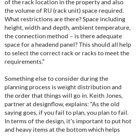
of the rack location in the property and also
the volume of RU (rack unit) space required.
What restrictions are there? Space including
height, width and depth, ambient temperature,
the connection method – is there adequate
space for a headend panel? This should all help
to select the correct rack or racks to meet the
requirements.”
Something else to consider during the
planning process is weight distribution and
the order that things will go in. Keith Jones,
partner at designflow, explains: “As the old
saying goes, if you fail to plan, you plan to fail.
In terms of the design, it’s important to put hot
and heavy items at the bottom which helps