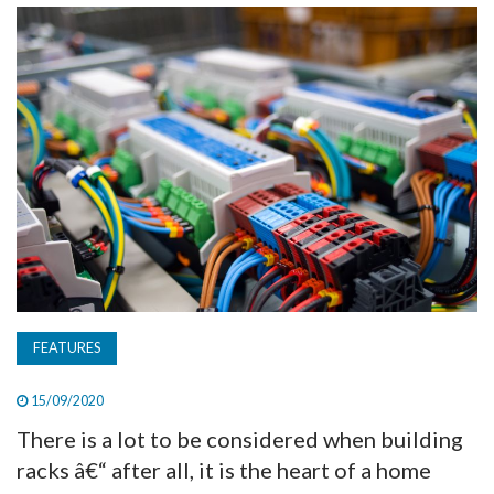
TV
MAGAZINE
ABOUT
SUBSCRIBE
FEATURES
15/09/2020
There is a lot to be considered when building
racks â€“ after all, it is the heart of a home