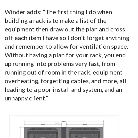
Winder adds: “The first thing I do when
building a rack is to make a list of the
equipment then draw out the plan and cross
off each item I have so I don’t forget anything
and remember to allow for ventilation space.
Without having a plan for your rack, you end
up running into problems very fast, from
running out of room in the rack, equipment
overheating, forgetting cables, and more, all
leading to a poor install and system, and an
unhappy client.”