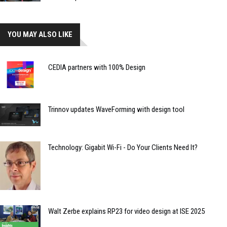
YOU MAY ALSO LIKE
CEDIA partners with 100% Design
Trinnov updates WaveForming with design tool
Technology: Gigabit Wi-Fi - Do Your Clients Need It?
Walt Zerbe explains RP23 for video design at ISE 2025