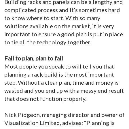
Building racks and panels can be a lengthy and
complicated process and it’s sometimes hard
to know where to start. With so many
solutions available on the market, it is very
important to ensure a good plan is put in place
to tie all the technology together.
Fail to plan, plan to fail
Most people you speak to will tell you that
planning a rack build is the most important
step. Without a clear plan, time and money is
wasted and you end up with a messy end result
that does not function properly.
Nick Pidgeon, managing director and owner of
Visualization Limited, advises: “Planning is