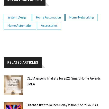
System Design
Home Automation
Home Networking
Home Automation
Accessories
RELATED ARTICLES
CEDIA unveils finalists for 2026 Smart Home Awards
EMEA
Hisense first to launch Dolby Vision 2 on 2026 RGB