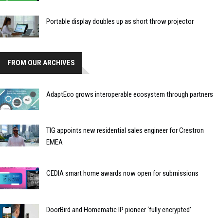
Portable display doubles up as short throw projector
FROM OUR ARCHIVES
AdaptEco grows interoperable ecosystem through partners
TIG appoints new residential sales engineer for Crestron
EMEA
CEDIA smart home awards now open for submissions
DoorBird and Homematic IP pioneer ‘fully encrypted’