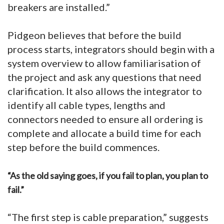
breakers are installed.”
Pidgeon believes that before the build
process starts, integrators should begin with a
system overview to allow familiarisation of
the project and ask any questions that need
clarification. It also allows the integrator to
identify all cable types, lengths and
connectors needed to ensure all ordering is
complete and allocate a build time for each
step before the build commences.
“As the old saying goes, if you fail to plan, you plan to
fail.”
“The first step is cable preparation,” suggests