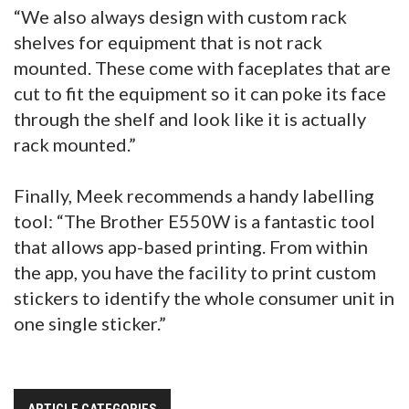
“We also always design with custom rack
shelves for equipment that is not rack
mounted. These come with faceplates that are
cut to fit the equipment so it can poke its face
through the shelf and look like it is actually
rack mounted.”
Finally, Meek recommends a handy labelling
tool: “The Brother E550W is a fantastic tool
that allows app-based printing. From within
the app, you have the facility to print custom
stickers to identify the whole consumer unit in
one single sticker.”
ARTICLE CATEGORIES