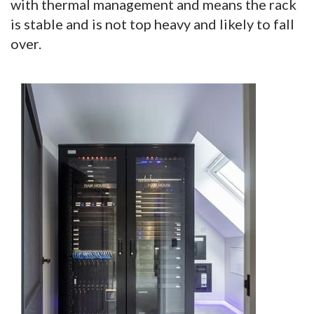
with thermal management and means the rack
is stable and is not top heavy and likely to fall
over.