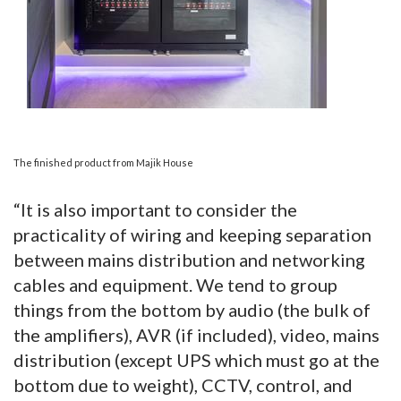
The finished product from Majik House
“It is also important to consider the
practicality of wiring and keeping separation
between mains distribution and networking
cables and equipment. We tend to group
things from the bottom by audio (the bulk of
the amplifiers), AVR (if included), video, mains
distribution (except UPS which must go at the
bottom due to weight), CCTV, control, and