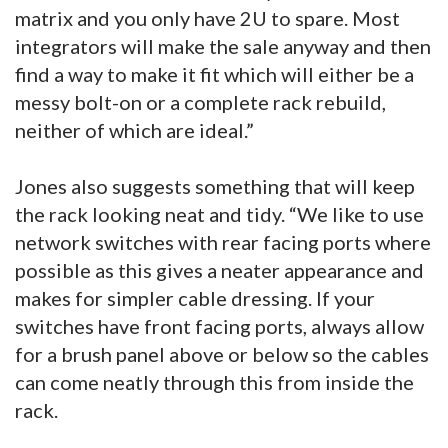
matrix and you only have 2U to spare. Most
integrators will make the sale anyway and then
find a way to make it fit which will either be a
messy bolt-on or a complete rack rebuild,
neither of which are ideal.”
Jones also suggests something that will keep
the rack looking neat and tidy. “We like to use
network switches with rear facing ports where
possible as this gives a neater appearance and
makes for simpler cable dressing. If your
switches have front facing ports, always allow
for a brush panel above or below so the cables
can come neatly through this from inside the
rack.