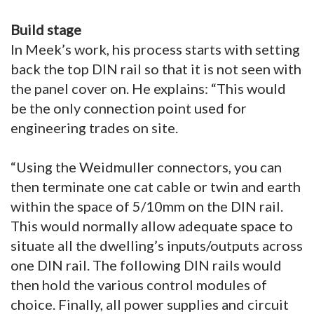
Build stage
In Meek’s work, his process starts with setting
back the top DIN rail so that it is not seen with
the panel cover on. He explains: “This would
be the only connection point used for
engineering trades on site.
“Using the Weidmuller connectors, you can
then terminate one cat cable or twin and earth
within the space of 5/10mm on the DIN rail.
This would normally allow adequate space to
situate all the dwelling’s inputs/outputs across
one DIN rail. The following DIN rails would
then hold the various control modules of
choice. Finally, all power supplies and circuit