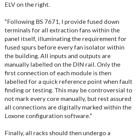
ELV on the right.
“Following BS 7671, I provide fused down
terminals for all extraction fans within the
panel itself, illuminating the requirement for
fused spurs before every fan isolator within
the building. All inputs and outputs are
manually labelled on the DIN rail. Only the
first connection of each module is then
labelled for a quick reference point when fault
finding or testing. This may be controversial to
not mark every core manually, but rest assured
all connections are digitally marked within the
Loxone configuration software.”
Finally, all racks should then undergo a