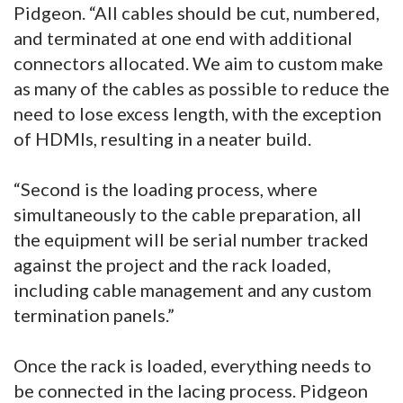
Pidgeon. “All cables should be cut, numbered,
and terminated at one end with additional
connectors allocated. We aim to custom make
as many of the cables as possible to reduce the
need to lose excess length, with the exception
of HDMIs, resulting in a neater build.
“Second is the loading process, where
simultaneously to the cable preparation, all
the equipment will be serial number tracked
against the project and the rack loaded,
including cable management and any custom
termination panels.”
Once the rack is loaded, everything needs to
be connected in the lacing process. Pidgeon