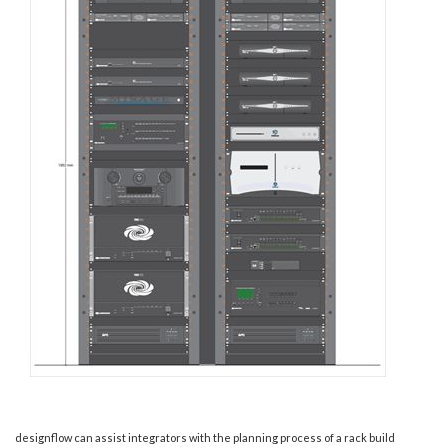
designflow can assist integrators with the planning process of a rack build