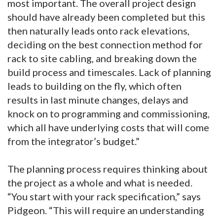
most important. The overall project design
should have already been completed but this
then naturally leads onto rack elevations,
deciding on the best connection method for
rack to site cabling, and breaking down the
build process and timescales. Lack of planning
leads to building on the fly, which often
results in last minute changes, delays and
knock on to programming and commissioning,
which all have underlying costs that will come
from the integrator’s budget.”
The planning process requires thinking about
the project as a whole and what is needed.
“You start with your rack specification,” says
Pidgeon. “This will require an understanding