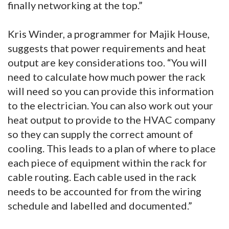
finally networking at the top.”
Kris Winder, a programmer for Majik House,
suggests that power requirements and heat
output are key considerations too. “You will
need to calculate how much power the rack
will need so you can provide this information
to the electrician. You can also work out your
heat output to provide to the HVAC company
so they can supply the correct amount of
cooling. This leads to a plan of where to place
each piece of equipment within the rack for
cable routing. Each cable used in the rack
needs to be accounted for from the wiring
schedule and labelled and documented.”