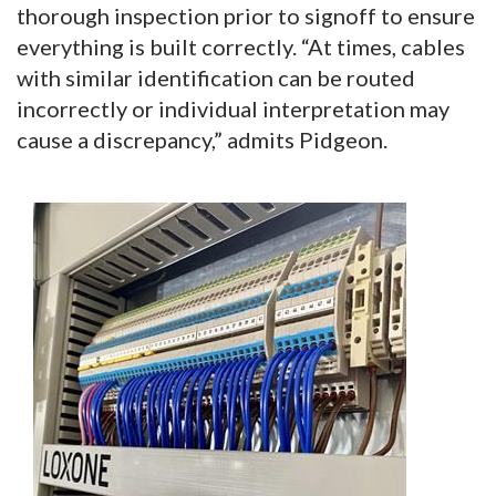
thorough inspection prior to signoff to ensure
everything is built correctly. “At times, cables
with similar identification can be routed
incorrectly or individual interpretation may
cause a discrepancy,” admits Pidgeon.