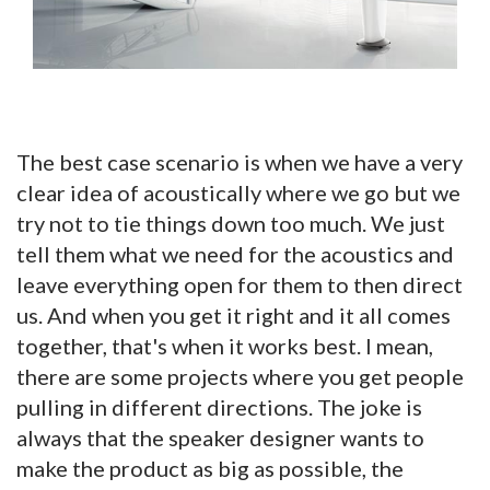
The best case scenario is when we have a very
clear idea of acoustically where we go but we
try not to tie things down too much. We just
tell them what we need for the acoustics and
leave everything open for them to then direct
us. And when you get it right and it all comes
together, that's when it works best. I mean,
there are some projects where you get people
pulling in different directions. The joke is
always that the speaker designer wants to
make the product as big as possible, the