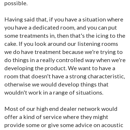
possible.
Having said that, if you have a situation where
you have a dedicated room, and you can put
some treatments in, then that's the icing to the
cake. If you look around our listening rooms
we do have treatment because we're trying to
do things in a really controlled way when we're
developing the product. We want to have a
room that doesn't have a strong characteristic,
otherwise we would develop things that
wouldn't work in a range of situations.
Most of our high end dealer network would
offer a kind of service where they might
provide some or give some advice on acoustic