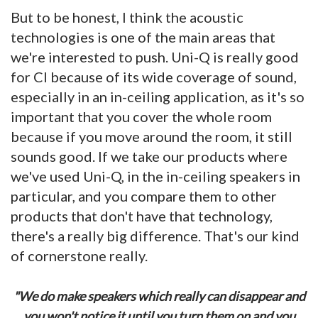
But to be honest, I think the acoustic
technologies is one of the main areas that
we're interested to push. Uni-Q is really good
for CI because of its wide coverage of sound,
especially in an in-ceiling application, as it's so
important that you cover the whole room
because if you move around the room, it still
sounds good. If we take our products where
we've used Uni-Q, in the in-ceiling speakers in
particular, and you compare them to other
products that don't have that technology,
there's a really big difference. That's our kind
of cornerstone really.
"We do make speakers which really can disappear and
you won't notice it until you turn them on and you