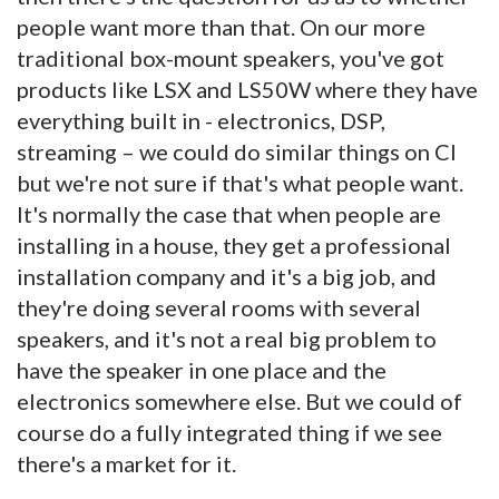
people want more than that. On our more
traditional box-mount speakers, you've got
products like LSX and LS50W where they have
everything built in - electronics, DSP,
streaming – we could do similar things on CI
but we're not sure if that's what people want.
It's normally the case that when people are
installing in a house, they get a professional
installation company and it's a big job, and
they're doing several rooms with several
speakers, and it's not a real big problem to
have the speaker in one place and the
electronics somewhere else. But we could of
course do a fully integrated thing if we see
there's a market for it.