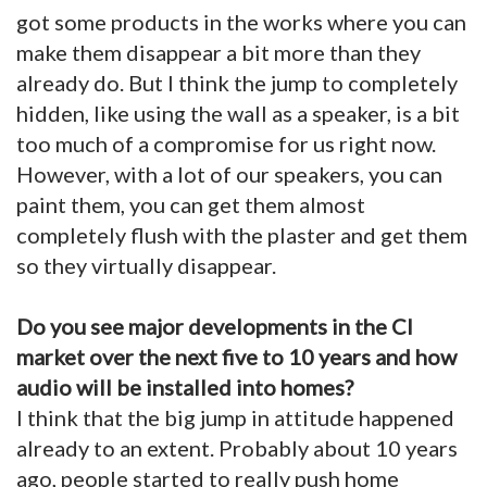
got some products in the works where you can
make them disappear a bit more than they
already do. But I think the jump to completely
hidden, like using the wall as a speaker, is a bit
too much of a compromise for us right now.
However, with a lot of our speakers, you can
paint them, you can get them almost
completely flush with the plaster and get them
so they virtually disappear.
Do you see major developments in the CI
market over the next five to 10 years and how
audio will be installed into homes?
I think that the big jump in attitude happened
already to an extent. Probably about 10 years
ago, people started to really push home