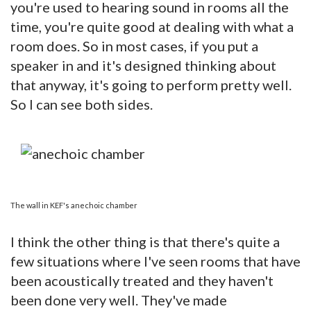
you're used to hearing sound in rooms all the
time, you're quite good at dealing with what a
room does. So in most cases, if you put a
speaker in and it's designed thinking about
that anyway, it's going to perform pretty well.
So I can see both sides.
The wall in KEF's anechoic chamber
I think the other thing is that there's quite a
few situations where I've seen rooms that have
been acoustically treated and they haven't
been done very well. They've made