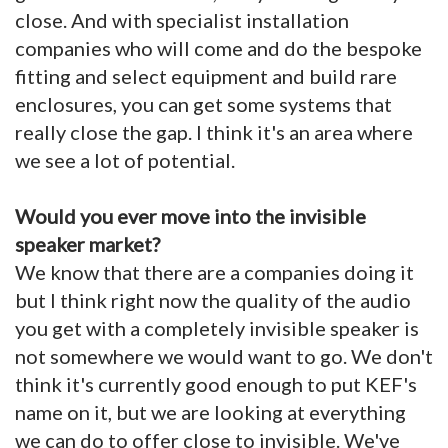
close. And with specialist installation
companies who will come and do the bespoke
fitting and select equipment and build rare
enclosures, you can get some systems that
really close the gap. I think it's an area where
we see a lot of potential.
Would you ever move into the invisible
speaker market?
We know that there are a companies doing it
but I think right now the quality of the audio
you get with a completely invisible speaker is
not somewhere we would want to go. We don't
think it's currently good enough to put KEF's
name on it, but we are looking at everything
we can do to offer close to invisible. We've