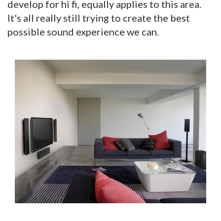
develop for hi fi, equally applies to this area.
It's all really still trying to create the best
possible sound experience we can.