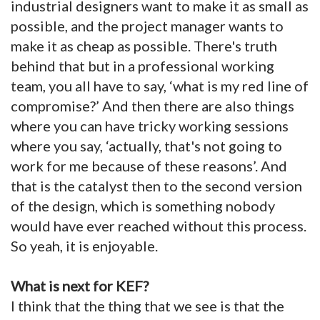
industrial designers want to make it as small as
possible, and the project manager wants to
make it as cheap as possible. There's truth
behind that but in a professional working
team, you all have to say, ‘what is my red line of
compromise?’ And then there are also things
where you can have tricky working sessions
where you say, ‘actually, that's not going to
work for me because of these reasons’. And
that is the catalyst then to the second version
of the design, which is something nobody
would have ever reached without this process.
So yeah, it is enjoyable.
What is next for KEF?
I think that the thing that we see is that the