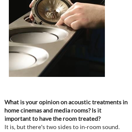
What is your opinion on acoustic treatments in
home cinemas and media rooms? Is it
important to have the room treated?
It is, but there's two sides to in-room sound.