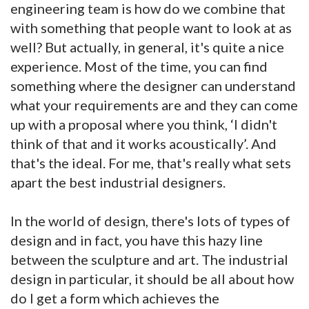
engineering team is how do we combine that
with something that people want to look at as
well? But actually, in general, it's quite a nice
experience. Most of the time, you can find
something where the designer can understand
what your requirements are and they can come
up with a proposal where you think, ‘I didn't
think of that and it works acoustically’. And
that's the ideal. For me, that's really what sets
apart the best industrial designers.
In the world of design, there's lots of types of
design and in fact, you have this hazy line
between the sculpture and art. The industrial
design in particular, it should be all about how
do I get a form which achieves the