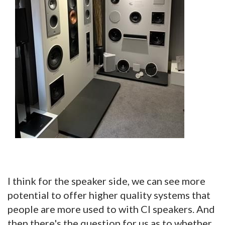
I think for the speaker side, we can see more
potential to offer higher quality systems that
people are more used to with CI speakers. And
then there's the question for us as to whether