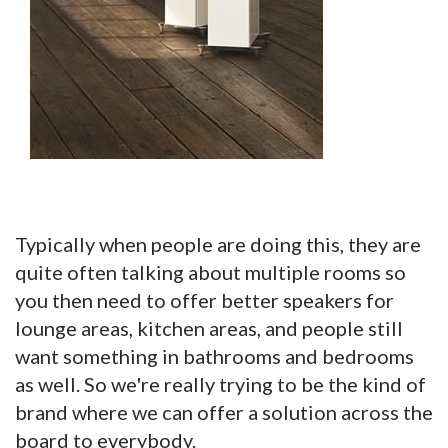
Typically when people are doing this, they are
quite often talking about multiple rooms so
you then need to offer better speakers for
lounge areas, kitchen areas, and people still
want something in bathrooms and bedrooms
as well. So we're really trying to be the kind of
brand where we can offer a solution across the
board to everybody.