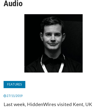
Audio
TV
MAGAZINE
ABOUT
SUBSCRIBE
FEATURES
27/11/2019
Last week, HiddenWires visited Kent, UK