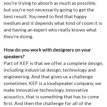
you're trying to absorb as much as possible,
but you're not necessarily going to get the
best result. You need to find that happy
medium and it depends what kind of room it is
and having an expert who really knows what
they're doing.
How do you work with designers on your
speakers?
Part of KEF is that we offer a complete design,
including industrial design, technology and
engineering. And that gives us a challenge
sometimes. KEF is a loudspeaker company, we
make innovative technology, innovative
acoustics, that is something that has to come
first. And then the challenge for all of the