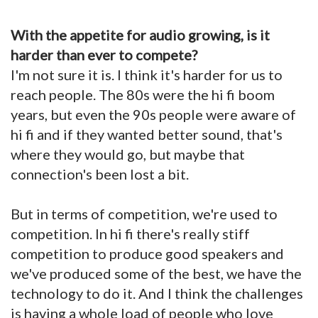
With the appetite for audio growing, is it
harder than ever to compete?
I'm not sure it is. I think it's harder for us to
reach people. The 80s were the hi fi boom
years, but even the 90s people were aware of
hi fi and if they wanted better sound, that's
where they would go, but maybe that
connection's been lost a bit.
But in terms of competition, we're used to
competition. In hi fi there's really stiff
competition to produce good speakers and
we've produced some of the best, we have the
technology to do it. And I think the challenges
is having a whole load of people who love