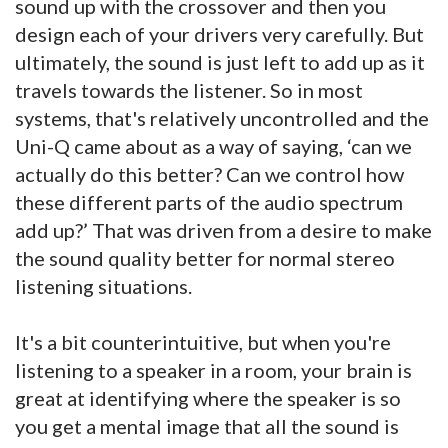
sound up with the crossover and then you
design each of your drivers very carefully. But
ultimately, the sound is just left to add up as it
travels towards the listener. So in most
systems, that's relatively uncontrolled and the
Uni-Q came about as a way of saying, ‘can we
actually do this better? Can we control how
these different parts of the audio spectrum
add up?’ That was driven from a desire to make
the sound quality better for normal stereo
listening situations.
It's a bit counterintuitive, but when you're
listening to a speaker in a room, your brain is
great at identifying where the speaker is so
you get a mental image that all the sound is