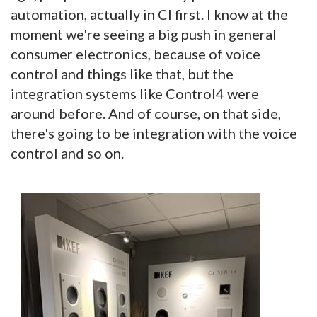
automation, actually in CI first. I know at the
moment we're seeing a big push in general
consumer electronics, because of voice
control and things like that, but the
integration systems like Control4 were
around before. And of course, on that side,
there's going to be integration with the voice
control and so on.