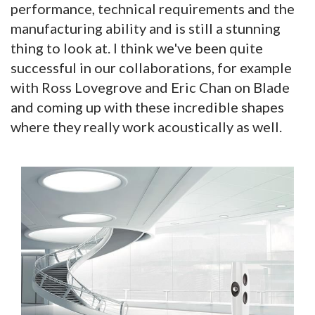
performance, technical requirements and the
manufacturing ability and is still a stunning
thing to look at. I think we've been quite
successful in our collaborations, for example
with Ross Lovegrove and Eric Chan on Blade
and coming up with these incredible shapes
where they really work acoustically as well.