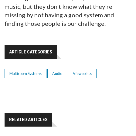
music, but they don't know what they're
missing by not having a good system and
finding those people is our challenge.
ARTICLE CATEGORIES
Multiroom Systems
Audio
Viewpoints
RELATED ARTICLES