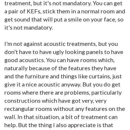
treatment, but it's not mandatory. You can get
a pair of KEFs, stick them in a normal room and
get sound that will put a smile on your face, so
it's not mandatory.
I'm not against acoustic treatments, but you
don't have to have ugly looking panels to have
good acoustics. You can have rooms which,
naturally because of the features they have
and the furniture and things like curtains, just
give it a nice acoustic anyway. But you do get
rooms where there are problems, particularly
constructions which have got very, very
rectangular rooms without any features on the
wall. In that situation, a bit of treatment can
help. But the thing I also appreciate is that