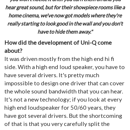
hear great sound, but for their showpiece rooms like a
home cinema, we've now got models where they're
really starting to look good in the wall and you don't
have to hide them away."
How did the development of Uni-Q come
about?
It was driven mostly from the high end hi fi
side. With a high end loud speaker, you have to
have several drivers. It's pretty much
impossible to design one driver that can cover
the whole sound bandwidth that you can hear.
It's not a new technology; if you look at every
high end loudspeaker for 50/60 years, they
have got several drivers. But the shortcoming
of that is that you very carefully split the