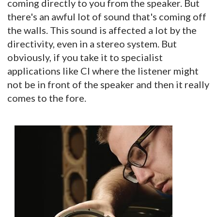
coming directly to you from the speaker. But
there's an awful lot of sound that's coming off
the walls. This sound is affected a lot by the
directivity, even in a stereo system. But
obviously, if you take it to specialist
applications like CI where the listener might
not be in front of the speaker and then it really
comes to the fore.