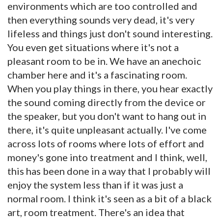
environments which are too controlled and
then everything sounds very dead, it's very
lifeless and things just don't sound interesting.
You even get situations where it's not a
pleasant room to be in. We have an anechoic
chamber here and it's a fascinating room.
When you play things in there, you hear exactly
the sound coming directly from the device or
the speaker, but you don't want to hang out in
there, it's quite unpleasant actually. I've come
across lots of rooms where lots of effort and
money's gone into treatment and I think, well,
this has been done in a way that I probably will
enjoy the system less than if it was just a
normal room. I think it's seen as a bit of a black
art, room treatment. There's an idea that