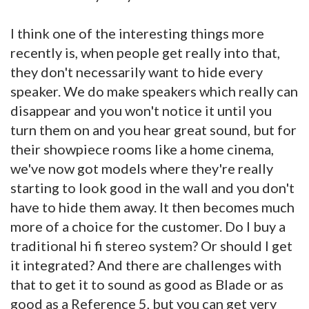
I think one of the interesting things more
recently is, when people get really into that,
they don't necessarily want to hide every
speaker. We do make speakers which really can
disappear and you won't notice it until you
turn them on and you hear great sound, but for
their showpiece rooms like a home cinema,
we've now got models where they're really
starting to look good in the wall and you don't
have to hide them away. It then becomes much
more of a choice for the customer. Do I buy a
traditional hi fi stereo system? Or should I get
it integrated? And there are challenges with
that to get it to sound as good as Blade or as
good as a Reference 5, but you can get very