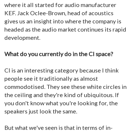
where it all started for audio manufacturer
KEF. Jack Oclee-Brown, head of acoustics
gives us an insight into where the company is
headed as the audio market continues its rapid
development.
What do you currently do in the CI space?
CI is an interesting category because I think
people see it traditionally as almost
commodotised. They see these white circles in
the ceiling and they're kind of ubiquitous. If
you don't know what you're looking for, the
speakers just look the same.
But what we've seen is that in terms of in-