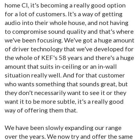
home CI, it's becoming a really good option
for a lot of customers. It's a way of getting
audio into their whole house, and not having
to compromise sound quality and that's where
we've been focusing. We've got a huge amount
of driver technology that we've developed for
the whole of KEF's 58 years and there's a huge
amount that suits in-ceiling or an in-wall
situation really well. And for that customer
who wants something that sounds great, but
they don't necessarily want to see it or they
want it to be more subtle, it's a really good
way of offering them that.
We have been slowly expanding our range
over the years. We now try and offer the same