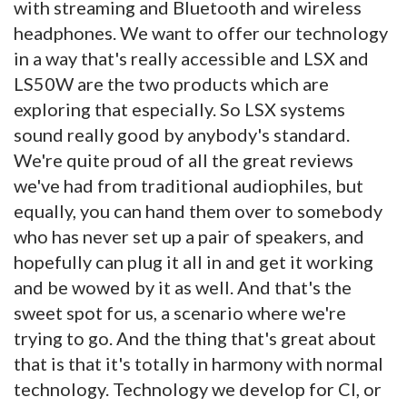
with streaming and Bluetooth and wireless
headphones. We want to offer our technology
in a way that's really accessible and LSX and
LS50W are the two products which are
exploring that especially. So LSX systems
sound really good by anybody's standard.
We're quite proud of all the great reviews
we've had from traditional audiophiles, but
equally, you can hand them over to somebody
who has never set up a pair of speakers, and
hopefully can plug it all in and get it working
and be wowed by it as well. And that's the
sweet spot for us, a scenario where we're
trying to go. And the thing that's great about
that is that it's totally in harmony with normal
technology. Technology we develop for CI, or