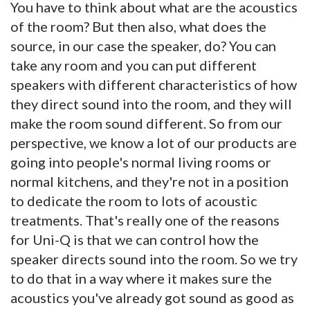
You have to think about what are the acoustics
of the room? But then also, what does the
source, in our case the speaker, do? You can
take any room and you can put different
speakers with different characteristics of how
they direct sound into the room, and they will
make the room sound different. So from our
perspective, we know a lot of our products are
going into people's normal living rooms or
normal kitchens, and they're not in a position
to dedicate the room to lots of acoustic
treatments. That's really one of the reasons
for Uni-Q is that we can control how the
speaker directs sound into the room. So we try
to do that in a way where it makes sure the
acoustics you've already got sound as good as