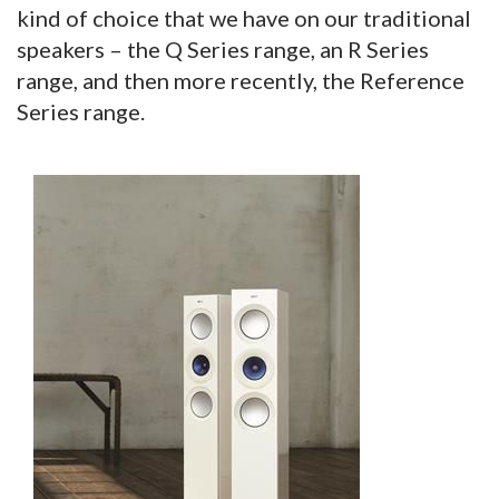
kind of choice that we have on our traditional
speakers – the Q Series range, an R Series
range, and then more recently, the Reference
Series range.