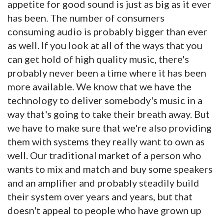
appetite for good sound is just as big as it ever
has been. The number of consumers
consuming audio is probably bigger than ever
as well. If you look at all of the ways that you
can get hold of high quality music, there's
probably never been a time where it has been
more available. We know that we have the
technology to deliver somebody's music in a
way that's going to take their breath away. But
we have to make sure that we're also providing
them with systems they really want to own as
well. Our traditional market of a person who
wants to mix and match and buy some speakers
and an amplifier and probably steadily build
their system over years and years, but that
doesn't appeal to people who have grown up