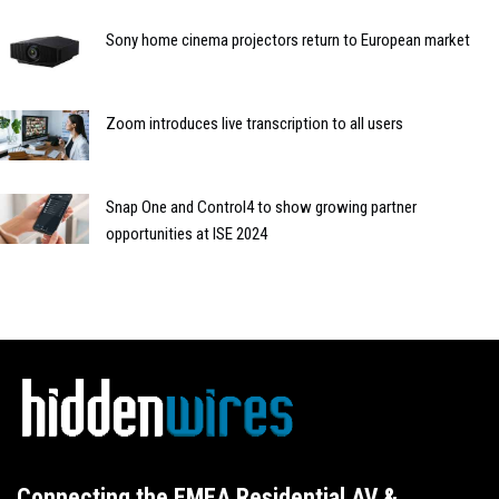
Sony home cinema projectors return to European market
Zoom introduces live transcription to all users
Snap One and Control4 to show growing partner
opportunities at ISE 2024
Connecting the EMEA Residential AV &