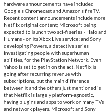
hardware announcements have included
Google's Chromecast and Amazon's fireTV.
Recent content announcements include more
Netflix original content; Microsoft being
expected to launch two sci-fi series - Halo and
Humans - on its Xbox Live service; and Sony
developing Powers, a detective series
investigating people with superhuman
abilities, for the PlayStation Network. Even
Yahoo is set to get in on the act. Netflix is
going after recurring revenue with
subscriptions, but the main difference
between it and the others just mentioned is
that Netflix is largely platform-agnostic,
having plugins and apps to work on many TVs
and network players. Microsoft and Sony