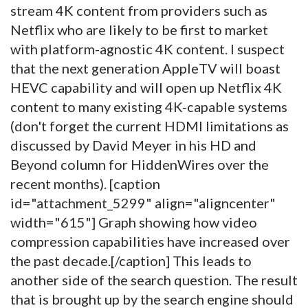
stream 4K content from providers such as
Netflix who are likely to be first to market
with platform-agnostic 4K content. I suspect
that the next generation AppleTV will boast
HEVC capability and will open up Netflix 4K
content to many existing 4K-capable systems
(don't forget the current HDMI limitations as
discussed by David Meyer in his HD and
Beyond column for HiddenWires over the
recent months). [caption
id="attachment_5299" align="aligncenter"
width="615"]
Graph showing how video
compression capabilities have increased over
the past decade.[/caption] This leads to
another side of the search question. The result
that is brought up by the search engine should