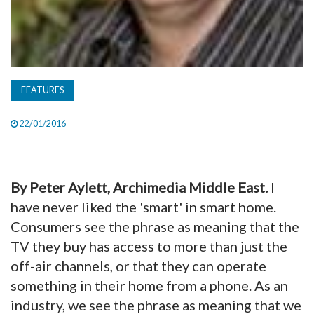
FEATURES
22/01/2016
By Peter Aylett, Archimedia Middle East.
I
have never liked the 'smart' in smart home.
Consumers see the phrase as meaning that the
TV they buy has access to more than just the
off-air channels, or that they can operate
something in their home from a phone. As an
industry, we see the phrase as meaning that we