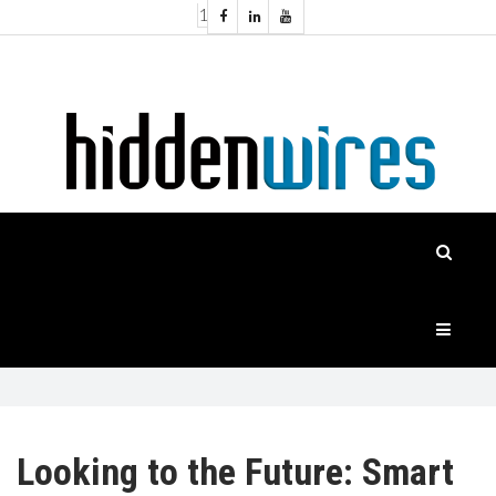
1
Topics:
HOME
Audio
Home
Automation
NEWS
Home
Cinema
FEATURES
CASE
STUDIES
PRODUCTS
Looking to the Future: Smart
HIDDENWIRES