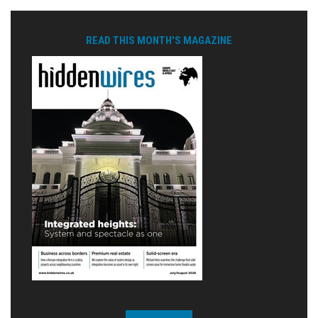
READ THIS MONTH'S MAGAZINE