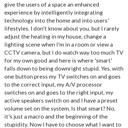
give the users of a space an enhanced
experience by intelligently integrating
technology into the home and into users'
lifestyles. I don't know about you, but I rarely
adjust the heating in my house, change a
lighting scene when I'm in a room or view a
CCTV camera, but I do watch way too much TV
for my own good and here is where 'smart'
falls down to being downright stupid. Yes, with
one button press my TV switches on and goes
to the correct input, my A/V processor
switches on and goes to the right input, my
active speakers switch on and I have a preset
volume set on the system. Is that smart? No,
it's just a macro and the beginning of the
stupidity. Now I have to choose what I want to