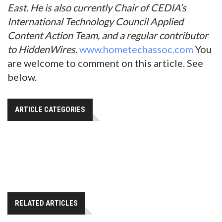
East. He is also currently Chair of CEDIA’s
International Technology Council Applied
Content Action Team, and a regular contributor
to HiddenWires.
www.hometechassoc.com
You
are welcome to comment on this article. See
below.
ARTICLE CATEGORIES
RELATED ARTICLES