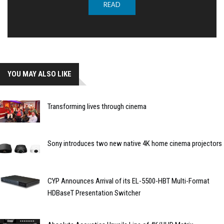
READ
YOU MAY ALSO LIKE
Transforming lives through cinema
Sony introduces two new native 4K home cinema projectors
CYP Announces Arrival of its EL-5500-HBT Multi-Format
HDBaseT Presentation Switcher