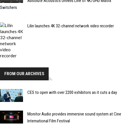
Absolute Acoustics Unveils Line of 4K/UHD Matrix
Switchers
Lilin launches 4K 32-channel network video recorder
FROM OUR ARCHIVES
CES to open with over 2200 exhibitors as it cuts a day
Monitor Audio provides immersive sound system at Cine
International Film Festival