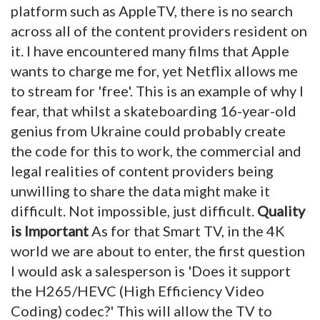
platform such as AppleTV, there is no search
across all of the content providers resident on
it. I have encountered many films that Apple
wants to charge me for, yet Netflix allows me
to stream for 'free'. This is an example of why I
fear, that whilst a skateboarding 16-year-old
genius from Ukraine could probably create
the code for this to work, the commercial and
legal realities of content providers being
unwilling to share the data might make it
difficult. Not impossible, just difficult.
Quality
is Important
As for that Smart TV, in the 4K
world we are about to enter, the first question
I would ask a salesperson is 'Does it support
the H265/HEVC (High Efficiency Video
Coding) codec?' This will allow the TV to