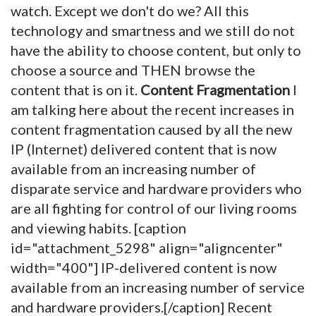
watch. Except we don't do we? All this
technology and smartness and we still do not
have the ability to choose content, but only to
choose a source and THEN browse the
content that is on it.
Content Fragmentation
I
am talking here about the recent increases in
content fragmentation caused by all the new
IP (Internet) delivered content that is now
available from an increasing number of
disparate service and hardware providers who
are all fighting for control of our living rooms
and viewing habits. [caption
id="attachment_5298" align="aligncenter"
width="400"]
IP-delivered content is now
available from an increasing number of service
and hardware providers.[/caption] Recent