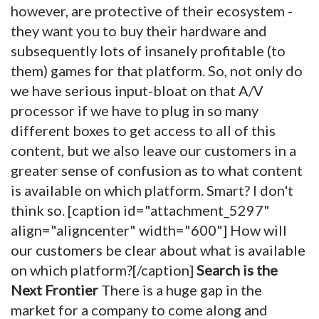
however, are protective of their ecosystem -
they want you to buy their hardware and
subsequently lots of insanely profitable (to
them) games for that platform. So, not only do
we have serious input-bloat on that A/V
processor if we have to plug in so many
different boxes to get access to all of this
content, but we also leave our customers in a
greater sense of confusion as to what content
is available on which platform. Smart? I don't
think so. [caption id="attachment_5297"
align="aligncenter" width="600"]
How will
our customers be clear about what is available
on which platform?[/caption]
Search is the
Next Frontier
There is a huge gap in the
market for a company to come along and