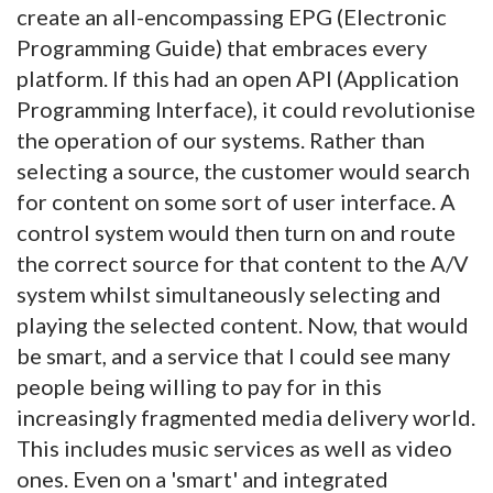
create an all-encompassing EPG (Electronic
Programming Guide) that embraces every
platform. If this had an open API (Application
Programming Interface), it could revolutionise
the operation of our systems. Rather than
selecting a source, the customer would search
for content on some sort of user interface. A
control system would then turn on and route
the correct source for that content to the A/V
system whilst simultaneously selecting and
playing the selected content. Now, that would
be smart, and a service that I could see many
people being willing to pay for in this
increasingly fragmented media delivery world.
This includes music services as well as video
ones. Even on a 'smart' and integrated