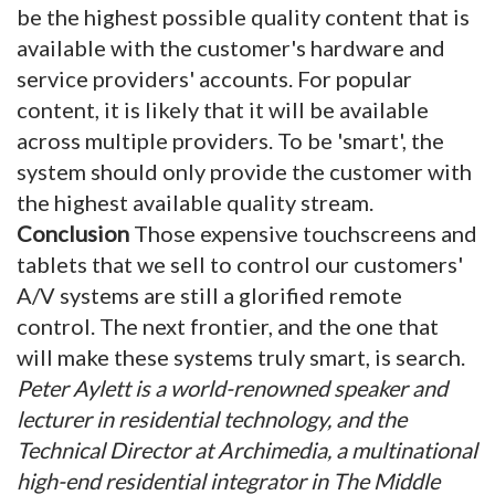
be the highest possible quality content that is
available with the customer's hardware and
service providers' accounts. For popular
content, it is likely that it will be available
across multiple providers. To be 'smart', the
system should only provide the customer with
the highest available quality stream.
Conclusion
Those expensive touchscreens and
tablets that we sell to control our customers'
A/V systems are still a glorified remote
control. The next frontier, and the one that
will make these systems truly smart, is search.
Peter Aylett is a world-renowned speaker and
lecturer in residential technology, and the
Technical Director at Archimedia, a multinational
high-end residential integrator in The Middle