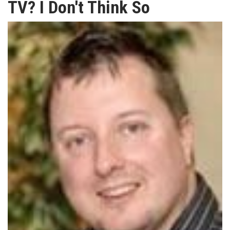
TV? I Don't Think So
TV
MAGAZINE
ABOUT
SUBSCRIBE