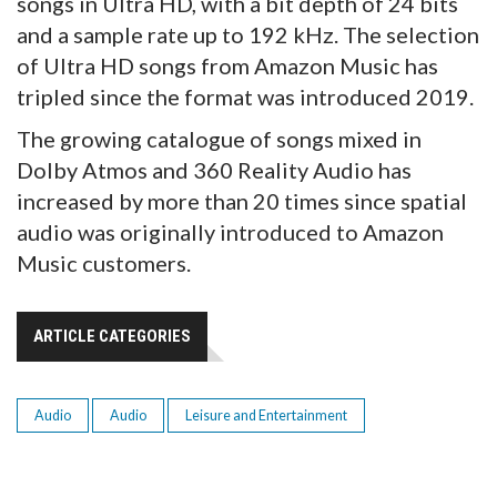
songs in Ultra HD, with a bit depth of 24 bits
and a sample rate up to 192 kHz. The selection
of Ultra HD songs from Amazon Music has
tripled since the format was introduced 2019.
The growing catalogue of songs mixed in
Dolby Atmos and 360 Reality Audio has
increased by more than 20 times since spatial
audio was originally introduced to Amazon
Music customers.
ARTICLE CATEGORIES
Audio
Audio
Leisure and Entertainment