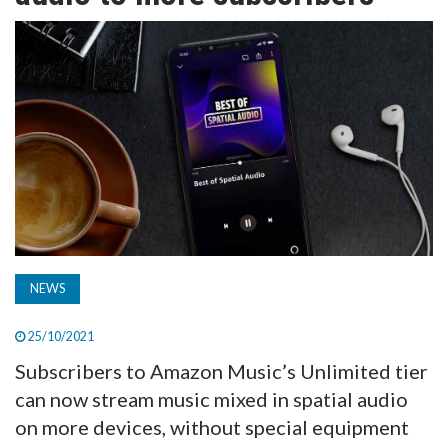
TV
MAGAZINE
ABOUT
SUBSCRIBE
NEWS
25/10/2021
Subscribers to Amazon Music’s Unlimited tier
can now stream music mixed in spatial audio
on more devices, without special equipment