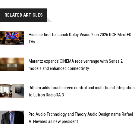
RELATED ARTICLES
Hisense first to launch Dolby Vision 2 on 2026 RGB MiniLED
TVs
Marantz expands CINEMA receiver range with Series 2
models and enhanced connectivity
Rithum adds touchscreen control and multi-brand integration
to Lutron RadioRA 3
Pro Audio Technology and Theory Audio Design name Rafael
A. Nevares as new president