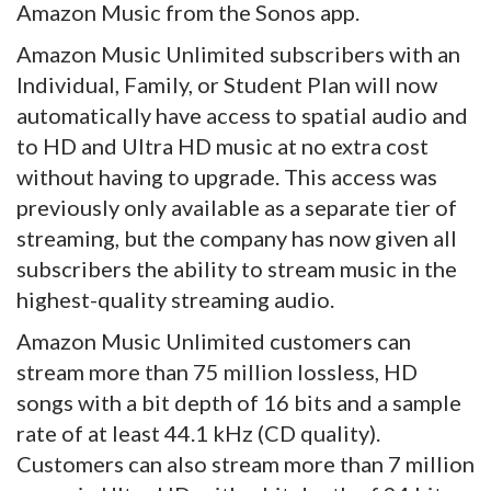
Amazon Music from the Sonos app.
Amazon Music Unlimited subscribers with an
Individual, Family, or Student Plan will now
automatically have access to spatial audio and
to HD and Ultra HD music at no extra cost
without having to upgrade. This access was
previously only available as a separate tier of
streaming, but the company has now given all
subscribers the ability to stream music in the
highest-quality streaming audio.
Amazon Music Unlimited customers can
stream more than 75 million lossless, HD
songs with a bit depth of 16 bits and a sample
rate of at least 44.1 kHz (CD quality).
Customers can also stream more than 7 million