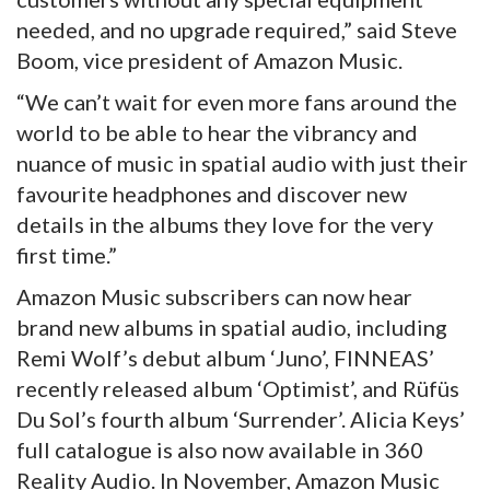
needed, and no upgrade required,” said Steve
Boom, vice president of Amazon Music.
“We can’t wait for even more fans around the
world to be able to hear the vibrancy and
nuance of music in spatial audio with just their
favourite headphones and discover new
details in the albums they love for the very
first time.”
Amazon Music subscribers can now hear
brand new albums in spatial audio, including
Remi Wolf’s debut album ‘Juno’, FINNEAS’
recently released album ‘Optimist’, and Rüfüs
Du Sol’s fourth album ‘Surrender’. Alicia Keys’
full catalogue is also now available in 360
Reality Audio. In November, Amazon Music