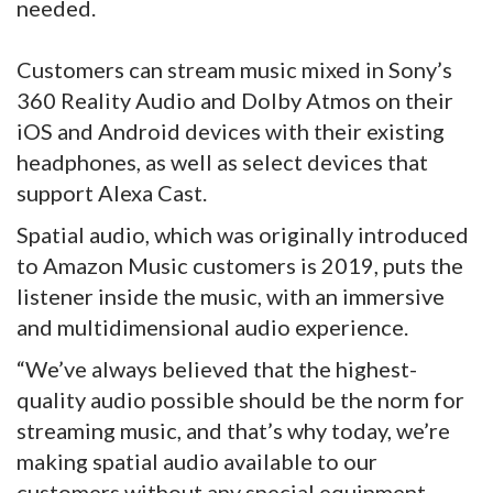
needed.
Customers can stream music mixed in Sony’s
360 Reality Audio and Dolby Atmos on their
iOS and Android devices with their existing
headphones, as well as select devices that
support Alexa Cast.
Spatial audio, which was originally introduced
to Amazon Music customers is 2019, puts the
listener inside the music, with an immersive
and multidimensional audio experience.
“We’ve always believed that the highest-
quality audio possible should be the norm for
streaming music, and that’s why today, we’re
making spatial audio available to our
customers without any special equipment