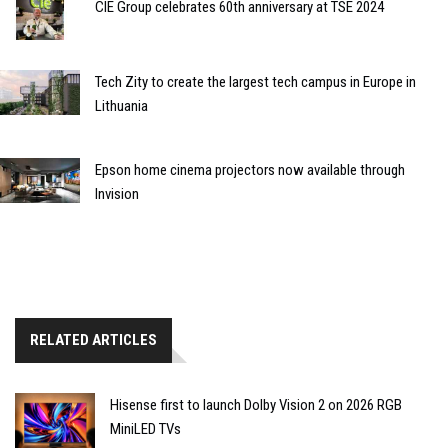
CIE Group celebrates 60th anniversary at TSE 2024
Tech Zity to create the largest tech campus in Europe in
Lithuania
Epson home cinema projectors now available through
Invision
RELATED ARTICLES
Hisense first to launch Dolby Vision 2 on 2026 RGB
MiniLED TVs