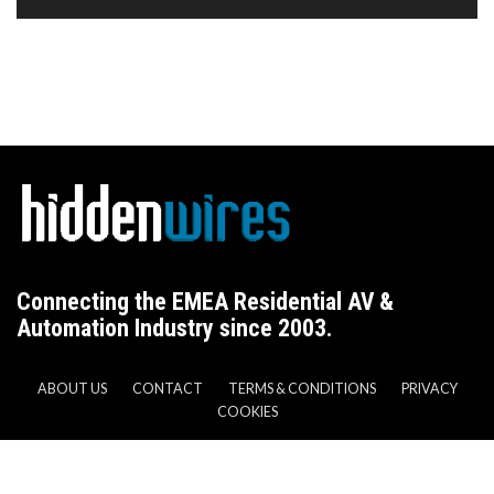
Connecting the EMEA Residential AV &
Automation Industry since 2003.
ABOUT US
CONTACT
TERMS & CONDITIONS
PRIVACY
COOKIES