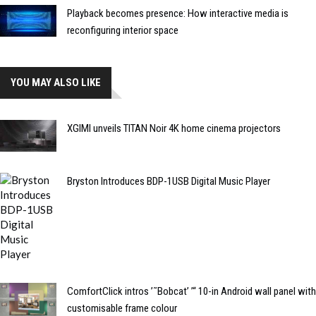
Playback becomes presence: How interactive media is
reconfiguring interior space
YOU MAY ALSO LIKE
XGIMI unveils TITAN Noir 4K home cinema projectors
Bryston Introduces BDP-1USB Digital Music Player
ComfortClick intros ’˜Bobcat’ ’“ 10-in Android wall panel with
customisable frame colour