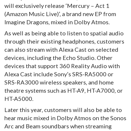
will exclusively release ‘Mercury – Act 1
(Amazon Music Live)’, a brand new EP from
Imagine Dragons, mixed in Dolby Atmos.
As well as being able to listen to spatial audio
through their existing headphones, customers
can also stream with Alexa Cast on selected
devices, including the Echo Studio. Other
devices that support 360 Reality Audio with
Alexa Cast include Sony’s SRS-RA5000 or
SRS-RA3000 wireless speakers, and home
theatre systems such as HT-A9, HT-A7000, or
HT-A5000.
Later this year, customers will also be able to
hear music mixed in Dolby Atmos on the Sonos
Arc and Beam soundbars when streaming