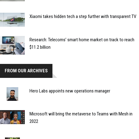
Xiaomi takes hidden tech a step further with transparent TV
Research: Telecoms’ smart home market on track to reach
$11.2 billion
FROM OUR ARCHIVES
Hero Labs appoints new operations manager
Microsoft will bring the metaverse to Teams with Mesh in
2022