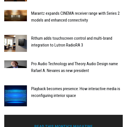
Marantz expands CINEMA receiver range with Series 2
models and enhanced connectivity
Rithum adds touchscreen control and multi-brand
integration to Lutron RadioRA 3
Pro Audio Technology and Theory Audio Design name
Rafael A. Nevares as new president
Playback becomes presence: How interactive media is
reconfiguring interior space
READ THIS MONTH'S MAGAZINE