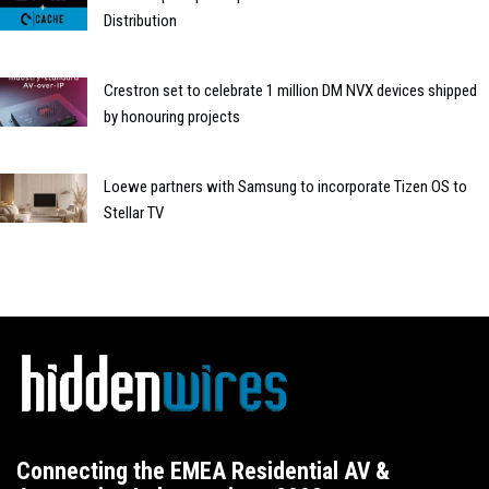
Distribution
Crestron set to celebrate 1 million DM NVX devices shipped
by honouring projects
Loewe partners with Samsung to incorporate Tizen OS to
Stellar TV
Connecting the EMEA Residential AV &