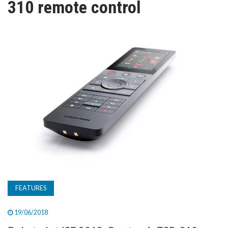
310 remote control
TV
MAGAZINE
ABOUT
SUBSCRIBE
FEATURES
19/06/2018