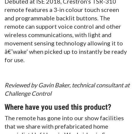
Debuted at ISE 2018, Crestron’s TSR-310
remote features a 3-in colour touch screen
and programmable backlit buttons. The
remote can support voice control and other
wireless communications, with light and
movement sensing technology allowing it to
â€˜wake’ when picked up to instantly be ready
for use.
Reviewed by Gavin Baker, technical consultant at
Challenge Control
Where have you used this product?
The remote has gone into our show facilities
that we share with prefabricated home