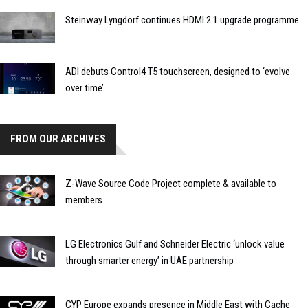
Steinway Lyngdorf continues HDMI 2.1 upgrade programme
ADI debuts Control4 T5 touchscreen, designed to ‘evolve
over time’
FROM OUR ARCHIVES
Z-Wave Source Code Project complete & available to
members
LG Electronics Gulf and Schneider Electric ‘unlock value
through smarter energy’ in UAE partnership
CYP Europe expands presence in Middle East with Cache