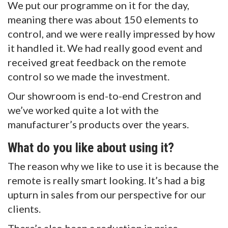
We put our programme on it for the day,
meaning there was about 150 elements to
control, and we were really impressed by how
it handled it. We had really good event and
received great feedback on the remote
control so we made the investment.
Our showroom is end-to-end Crestron and
we’ve worked quite a lot with the
manufacturer’s products over the years.
What do you like about using it?
The reason why we like to use it is because the
remote is really smart looking. It’s had a big
upturn in sales from our perspective for our
clients.
There’s also been a reduction in price,