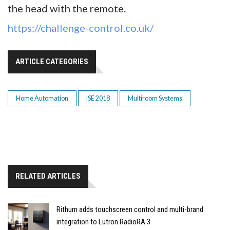
the head with the remote.
https://challenge-control.co.uk/
ARTICLE CATEGORIES
Home Automation
ISE 2018
Multiroom Systems
RELATED ARTICLES
Rithum adds touchscreen control and multi-brand
integration to Lutron RadioRA 3