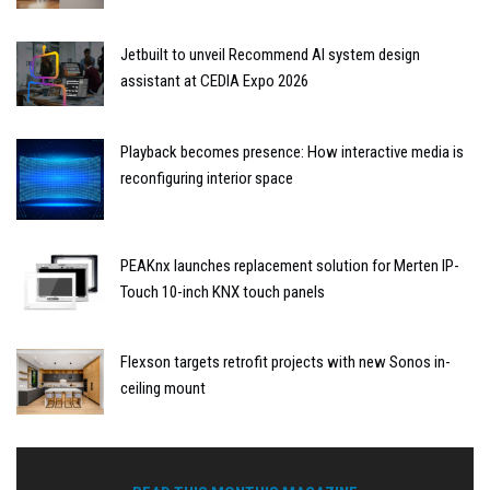
Jetbuilt to unveil Recommend AI system design
assistant at CEDIA Expo 2026
Playback becomes presence: How interactive media is
reconfiguring interior space
PEAKnx launches replacement solution for Merten IP-
Touch 10-inch KNX touch panels
Flexson targets retrofit projects with new Sonos in-
ceiling mount