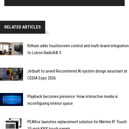
RELATED ARTICLES
Rithum adds touchscreen control and multi-brand integration
to Lutron RadioRA 3
Jetbuilt to unveil Recommend AI system design assistant at
CEDIA Expo 2026
Playback becomes presence: How interactive media is
reconfiguring interior space
PEAKnx launches replacement solution for Merten IP-Touch
10-inch KNX touch panels