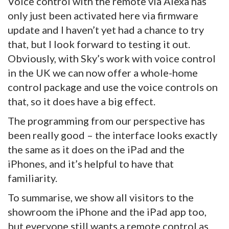
Voice control with the remote via Alexa has
only just been activated here via firmware
update and I haven’t yet had a chance to try
that, but I look forward to testing it out.
Obviously, with Sky’s work with voice control
in the UK we can now offer a whole-home
control package and use the voice controls on
that, so it does have a big effect.
The programming from our perspective has
been really good – the interface looks exactly
the same as it does on the iPad and the
iPhones, and it’s helpful to have that
familiarity.
To summarise, we show all visitors to the
showroom the iPhone and the iPad app too,
but everyone still wants a remote control as