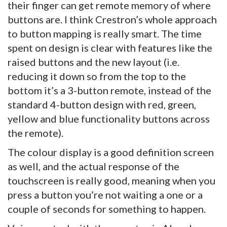
their finger can get remote memory of where
buttons are. I think Crestron’s whole approach
to button mapping is really smart. The time
spent on design is clear with features like the
raised buttons and the new layout (i.e.
reducing it down so from the top to the
bottom it’s a 3-button remote, instead of the
standard 4-button design with red, green,
yellow and blue functionality buttons across
the remote).
The colour display is a good definition screen
as well, and the actual response of the
touchscreen is really good, meaning when you
press a button you’re not waiting a one or a
couple of seconds for something to happen.