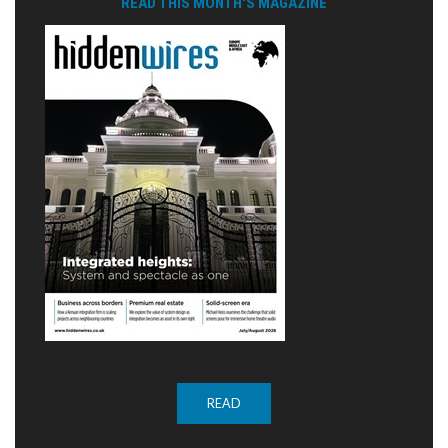
READ THIS MONTH'S MAGAZINE
READ