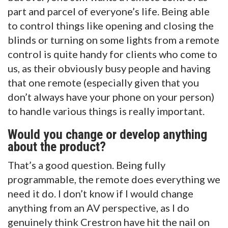
part and parcel of everyone’s life. Being able
to control things like opening and closing the
blinds or turning on some lights from a remote
control is quite handy for clients who come to
us, as their obviously busy people and having
that one remote (especially given that you
don’t always have your phone on your person)
to handle various things is really important.
Would you change or develop anything
about the product?
That’s a good question. Being fully
programmable, the remote does everything we
need it do. I don’t know if I would change
anything from an AV perspective, as I do
genuinely think Crestron have hit the nail on