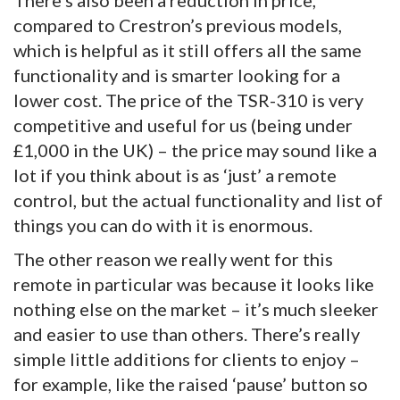
compared to Crestron’s previous models,
which is helpful as it still offers all the same
functionality and is smarter looking for a
lower cost. The price of the TSR-310 is very
competitive and useful for us (being under
£1,000 in the UK) – the price may sound like a
lot if you think about is as ‘just’ a remote
control, but the actual functionality and list of
things you can do with it is enormous.
The other reason we really went for this
remote in particular was because it looks like
nothing else on the market – it’s much sleeker
and easier to use than others. There’s really
simple little additions for clients to enjoy –
for example, like the raised ‘pause’ button so