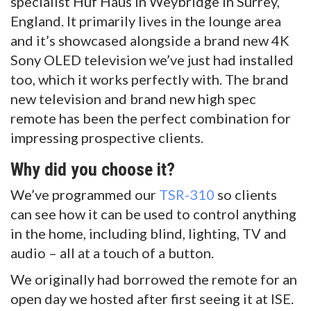
specialist Huf Haus in Weybridge in Surrey,
England. It primarily lives in the lounge area
and it’s showcased alongside a brand new 4K
Sony OLED television we’ve just had installed
too, which it works perfectly with. The brand
new television and brand new high spec
remote has been the perfect combination for
impressing prospective clients.
Why did you choose it?
We’ve programmed our
TSR-310
so clients
can see how it can be used to control anything
in the home, including blind, lighting, TV and
audio – all at a touch of a button.
We originally had borrowed the remote for an
open day we hosted after first seeing it at ISE.