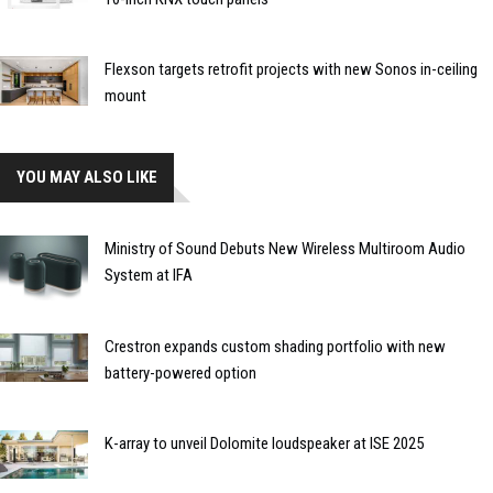
Flexson targets retrofit projects with new Sonos in-ceiling
mount
YOU MAY ALSO LIKE
Ministry of Sound Debuts New Wireless Multiroom Audio
System at IFA
Crestron expands custom shading portfolio with new
battery-powered option
K-array to unveil Dolomite loudspeaker at ISE 2025