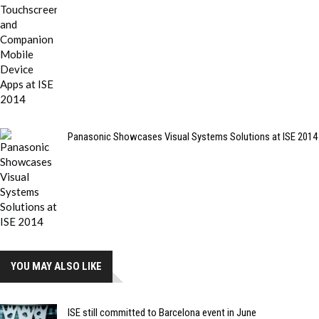
Panasonic Showcases Visual Systems Solutions at ISE 2014
YOU MAY ALSO LIKE
ISE still committed to Barcelona event in June