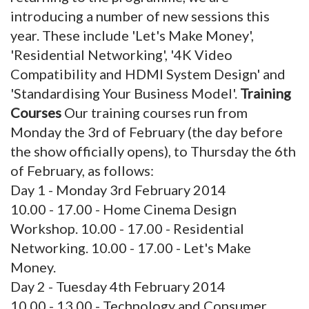
introducing a number of new sessions this
year. These include 'Let's Make Money',
'Residential Networking', '4K Video
Compatibility and HDMI System Design' and
'Standardising Your Business Model'.
Training
Courses
Our training courses run from
Monday the 3rd of February (the day before
the show officially opens), to Thursday the 6th
of February, as follows:
Day 1 - Monday 3rd February 2014
10.00 - 17.00 - Home Cinema Design
Workshop. 10.00 - 17.00 - Residential
Networking. 10.00 - 17.00 - Let's Make
Money.
Day 2 - Tuesday 4th February 2014
10.00 - 13.00 - Technology and Consumer