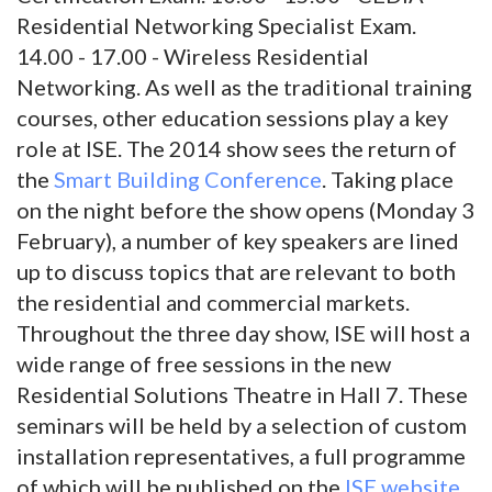
Residential Networking Specialist Exam.
14.00 - 17.00 - Wireless Residential
Networking. As well as the traditional training
courses, other education sessions play a key
role at ISE. The 2014 show sees the return of
the
Smart Building Conference
. Taking place
on the night before the show opens (Monday 3
February), a number of key speakers are lined
up to discuss topics that are relevant to both
the residential and commercial markets.
Throughout the three day show, ISE will host a
wide range of free sessions in the new
Residential Solutions Theatre in Hall 7. These
seminars will be held by a selection of custom
installation representatives, a full programme
of which will be published on the
ISE website