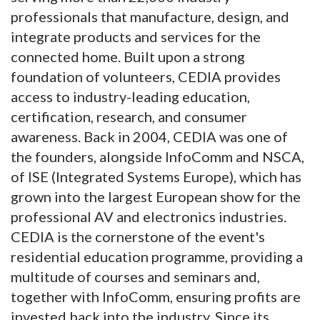
professionals that manufacture, design, and
integrate products and services for the
connected home. Built upon a strong
foundation of volunteers, CEDIA provides
access to industry-leading education,
certification, research, and consumer
awareness. Back in 2004, CEDIA was one of
the founders, alongside InfoComm and NSCA,
of ISE (Integrated Systems Europe), which has
grown into the largest European show for the
professional AV and electronics industries.
CEDIA is the cornerstone of the event's
residential education programme, providing a
multitude of courses and seminars and,
together with InfoComm, ensuring profits are
invested back into the industry. Since its