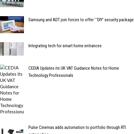
Samsung and ADT join forces to offer ’˜DIY’ security package
Integrating tech for smart home entrances
CEDIA Updates its UK VAT Guidance Notes for Home
Technology Professionals
Pulse Cinemas adds automation to portfolio through RTI