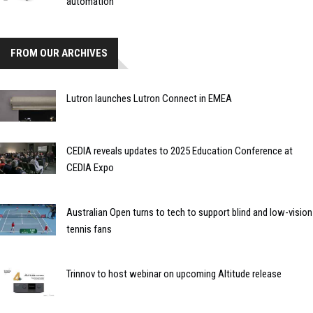
automation
FROM OUR ARCHIVES
Lutron launches Lutron Connect in EMEA
CEDIA reveals updates to 2025 Education Conference at
CEDIA Expo
Australian Open turns to tech to support blind and low-vision
tennis fans
Trinnov to host webinar on upcoming Altitude release