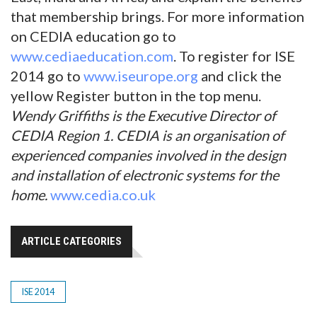
that membership brings. For more information
on CEDIA education go to
www.cediaeducation.com
. To register for ISE
2014 go to
www.iseurope.org
and click the
yellow Register button in the top menu.
Wendy Griffiths is the Executive Director of
CEDIA Region 1. CEDIA is an organisation of
experienced companies involved in the design
and installation of electronic systems for the
home.
www.cedia.co.uk
ARTICLE CATEGORIES
ISE 2014