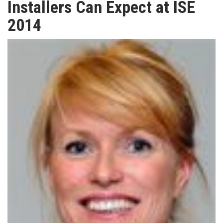
Installers Can Expect at ISE
TV
2014
MAGAZINE
ABOUT
SUBSCRIBE