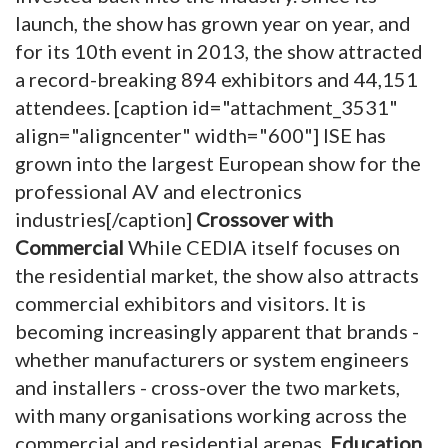
launch, the show has grown year on year, and
for its 10th event in 2013, the show attracted
a record-breaking 894 exhibitors and 44,151
attendees. [caption id="attachment_3531"
align="aligncenter" width="600"]
ISE has
grown into the largest European show for the
professional AV and electronics
industries[/caption]
Crossover with
Commercial
While CEDIA itself focuses on
the residential market, the show also attracts
commercial exhibitors and visitors. It is
becoming increasingly apparent that brands -
whether manufacturers or system engineers
and installers - cross-over the two markets,
with many organisations working across the
commercial and residential arenas.
Education