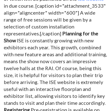
in due course. [caption id="attachment_3533"
align="aligncenter" width="600"]
A wide
range of free sessions will be given by a
selection of custom installation
representatives.[/caption]
Planning for the
Show
ISE is constantly growing with new
exhibitors each year. This growth, combined
with new feature areas and additional training,
means the show now covers an impressive
twelve halls at the RAI. Of course, being this
size, it is helpful for visitors to plan their trip
before arriving. The ISE website is extremely
useful with an interactive floorplan and
exhibitor list, allowing visitors to identify key
stands to visit and plan their time accordingly.
Registering
Pre-registration is available on