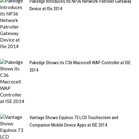
Pakedge Introduces its NP36 Network Patroller Gateway
Device at ISe 2014
Pakedge Shows its C36 Macrocell WAP Controller at ISE
2014
Vantage Shows Equinox 73 LCD Touchscreen and
Companion Mobile Device Apps at ISE 2014