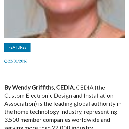
FEATURES
22/01/2016
By Wendy Griffiths, CEDIA.
CEDIA (the
Custom Electronic Design and Installation
Association) is the leading global authority in
the home technology industry, representing
3,500 member companies worldwide and
serving more than 22,000 industry