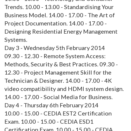
Trends. 10.00 - 13.00 - Standardising Your
Business Model. 14.00 - 17.00 - The Art of
Project Documentation. 14.00 - 17.00 -
Designing Residential Energy Management
Systems.
Day 3 - Wednesday 5th February 2014
09.30 - 12.30 - Remote System Access:
Methods, Security & Best Practices. 09.30 -
12.30 - Project Management Skill for the
Technician & Designer. 14.00 - 17.00 - 4K
video compatibility and HDMI system design.
14.00 - 17.00 - Social Media for Business.
Day 4 - Thursday 6th February 2014
10.00 - 15.00 - CEDIA EST2 Certification
Exam. 10.00 - 15.00 - CEDIA ESD1
Certification Exam. 10.00 - 15.00 - CEDIA