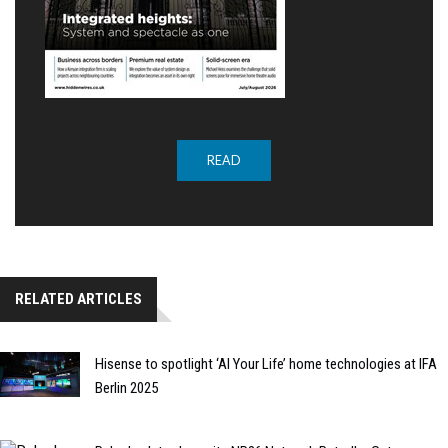
READ
RELATED ARTICLES
Hisense to spotlight ‘AI Your Life’ home technologies at IFA
Berlin 2025