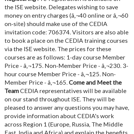
the ISE website. Delegates wishing to save
money on entry charges (â‚¬40 online or â‚¬60
on-site) should make use of the CEDIA
invitation code: 706374. Visitors are also able
to book a place on the CEDIA training courses
via the ISE website. The prices for these
courses are as follows: 1-day course Member
Price - â‚¬175. Non-Member Price - â‚¬230. 3-
hour course Member Price - â‚¬125. Non-
Member Price - â‚¬165.
Come and Meet the
Team
CEDIA representatives will be available
on our stand throughout ISE. They will be
pleased to answer any questions you may have,
provide information about CEDIA's work
across Region 1 (Europe, Russia, The Middle
East, India and Africa) and explain the benefits