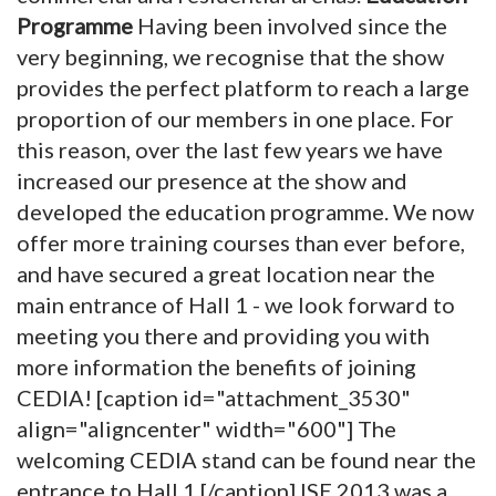
Programme
Having been involved since the
very beginning, we recognise that the show
provides the perfect platform to reach a large
proportion of our members in one place. For
this reason, over the last few years we have
increased our presence at the show and
developed the education programme. We now
offer more training courses than ever before,
and have secured a great location near the
main entrance of Hall 1 - we look forward to
meeting you there and providing you with
more information the benefits of joining
CEDIA! [caption id="attachment_3530"
align="aligncenter" width="600"]
The
welcoming CEDIA stand can be found near the
entrance to Hall 1.[/caption] ISE 2013 was a