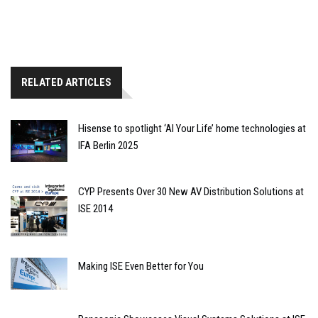
RELATED ARTICLES
Hisense to spotlight ‘AI Your Life’ home technologies at
IFA Berlin 2025
CYP Presents Over 30 New AV Distribution Solutions at
ISE 2014
Making ISE Even Better for You