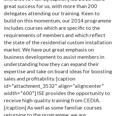
great success for us, with more than 200
delegates attending our training. Keen to
build on this momentum, our 2014 programme
includes courses which are specific to the
requirements of members and which reflect
the state of the residential custom installation
market. We have put great emphasis on
business development to assist members in
understanding how they can expand their
expertise and take on board ideas for boosting
sales and profitability. [caption
id="attachment_3532" align="aligncenter"
width="600"]
ISE provides the opportunity to
receive high-quality training from CEDIA.
[/caption] As well as some familiar courses
returning to the programme, we are