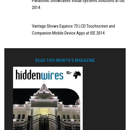
Panasonic Showcases Visual Systems Solutions at ISE
2014
Vantage Shows Equinox 73 LCD Touchscreen and
Companion Mobile Device Apps at ISE 2014
READ THIS MONTH'S MAGAZINE