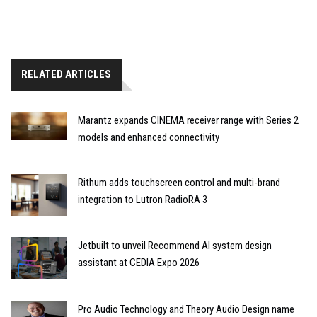
RELATED ARTICLES
Marantz expands CINEMA receiver range with Series 2
models and enhanced connectivity
Rithum adds touchscreen control and multi-brand
integration to Lutron RadioRA 3
Jetbuilt to unveil Recommend AI system design
assistant at CEDIA Expo 2026
Pro Audio Technology and Theory Audio Design name