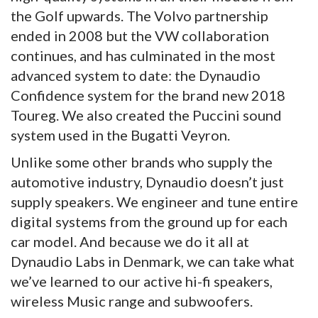
the Golf upwards. The Volvo partnership
ended in 2008 but the VW collaboration
continues, and has culminated in the most
advanced system to date: the Dynaudio
Confidence system for the brand new 2018
Toureg. We also created the Puccini sound
system used in the Bugatti Veyron.
Unlike some other brands who supply the
automotive industry, Dynaudio doesn’t just
supply speakers. We engineer and tune entire
digital systems from the ground up for each
car model. And because we do it all at
Dynaudio Labs in Denmark, we can take what
we’ve learned to our active hi-fi speakers,
wireless Music range and subwoofers.