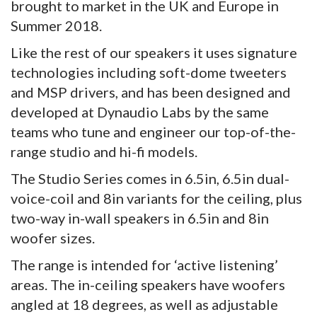
brought to market in the UK and Europe in
Summer 2018.
Like the rest of our speakers it uses signature
technologies including soft-dome tweeters
and MSP drivers, and has been designed and
developed at Dynaudio Labs by the same
teams who tune and engineer our top-of-the-
range studio and hi-fi models.
The Studio Series comes in 6.5in, 6.5in dual-
voice-coil and 8in variants for the ceiling, plus
two-way in-wall speakers in 6.5in and 8in
woofer sizes.
The range is intended for ‘active listening’
areas. The in-ceiling speakers have woofers
angled at 18 degrees, as well as adjustable