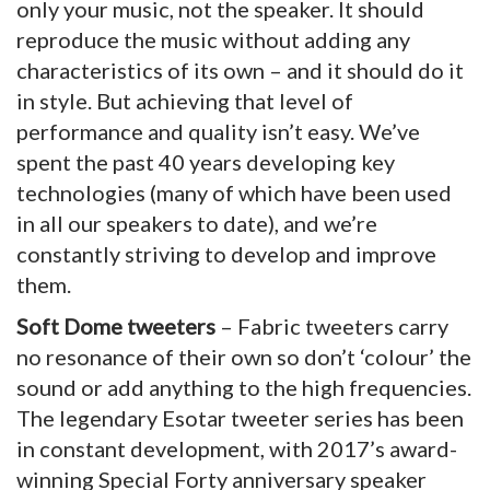
only your music, not the speaker. It should
reproduce the music without adding any
characteristics of its own – and it should do it
in style. But achieving that level of
performance and quality isn’t easy. We’ve
spent the past 40 years developing key
technologies (many of which have been used
in all our speakers to date), and we’re
constantly striving to develop and improve
them.
Soft Dome tweeters
– Fabric tweeters carry
no resonance of their own so don’t ‘colour’ the
sound or add anything to the high frequencies.
The legendary Esotar tweeter series has been
in constant development, with 2017’s award-
winning Special Forty anniversary speaker