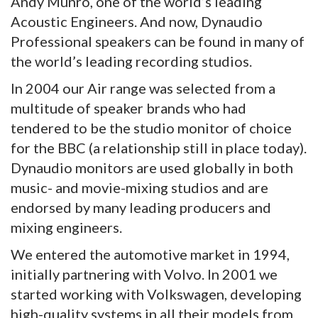
Andy Munro, one of the world’s leading
Acoustic Engineers. And now, Dynaudio
Professional speakers can be found in many of
the world’s leading recording studios.
In 2004 our Air range was selected from a
multitude of speaker brands who had
tendered to be the studio monitor of choice
for the BBC (a relationship still in place today).
Dynaudio monitors are used globally in both
music- and movie-mixing studios and are
endorsed by many leading producers and
mixing engineers.
We entered the automotive market in 1994,
initially partnering with Volvo. In 2001 we
started working with Volkswagen, developing
high-quality systems in all their models from