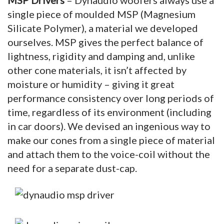
single piece of moulded MSP (Magnesium
Silicate Polymer), a material we developed
ourselves. MSP gives the perfect balance of
lightness, rigidity and damping and, unlike
other cone materials, it isn’t affected by
moisture or humidity – giving it great
performance consistency over long periods of
time, regardless of its environment (including
in car doors). We devised an ingenious way to
make our cones from a single piece of material
and attach them to the voice-coil without the
need for a separate dust-cap.