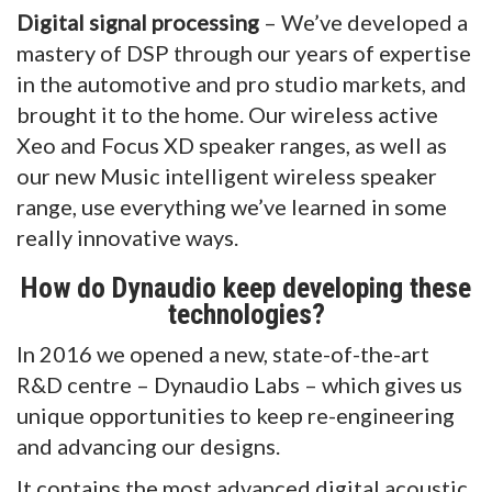
Digital signal processing
– We’ve developed a
mastery of DSP through our years of expertise
in the automotive and pro studio markets, and
brought it to the home. Our wireless active
Xeo and Focus XD speaker ranges, as well as
our new Music intelligent wireless speaker
range, use everything we’ve learned in some
really innovative ways.
How do Dynaudio keep developing these
technologies?
In 2016 we opened a new, state-of-the-art
R&D centre – Dynaudio Labs – which gives us
unique opportunities to keep re-engineering
and advancing our designs.
It contains the most advanced digital acoustic