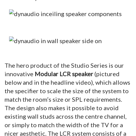
The hero product of the Studio Series is our
innovative
Modular LCR speaker
(pictured
below and in the headline video),
which allows
the specifier to scale the size of the system to
match the room’s size or SPL requirements.
The design also makes it possible to avoid
existing wall studs across the centre channel,
or simply to match the width of the TV for a
nicer aesthetic. The LCR system consists of a