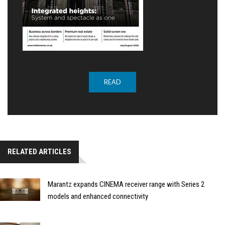
READ
RELATED ARTICLES
Marantz expands CINEMA receiver range with Series 2
models and enhanced connectivity