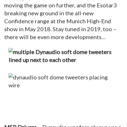
moving the game on further, and the Esotar3
breaking new ground in the all-new
Confidence range at the Munich High-End
show in May 2018. Stay tuned in 2019, too –
there will be even more developments…
MSP Drivers
– Dynaudio woofers always use a