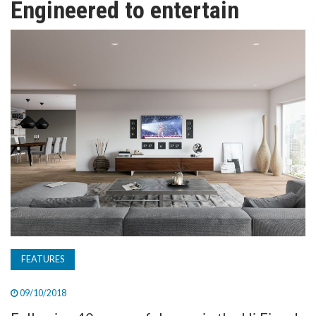
Engineered to entertain
TV
MAGAZINE
ABOUT
SUBSCRIBE
FEATURES
09/10/2018