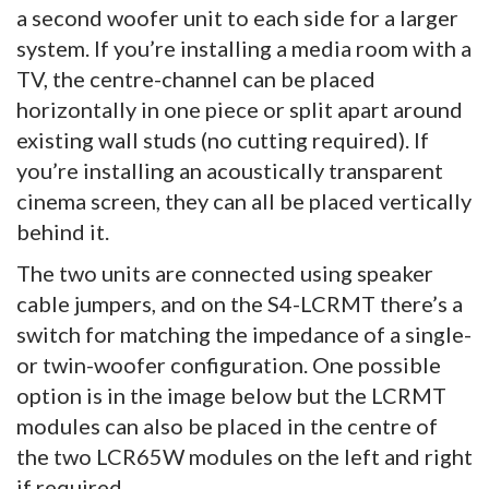
a second woofer unit to each side for a larger
system. If you’re installing a media room with a
TV, the centre-channel can be placed
horizontally in one piece or split apart around
existing wall studs (no cutting required). If
you’re installing an acoustically transparent
cinema screen, they can all be placed vertically
behind it.
The two units are connected using speaker
cable jumpers, and on the S4-LCRMT there’s a
switch for matching the impedance of a single-
or twin-woofer configuration. One possible
option is in the image below but the LCRMT
modules can also be placed in the centre of
the two LCR65W modules on the left and right
if required.