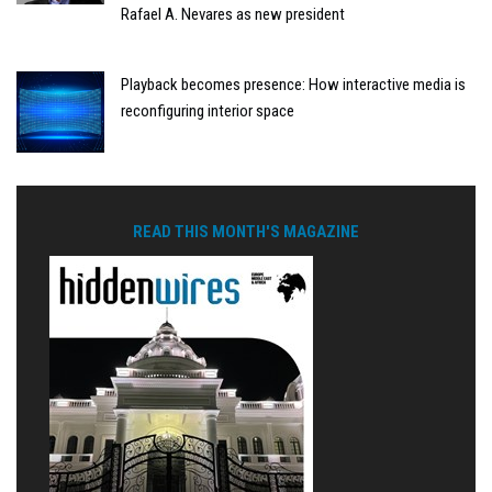
Rafael A. Nevares as new president
Playback becomes presence: How interactive media is
reconfiguring interior space
READ THIS MONTH'S MAGAZINE