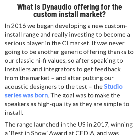
What is Dynaudio offering for the
custom install market?
In 2016 we began developing a new custom-
install range and really investing to become a
serious player in the CI market. It was never
going to be another generic offering thanks to
our classic hi-fi values, so after speaking to
installers and integrators to get feedback
from the market – and after putting our
acoustic designers to the test – the
Studio
s
eries was born
. The goal was to make the
speakers as high-quality as they are simple to
install.
The range launched in the US in 2017, winning
a ‘Best in Show’ Award at CEDIA, and was