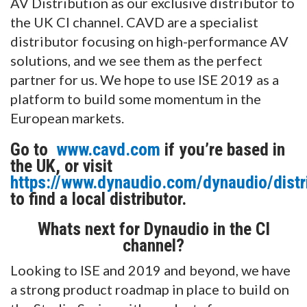
AV Distribution as our exclusive distributor to
the UK CI channel. CAVD are a specialist
distributor focusing on high-performance AV
solutions, and we see them as the perfect
partner for us. We hope to use ISE 2019 as a
platform to build some momentum in the
European markets.
Go to
www.cavd.com
if you’re based in
the UK, or visit
https://www.dynaudio.com/dynaudio/distr
to find a local distributor.
Whats next for Dynaudio in the CI
channel?
Looking to ISE and 2019 and beyond, we have
a strong product roadmap in place to build on