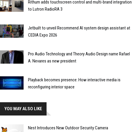
Rithum adds touchscreen control and multi-brand integration
to Lutron RadioRA 3
Jetbuilt to unveil Recommend AI system design assistant at
CEDIA Expo 2026
Pro Audio Technology and Theory Audio Design name Rafael
A. Nevares as new president
Playback becomes presence: How interactive media is
reconfiguring interior space
YOU MAY ALSO LIKE
Nest Introduces New Outdoor Security Camera