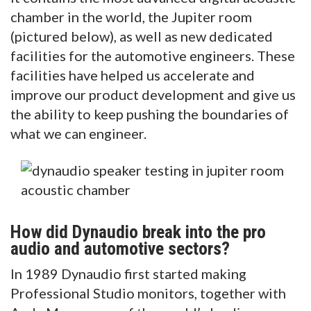
chamber in the world, the Jupiter room
(pictured below), as well as new dedicated
facilities for the automotive engineers. These
facilities have helped us accelerate and
improve our product development and give us
the ability to keep pushing the boundaries of
what we can engineer.
How did Dynaudio break into the pro
audio and automotive sectors?
In 1989 Dynaudio first started making
Professional Studio monitors, together with