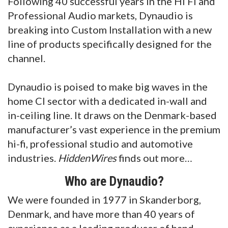
Following 40 successful years in the Hi Fi and
Professional Audio markets, Dynaudio is
breaking into Custom Installation with a new
line of products specifically designed for the
channel.
Dynaudio is poised to make big waves in the
home CI sector with a dedicated in-wall and
in-ceiling line. It draws on the Denmark-based
manufacturer’s vast experience in the premium
hi-fi, professional studio and automotive
industries.
HiddenWires
finds out more…
Who are Dynaudio?
We were founded in 1977 in Skanderborg,
Denmark, and have more than 40 years of
experience as a leading producer of hand-