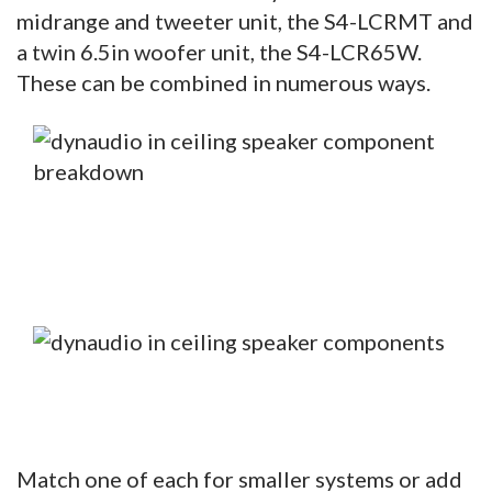
midrange and tweeter unit, the S4-LCRMT and
a twin 6.5in woofer unit, the S4-LCR65W.
These can be combined in numerous ways.
Match one of each for smaller systems or add