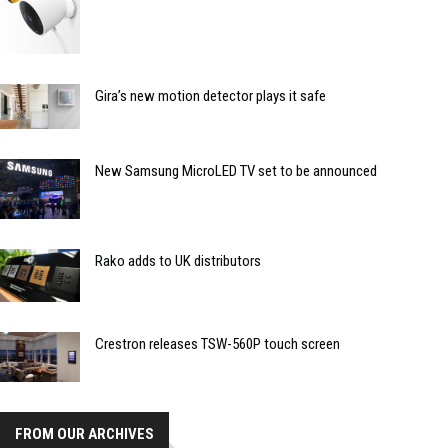
Gira’s new motion detector plays it safe
New Samsung MicroLED TV set to be announced
Rako adds to UK distributors
Crestron releases TSW-560P touch screen
FROM OUR ARCHIVES