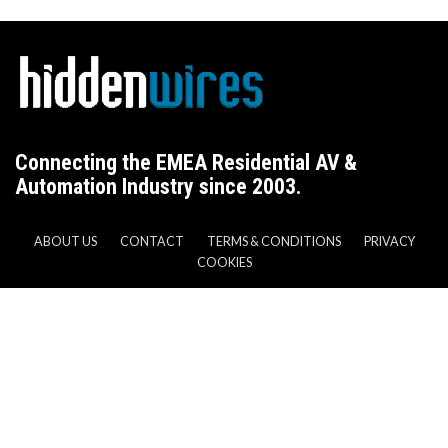
Connecting the EMEA Residential AV &
Automation Industry since 2003.
ABOUT US
CONTACT
TERMS & CONDITIONS
PRIVACY
COOKIES