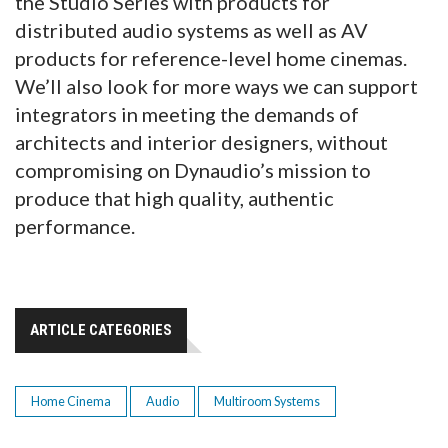
the Studio Series with products for
distributed audio systems as well as AV
products for reference-level home cinemas.
We’ll also look for more ways we can support
integrators in meeting the demands of
architects and interior designers, without
compromising on Dynaudio’s mission to
produce that high quality, authentic
performance.
ARTICLE CATEGORIES
Home Cinema
Audio
Multiroom Systems