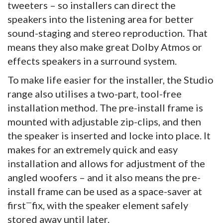
tweeters – so installers can direct the
speakers into the listening area for better
sound-staging and stereo reproduction. That
means they also make great Dolby Atmos or
effects speakers in a surround system.
To make life easier for the installer, the Studio
range also utilises a two-part, tool-free
installation method. The pre-install frame is
mounted with adjustable zip-clips, and then
the speaker is inserted and locke into place. It
makes for an extremely quick and easy
installation and allows for adjustment of the
angled woofers – and it also means the pre-
install frame can be used as a space-saver at
—
first
fix, with the speaker element safely
stored away until later.