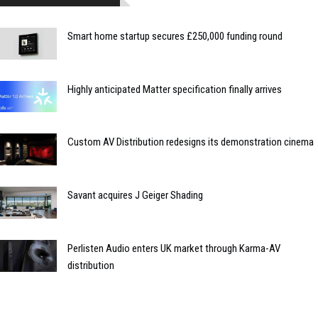
Smart home startup secures £250,000 funding round
Highly anticipated Matter specification finally arrives
Custom AV Distribution redesigns its demonstration cinema
Savant acquires J Geiger Shading
Perlisten Audio enters UK market through Karma-AV
distribution