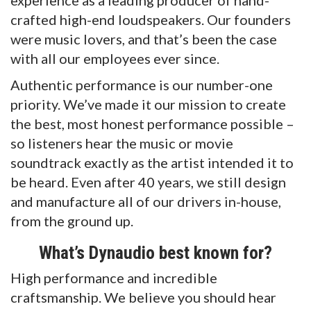
crafted high-end loudspeakers. Our founders
were music lovers, and that’s been the case
with all our employees ever since.
Authentic performance is our number-one
priority. We’ve made it our mission to create
the best, most honest performance possible –
so listeners hear the music or movie
soundtrack exactly as the artist intended it to
be heard. Even after 40 years, we still design
and manufacture all of our drivers in-house,
from the ground up.
What’s Dynaudio best known for?
High performance and incredible
craftsmanship. We believe you should hear