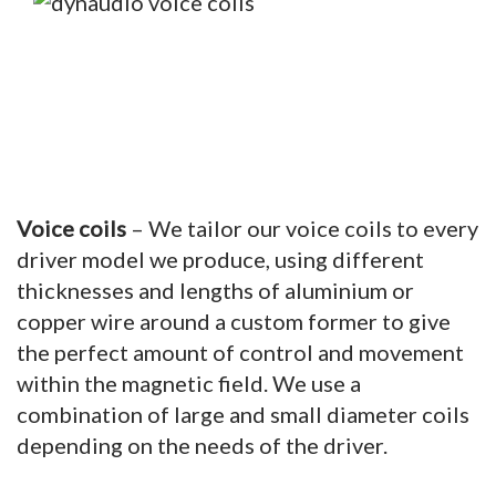
Voice coils
– We tailor our voice coils to every
driver model we produce, using different
thicknesses and lengths of aluminium or
copper wire around a custom former to give
the perfect amount of control and movement
within the magnetic field. We use a
combination of large and small diameter coils
depending on the needs of the driver.