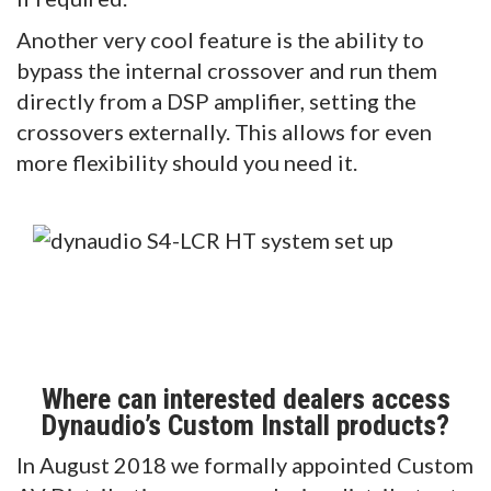
Another very cool feature is the ability to
bypass the internal crossover and run them
directly from a DSP amplifier, setting the
crossovers externally. This allows for even
more flexibility should you need it.
Where can interested dealers access
Dynaudio’s Custom Install products?
In August 2018 we formally appointed Custom