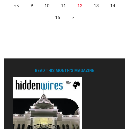
<<
9
10
11
12
13
14
15
>
READ THIS MONTH'S MAGAZINE