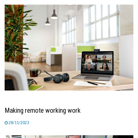
TV
MAGAZINE
ABOUT
SUBSCRIBE
Making remote working work
28/11/2023