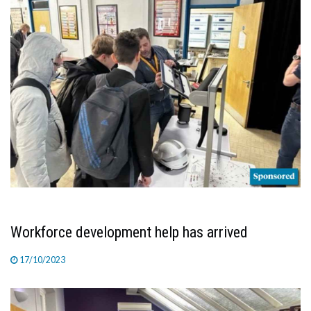
Workforce development help has arrived
17/10/2023