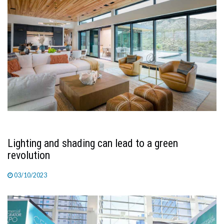
Lighting and shading can lead to a green
revolution
03/10/2023