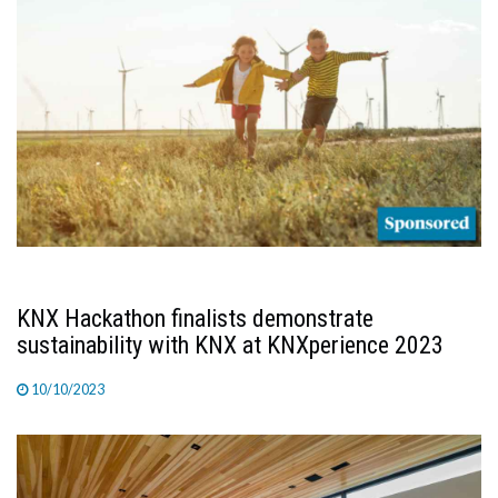
KNX Hackathon finalists demonstrate
sustainability with KNX at KNXperience 2023
10/10/2023