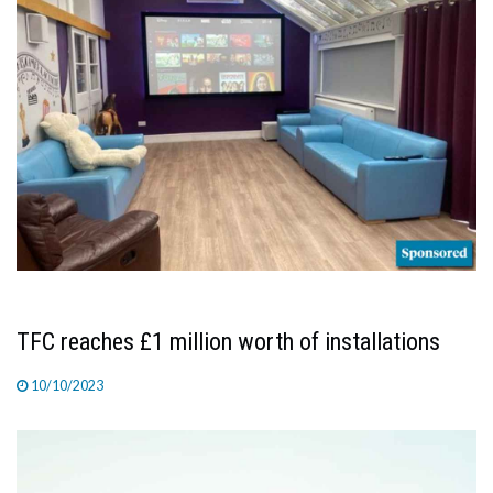
TFC reaches £1 million worth of installations
10/10/2023