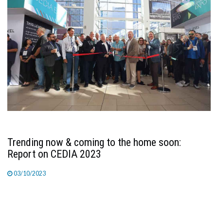
Trending now & coming to the home soon:
Report on CEDIA 2023
03/10/2023