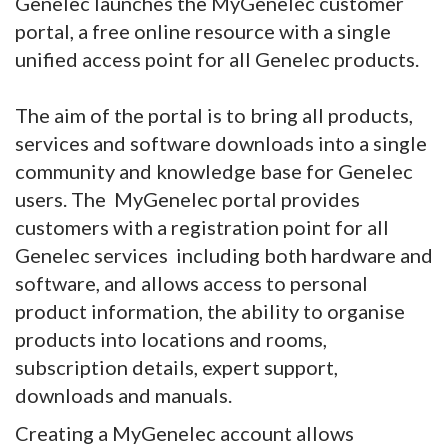
Genelec launches the MyGenelec customer
portal, a free online resource with a single
unified access point for all Genelec products.
The aim of the portal is to bring all products,
services and software downloads into a single
community and knowledge base for Genelec
users. The MyGenelec portal provides
customers with a registration point for all
Genelec services including both hardware and
software, and allows access to personal
product information, the ability to organise
products into locations and rooms,
subscription details, expert support,
downloads and manuals.
Creating a MyGenelec account allows