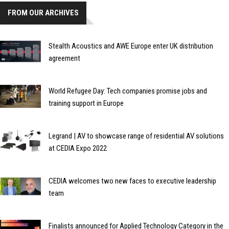
FROM OUR ARCHIVES
Stealth Acoustics and AWE Europe enter UK distribution
agreement
World Refugee Day: Tech companies promise jobs and
training support in Europe
Legrand | AV to showcase range of residential AV solutions
at CEDIA Expo 2022
CEDIA welcomes two new faces to executive leadership
team
Finalists announced for Applied Technology Category in the