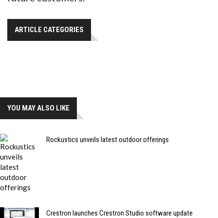
ARTICLE CATEGORIES
YOU MAY ALSO LIKE
Rockustics unveils latest outdoor offerings
Crestron launches Crestron Studio software update