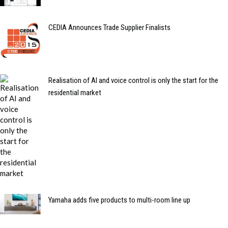
CEDIA Announces Trade Supplier Finalists
Realisation of AI and voice control is only the start for the
residential market
Yamaha adds five products to multi-room line up