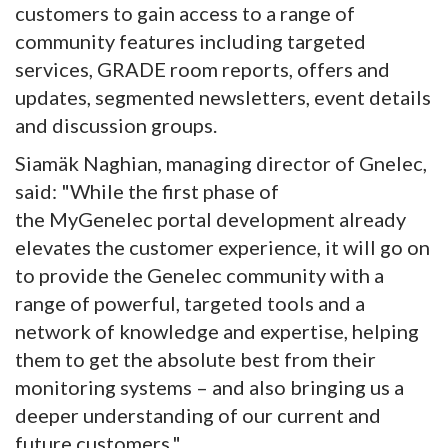
customers to gain access to a range of
community features including targeted
services, GRADE room reports, offers and
updates, segmented newsletters, event details
and discussion groups.
Siamäk Naghian, managing director of Gnelec,
said: "While the first phase of
the MyGenelec portal development already
elevates the customer experience, it will go on
to provide the Genelec community with a
range of powerful, targeted tools and a
network of knowledge and expertise, helping
them to get the absolute best from their
monitoring systems – and also bringing us a
deeper understanding of our current and
future customers."