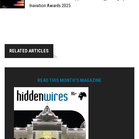
Inavation Awards 2025
RELATED ARTICLES
READ THIS MONTH'S MAGAZINE