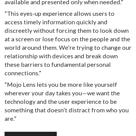
available and presented only when needed.”
“This eyes-up experience allows users to
access timely information quickly and
discreetly without forcing them to look down
at a screen or lose focus on the people and the
world around them. We’re trying to change our
relationship with devices and break down
these barriers to fundamental personal
connections.”
“Mojo Lens lets you be more like yourself
wherever your day takes you—we want the
technology and the user experience to be
something that doesn’t distract from who you
are.”