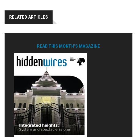
RELATED ARTICLES
READ THIS MONTH'S MAGAZINE