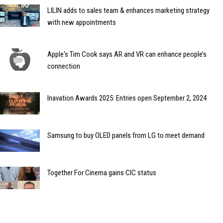
LILIN adds to sales team & enhances marketing strategy
with new appointments
Apple's Tim Cook says AR and VR can enhance people’s
connection
Inavation Awards 2025: Entries open September 2, 2024
Samsung to buy OLED panels from LG to meet demand
Together For Cinema gains CIC status