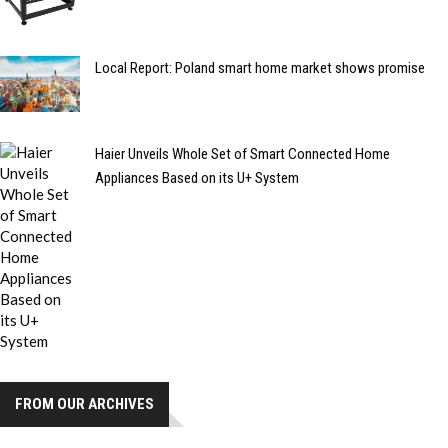
Local Report: Poland smart home market shows promise
Haier Unveils Whole Set of Smart Connected Home
Appliances Based on its U+ System
FROM OUR ARCHIVES