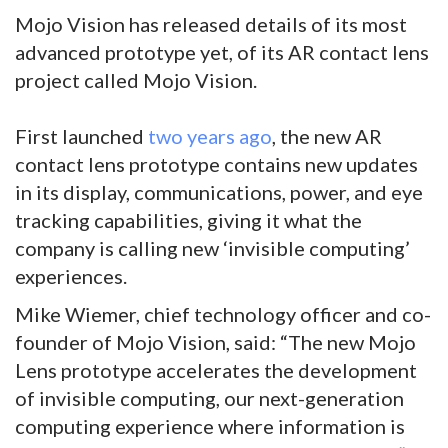
Mojo Vision has released details of its most
advanced prototype yet, of its AR contact lens
project called Mojo Vision.
First launched
two years ago
, the new AR
contact lens prototype contains new updates
in its display, communications, power, and eye
tracking capabilities, giving it what the
company is calling new ‘invisible computing’
experiences.
Mike Wiemer, chief technology officer and co-
founder of Mojo Vision, said: “The new Mojo
Lens prototype accelerates the development
of invisible computing, our next-generation
computing experience where information is