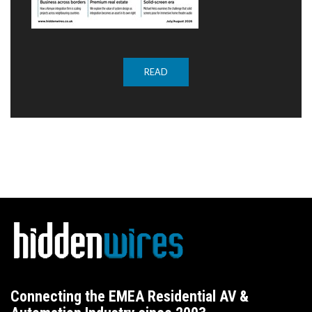
READ
Connecting the EMEA Residential AV &