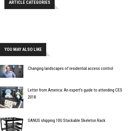
ARTICLE CATEGORIES
YOU MAY ALSO LIKE
Changing landscapes of residential access control
Letter from America: An expert’s guide to attending CES
2018
SANUS shipping 10U Stackable Skeleton Rack