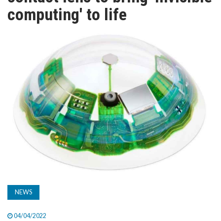
TV
computing' to life
MAGAZINE
ABOUT
SUBSCRIBE
NEWS
04/04/2022