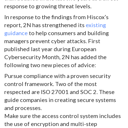
response to growing threat levels.
In response to the findings from Hiscox’s
report, 2N has strengthened its
existing
guidance
to help consumers and building
managers prevent cyber attacks. First
published last year during European
Cybersecurity Month, 2N has added the
following two new pieces of advice:
Pursue compliance with a proven security
control framework. Two of the most
respected are ISO 27001 and SOC 2. These
guide companies in creating secure systems
and processes.
Make sure the access control system includes
the use of encryption and multi-step