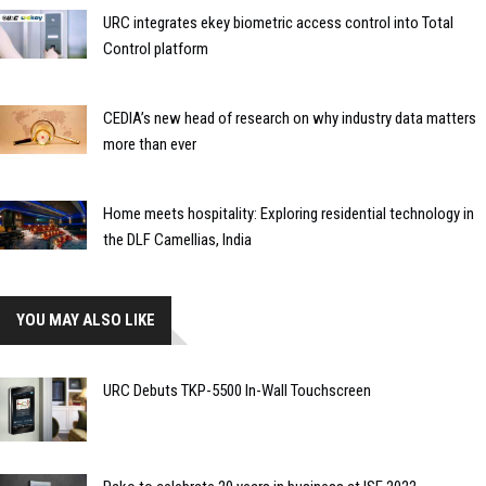
URC integrates ekey biometric access control into Total
Control platform
CEDIA’s new head of research on why industry data matters
more than ever
Home meets hospitality: Exploring residential technology in
the DLF Camellias, India
YOU MAY ALSO LIKE
URC Debuts TKP-5500 In-Wall Touchscreen