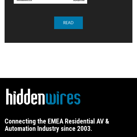
READ
Connecting the EMEA Residential AV &
Automation Industry since 2003.