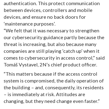
authentication. This protect communication
between devices, controllers and mobile
devices, and ensure no back doors for
‘maintenance purposes’.
“We felt that it was necessary to strengthen
our cybersecurity guidance partly because the
threat is increasing, but also because many
companies are still playing ‘catch up’ when it
comes to cybersecurity in access control,” said
Tomáš Vystavel, 2N’s chief product officer.
“This matters because if the access control
system is compromised, the daily operation of
the building – and, consequently, its residents
– is immediately at risk. Attitudes are
changing, but they need change even faster.”