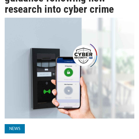
TV
research into cyber crime
MAGAZINE
ABOUT
SUBSCRIBE
NEWS