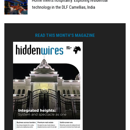
Home meets hospitality: Exploring residential
technology in the DLF Camellias, India
READ THIS MONTH'S MAGAZINE