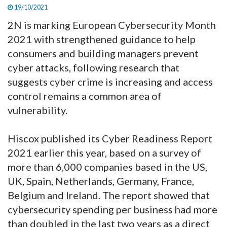
19/10/2021
2N is marking European Cybersecurity Month
2021 with strengthened guidance to help
consumers and building managers prevent
cyber attacks, following research that
suggests cyber crime is increasing and access
control remains a common area of
vulnerability.
Hiscox published its Cyber Readiness Report
2021 earlier this year, based on a survey of
more than 6,000 companies based in the US,
UK, Spain, Netherlands, Germany, France,
Belgium and Ireland. The report showed that
cybersecurity spending per business had more
than doubled in the last two years as a direct