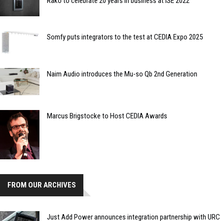
Rako to celebrate 20 years in business at ISE 2022
Somfy puts integrators to the test at CEDIA Expo 2025
Naim Audio introduces the Mu-so Qb 2nd Generation
Marcus Brigstocke to Host CEDIA Awards
FROM OUR ARCHIVES
Just Add Power announces integration partnership with URC