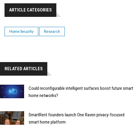
ARTICLE CATEGORIES
Home Security
Research
RELATED ARTICLES
Could reconfigurable intelligent surfaces boost future smart
home networks?
SmartRent founders launch One Raven privacy-focused
smart home platform