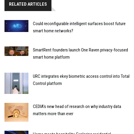
RELATED ARTICLES
Could reconfigurable intelligent surfaces boost future
smart home networks?
SmartRent founders launch One Raven privacy-focused
smart home platform
URC integrates ekey biometric access control into Total
Control platform
CEDIA’s new head of research on why industry data
matters more than ever