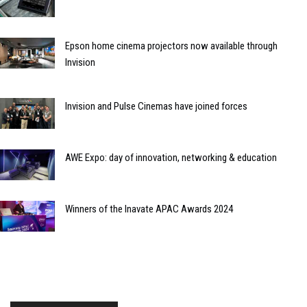
Epson home cinema projectors now available through
Invision
Invision and Pulse Cinemas have joined forces
AWE Expo: day of innovation, networking & education
Winners of the Inavate APAC Awards 2024