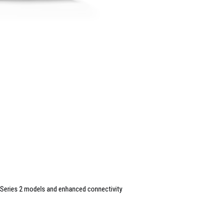
Series 2 models and enhanced connectivity