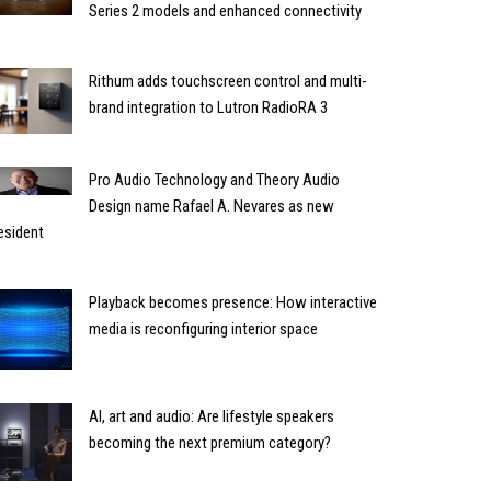
Series 2 models and enhanced connectivity
Rithum adds touchscreen control and multi-
brand integration to Lutron RadioRA 3
Pro Audio Technology and Theory Audio
Design name Rafael A. Nevares as new
esident
Playback becomes presence: How interactive
media is reconfiguring interior space
AI, art and audio: Are lifestyle speakers
becoming the next premium category?