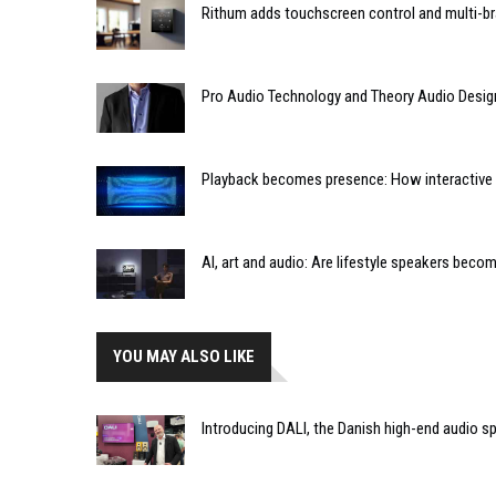
Rithum adds touchscreen control and multi-br
Pro Audio Technology and Theory Audio Desig
Playback becomes presence: How interactive m
AI, art and audio: Are lifestyle speakers bec
YOU MAY ALSO LIKE
Introducing DALI, the Danish high-end audio s