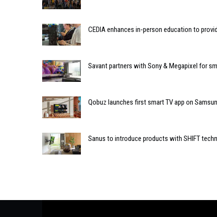
CEDIA enhances in-person education to provide
Savant partners with Sony & Megapixel for sm
Qobuz launches first smart TV app on Samsu
Sanus to introduce products with SHIFT techn