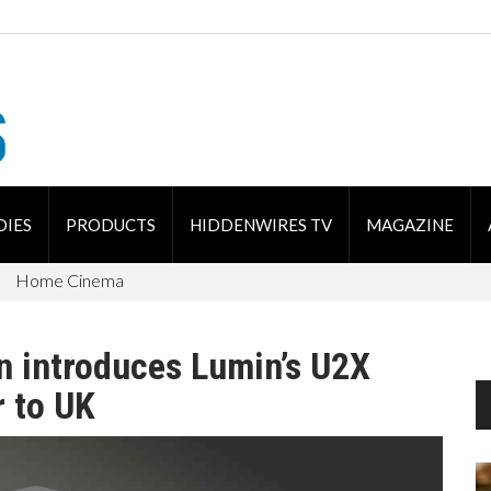
DIES
PRODUCTS
HIDDENWIRES TV
MAGAZINE
Home Cinema
n introduces Lumin’s U2X
r to UK