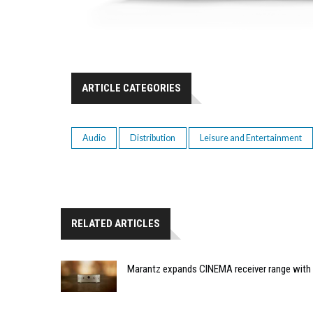
ARTICLE CATEGORIES
Audio
Distribution
Leisure and Entertainment
RELATED ARTICLES
Marantz expands CINEMA receiver range with 