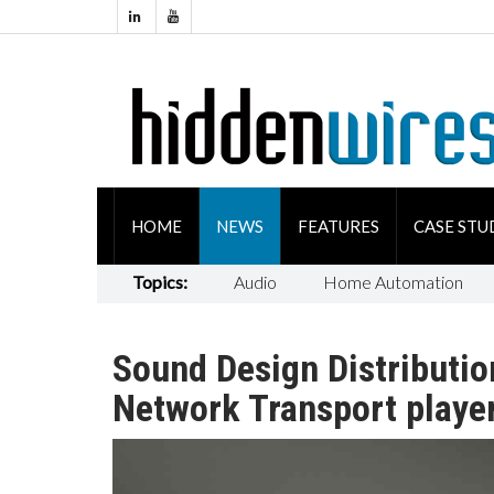
HOME
NEWS
FEATURES
CASE STU
Topics:
Audio
Home Automation
Sound Design Distributio
Network Transport playe