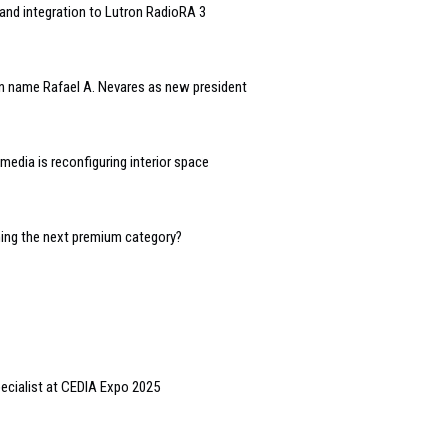
and integration to Lutron RadioRA 3
n name Rafael A. Nevares as new president
edia is reconfiguring interior space
oming the next premium category?
pecialist at CEDIA Expo 2025