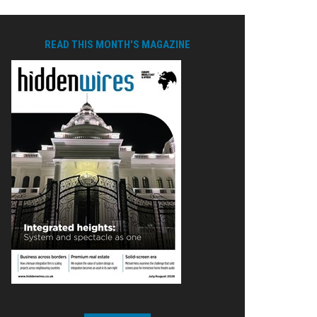
READ THIS MONTH'S MAGAZINE