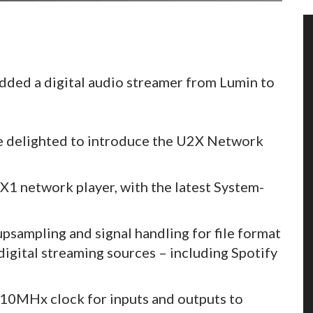
 added a digital audio streamer from Lumin to
be delighted to introduce the U2X Network
 X1 network player, with the latest System-
sampling and signal handling for file format
igital streaming sources – including Spotify
 10MHx clock for inputs and outputs to