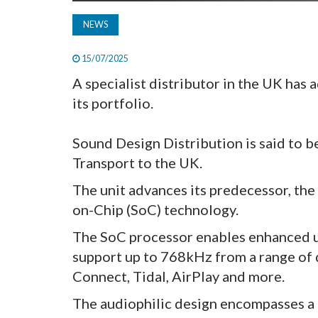
NEWS
15/07/2025
A specialist distributor in the UK has
its portfolio.
Sound Design Distribution is said to 
Transport to the UK.
The unit advances its predecessor, the
on-Chip (SoC) technology.
The SoC processor enables enhanced up
support up to 768kHz from a range of d
Connect, Tidal, AirPlay and more.
The audiophilic design encompasses a