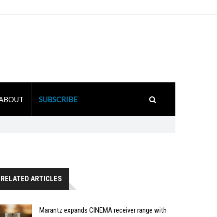
ABOUT
SUBSCRIBE
RELATED ARTICLES
Marantz expands CINEMA receiver range with