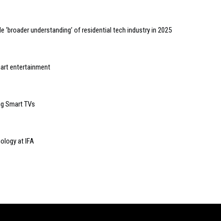
 ‘broader understanding’ of residential tech industry in 2025
art entertainment
ng Smart TVs
ology at IFA