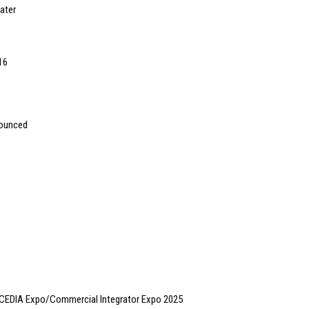
ater
16
nounced
 CEDIA Expo/Commercial Integrator Expo 2025