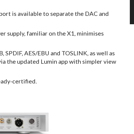
 port is available to separate the DAC and
r supply, familiar on the X1, minimises
SB, SPDIF, AES/EBU and TOSLINK, as well as
 via the updated Lumin app with simpler view
ady-certified.