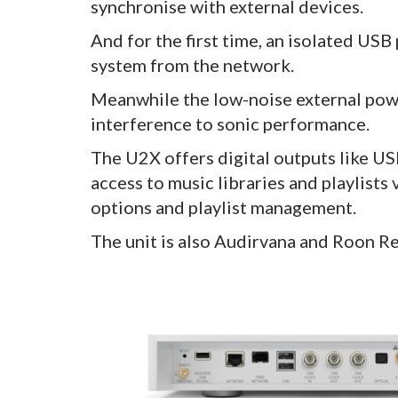
synchronise with external devices.
And for the first time, an isolated USB
system from the network.
Meanwhile the low-noise external powe
interference to sonic performance.
The U2X offers digital outputs like U
access to music libraries and playlists
options and playlist management.
The unit is also Audirvana and Roon Re