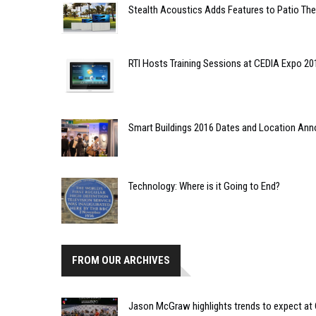
Stealth Acoustics Adds Features to Patio The
RTI Hosts Training Sessions at CEDIA Expo 20
Smart Buildings 2016 Dates and Location An
Technology: Where is it Going to End?
FROM OUR ARCHIVES
Jason McGraw highlights trends to expect at