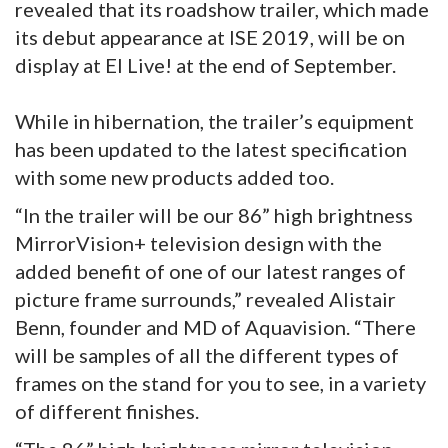
revealed that its roadshow trailer, which made
its debut appearance at ISE 2019, will be on
display at EI Live! at the end of September.
While in hibernation, the trailer’s equipment
has been updated to the latest specification
with some new products added too.
“In the trailer will be our 86” high brightness
MirrorVision+ television design with the
added benefit of one of our latest ranges of
picture frame surrounds,” revealed Alistair
Benn, founder and MD of Aquavision. “There
will be samples of all the different types of
frames on the stand for you to see, in a variety
of different finishes.