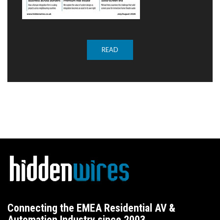
READ
Connecting the EMEA Residential AV &
Automation Industry since 2003.