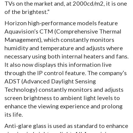
TVs on the market and, at 2000cd/m2, it is one
of the brightest.”
Horizon high-performance models feature
Aquavision’s CTM (Comprehensive Thermal
Management), which constantly monitors
humidity and temperature and adjusts where
necessary using both internal heaters and fans.
It also now displays this information live
through the IP control feature. The company’s
ADST (Advanced Daylight Sensing
Technology) constantly monitors and adjusts
screen brightness to ambient light levels to
enhance the viewing experience and prolong
its life.
Anti-glare glass is used as standard to enhance