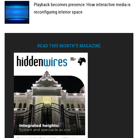
Playback becomes presence: How interactive media is
reconfiguring interior space
READ THIS MONTH'S MAGAZINE