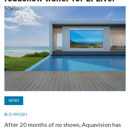
TV
MAGAZINE
ABOUT
SUBSCRIBE
NEWS
15/09/2021
After 20 months of no shows, Aquavision has