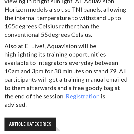
viewing in bright sunlight. All Aquavision
Horizon models also use TNI panels, allowing
the internal temperature to withstand up to
105degrees Celsius rather than the
conventional 55degrees Celsius.
Also at EI Live!, Aquavision will be
highlighting its training opportunities
available to integrators everyday between
10am and 3pm for 30 minutes on stand 79. All
participants will get a training manual emailed
to them afterwards and a free goody bag at
the end of the session.
Registration
is
advised.
ARTICLE CATEGORIES