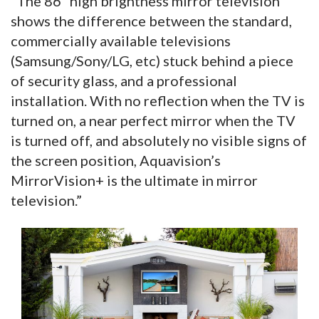
“The 86” high brightness mirror television
shows the difference between the standard,
commercially available televisions
(Samsung/Sony/LG, etc) stuck behind a piece
of security glass, and a professional
installation. With no reflection when the TV is
turned on, a near perfect mirror when the TV
is turned off, and absolutely no visible signs of
the screen position, Aquavision’s
MirrorVision+ is the ultimate in mirror
television.”