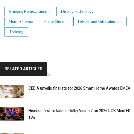
Bringing Home... Cinema
Display Technology
Home Cinema
Home Cinema
Leisure and Entertainment
Training
RELATED ARTICLES
CEDIA unveils finalists for 2026 Smart Home Awards EMEA
Hisense first to launch Dolby Vision 2 on 2026 RGB MiniLED
TVs