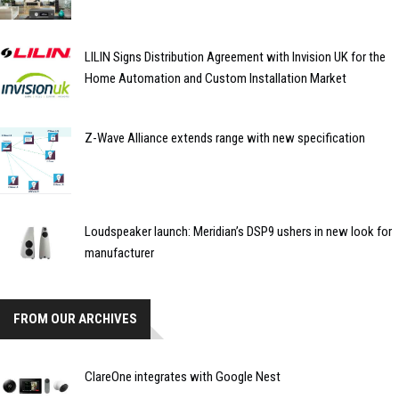
LILIN Signs Distribution Agreement with Invision UK for the
Home Automation and Custom Installation Market
Z-Wave Alliance extends range with new specification
Loudspeaker launch: Meridian’s DSP9 ushers in new look for
manufacturer
FROM OUR ARCHIVES
ClareOne integrates with Google Nest