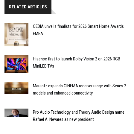
RELATED ARTICLES
CEDIA unveils finalists for 2026 Smart Home Awards
EMEA
Hisense first to launch Dolby Vision 2 on 2026 RGB
MiniLED TVs
Marantz expands CINEMA receiver range with Series 2
models and enhanced connectivity
Pro Audio Technology and Theory Audio Design name
Rafael A. Nevares as new president