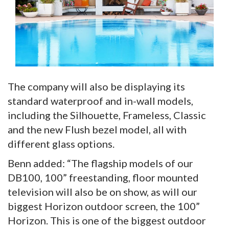
The company will also be displaying its
standard waterproof and in-wall models,
including the Silhouette, Frameless, Classic
and the new Flush bezel model, all with
different glass options.
Benn added: “The flagship models of our
DB100, 100” freestanding, floor mounted
television will also be on show, as will our
biggest Horizon outdoor screen, the 100”
Horizon. This is one of the biggest outdoor