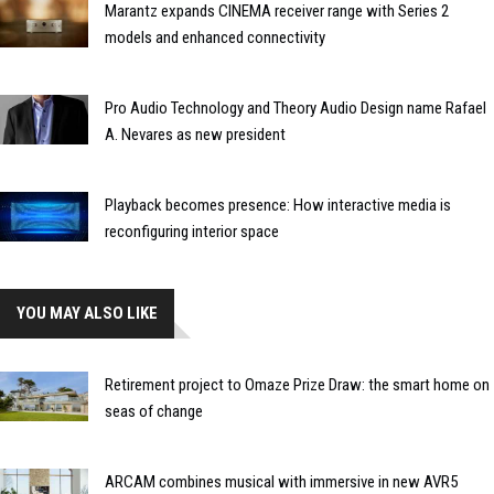
Marantz expands CINEMA receiver range with Series 2
models and enhanced connectivity
Pro Audio Technology and Theory Audio Design name Rafael
A. Nevares as new president
Playback becomes presence: How interactive media is
reconfiguring interior space
YOU MAY ALSO LIKE
Retirement project to Omaze Prize Draw: the smart home on
seas of change
ARCAM combines musical with immersive in new AVR5