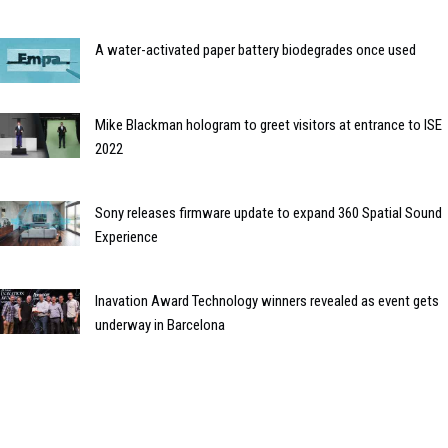
A water-activated paper battery biodegrades once used
Mike Blackman hologram to greet visitors at entrance to ISE
2022
Sony releases firmware update to expand 360 Spatial Sound
Experience
Inavation Award Technology winners revealed as event gets
underway in Barcelona