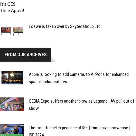
Loewe is taken over by Skytec Group Ltd
FROM OUR ARCHIVES
Apple is looking to add cameras to AirPods for enhanced
spatial audio features
CEDIA Expo suffers another blow as Legrand | AV pull out of
show
The Time Tunnel experience at ISE | Immersive showcase |
ISE 2024