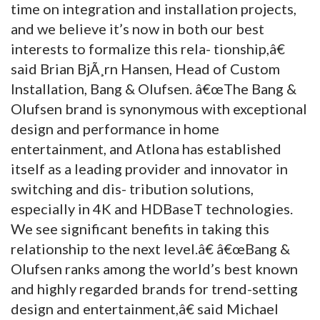
time on integration and installation projects,
and we believe it’s now in both our best
interests to formalize this rela- tionship,â€
said Brian BjÃ¸rn Hansen, Head of Custom
Installation, Bang & Olufsen. â€œThe Bang &
Olufsen brand is synonymous with exceptional
design and performance in home
entertainment, and Atlona has established
itself as a leading provider and innovator in
switching and dis- tribution solutions,
especially in 4K and HDBaseT technologies.
We see significant benefits in taking this
relationship to the next level.â€ â€œBang &
Olufsen ranks among the world’s best known
and highly regarded brands for trend-setting
design and entertainment,â€ said Michael