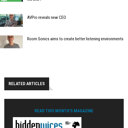
AVPro reveals new CEO
Room Sonics aims to create better listening environments
RELATED ARTICLES
READ THIS MONTH'S MAGAZINE