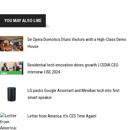
YOU MAY ALSO LIKE
De Opera Domotica Stuns Visitors with a High-Class Demo
House
Residential tech innovation drives growth | CEDIA CEO
interview | ISE 2024
LG packs Google Assistant and Meridian tech into first
smart speaker
Letter from America: It's CES Time Again!