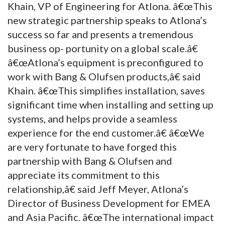
Khain, VP of Engineering for Atlona. â€œThis
new strategic partnership speaks to Atlona’s
success so far and presents a tremendous
business op- portunity on a global scale.â€
â€œAtlona’s equipment is preconfigured to
work with Bang & Olufsen products,â€ said
Khain. â€œThis simplifies installation, saves
significant time when installing and setting up
systems, and helps provide a seamless
experience for the end customer.â€ â€œWe
are very fortunate to have forged this
partnership with Bang & Olufsen and
appreciate its commitment to this
relationship,â€ said Jeff Meyer, Atlona’s
Director of Business Development for EMEA
and Asia Pacific. â€œThe international impact