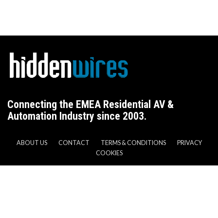
Connecting the EMEA Residential AV &
Automation Industry since 2003.
ABOUT US
CONTACT
TERMS & CONDITIONS
PRIVACY
COOKIES