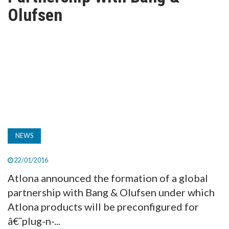
TV
Olufsen
MAGAZINE
ABOUT
SUBSCRIBE
NEWS
22/01/2016
Atlona announced the formation of a global
partnership with Bang & Olufsen under which
Atlona products will be preconfigured for
â€˜plug-n-...