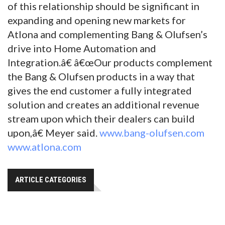
of this relationship should be significant in
expanding and opening new markets for
Atlona and complementing Bang & Olufsen’s
drive into Home Automation and
Integration.â€ â€œOur products complement
the Bang & Olufsen products in a way that
gives the end customer a fully integrated
solution and creates an additional revenue
stream upon which their dealers can build
upon,â€ Meyer said.
www.bang-olufsen.com
www.atlona.com
ARTICLE CATEGORIES