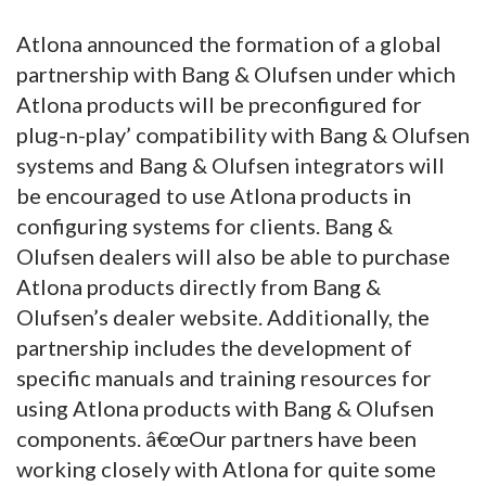
Atlona announced the formation of a global
partnership with Bang & Olufsen under which
Atlona products will be preconfigured for
plug-n-play’ compatibility with Bang & Olufsen
systems and Bang & Olufsen integrators will
be encouraged to use Atlona products in
configuring systems for clients. Bang &
Olufsen dealers will also be able to purchase
Atlona products directly from Bang &
Olufsen’s dealer website. Additionally, the
partnership includes the development of
specific manuals and training resources for
using Atlona products with Bang & Olufsen
components. â€œOur partners have been
working closely with Atlona for quite some