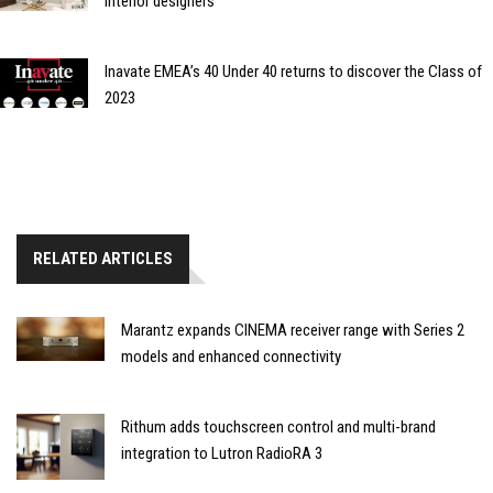
interior designers
Inavate EMEA’s 40 Under 40 returns to discover the Class of
2023
RELATED ARTICLES
Marantz expands CINEMA receiver range with Series 2
models and enhanced connectivity
Rithum adds touchscreen control and multi-brand
integration to Lutron RadioRA 3