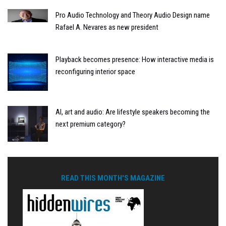
Pro Audio Technology and Theory Audio Design name
Rafael A. Nevares as new president
Playback becomes presence: How interactive media is
reconfiguring interior space
AI, art and audio: Are lifestyle speakers becoming the
next premium category?
READ THIS MONTH'S MAGAZINE