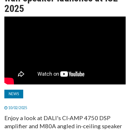
TV
2025
MAGAZINE
ABOUT
SUBSCRIBE
NEWS
10/02/2025
Enjoy a look at DALI's CI-AMP 4750 DSP
amplifier and M80A angled in-ceiling speaker