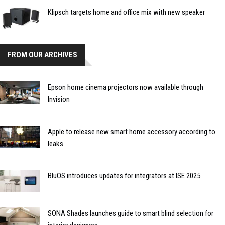
Klipsch targets home and office mix with new speaker
FROM OUR ARCHIVES
Epson home cinema projectors now available through
Invision
Apple to release new smart home accessory according to
leaks
BluOS introduces updates for integrators at ISE 2025
SONA Shades launches guide to smart blind selection for