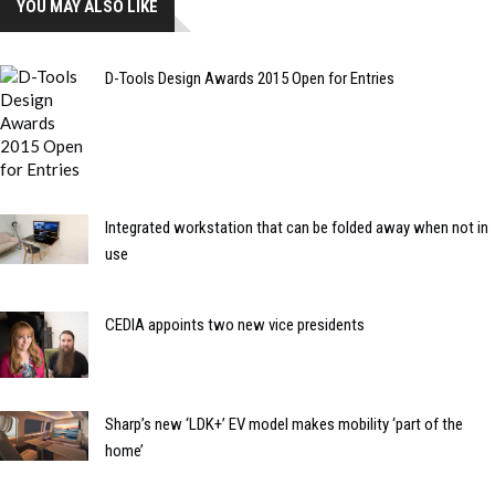
YOU MAY ALSO LIKE
D-Tools Design Awards 2015 Open for Entries
Integrated workstation that can be folded away when not in
use
CEDIA appoints two new vice presidents
Sharp’s new ‘LDK+’ EV model makes mobility ‘part of the
home’