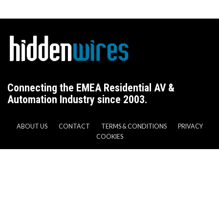
Connecting the EMEA Residential AV &
Automation Industry since 2003.
ABOUT US
CONTACT
TERMS & CONDITIONS
PRIVACY
COOKIES