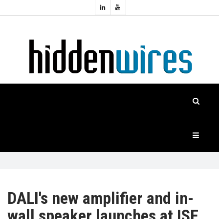
Topics:
HOME
Audio
Home
Automation
NEWS
Home
Cinema
FEATURES
CASE
STUDIES
PRODUCTS
DALI's new amplifier and in-
wall speaker launches at ISE
HIDDENWIRES