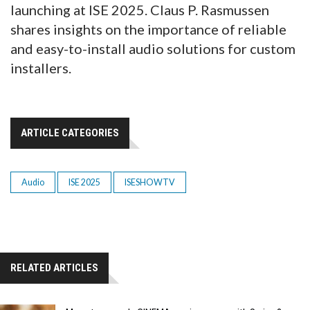
launching at ISE 2025. Claus P. Rasmussen
shares insights on the importance of reliable
and easy-to-install audio solutions for custom
installers.
ARTICLE CATEGORIES
Audio
ISE 2025
ISESHOWTV
RELATED ARTICLES