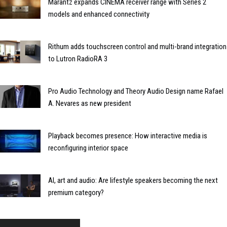
Marantz expands CINEMA receiver range with Series 2
models and enhanced connectivity
Rithum adds touchscreen control and multi-brand integration
to Lutron RadioRA 3
Pro Audio Technology and Theory Audio Design name Rafael
A. Nevares as new president
Playback becomes presence: How interactive media is
reconfiguring interior space
AI, art and audio: Are lifestyle speakers becoming the next
premium category?