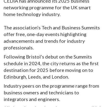
CEDIA has announced its 2025 business
networking programme for the UK smart
home technology industry.
The association’s Tech and Business Summits
offer free, one-day events highlighting
advancements and trends for industry
professionals.
Following Bristol’s debut on the Summits
schedule in 2024, the city returns as the first
destination for 2025 before moving on to
Edinburgh, Leeds, and London.
Industry peers on the programme range from
business owners and technicians to
integrators and engineers.