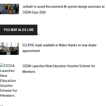
Jetbuilt to unveil Recommend AI system design assistant at
CEDIA Expo 2026
YOU MAY ALSO LIKE
ECLIPSE made available in Wales thanks to new dealer
appointment
CEDIA Launches New Education Voucher Scheme for
Members