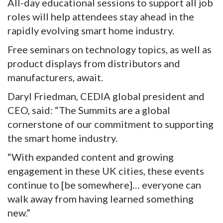
All-day educational sessions to support all job
roles will help attendees stay ahead in the
rapidly evolving smart home industry.
Free seminars on technology topics, as well as
product displays from distributors and
manufacturers, await.
Daryl Friedman, CEDIA global president and
CEO, said: “The Summits are a global
cornerstone of our commitment to supporting
the smart home industry.
“With expanded content and growing
engagement in these UK cities, these events
continue to [be somewhere]… everyone can
walk away from having learned something
new.”