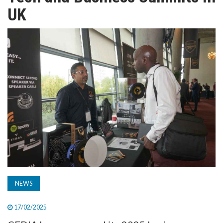
TV
UK
MAGAZINE
ABOUT
SUBSCRIBE
NEWS
17/02/2025