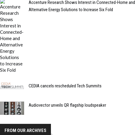
Accenture Research Shows Interest in Connected-Home and
Alternative Energy Solutions to Increase Six Fold
CEDIA cancels rescheduled Tech Summits
Audiovector unveils QR flagship loudspeaker
FROM OUR ARCHIVES