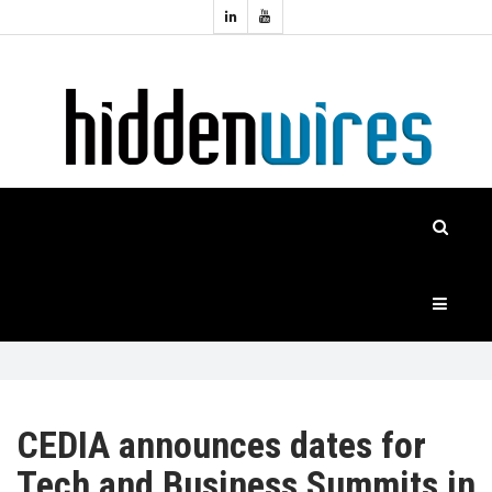
Topics:
HOME
Audio
Home
Automation
NEWS
Home
Cinema
FEATURES
CASE
STUDIES
PRODUCTS
CEDIA announces dates for
Tech and Business Summits in
HIDDENWIRES