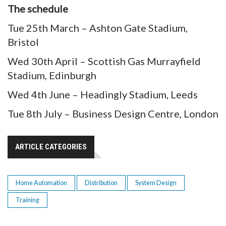
The schedule
Tue 25th March – Ashton Gate Stadium,
Bristol
Wed 30th April – Scottish Gas Murrayfield
Stadium, Edinburgh
Wed 4th June – Headingly Stadium, Leeds
Tue 8th July – Business Design Centre, London
ARTICLE CATEGORIES
Home Automation
Distribution
System Design
Training