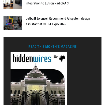
integration to Lutron RadioRA 3
Jetbuilt to unveil Recommend AI system design
assistant at CEDIA Expo 2026
READ THIS MONTH'S MAGAZINE