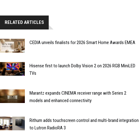
RELATED ARTICLES
CEDIA unveils finalists for 2026 Smart Home Awards EMEA
Hisense first to launch Dolby Vision 2 on 2026 RGB MiniLED
TVs
Marantz expands CINEMA receiver range with Series 2
models and enhanced connectivity
Rithum adds touchscreen control and multi-brand integration
to Lutron RadioRA 3