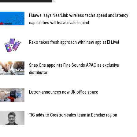
Huawei says NearLink wireless tech’s speed and latency
capabilities will leave rivals behind
Rako takes fresh approach with new app at EI Live!
Snap One appoints Fine Sounds APAC as exclusive
distributor
Lutron announces new UK office space
TIG adds to Crestron sales team in Benelux region