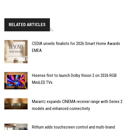
RELATED ARTICLES
CEDIA unveils finalists for 2026 Smart Home Awards
EMEA
Hisense first to launch Dolby Vision 2 on 2026 RGB
MiniLED TVs
Marantz expands CINEMA receiver range with Series 2
models and enhanced connectivity
Rithum adds touchscreen control and multi-brand