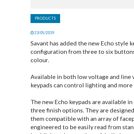
PRODUCTS
23/05/2019
Savant has added the new Echo style key
configuration from three to six buttons
colour.
Available in both low voltage and line 
keypads can control lighting and more
The new Echo keypads are available in 
three finish options. They are designe
them compatible with an array of facep
engineered to be easily read from stan