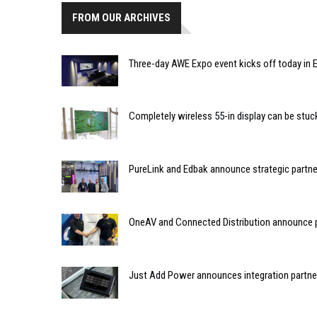
FROM OUR ARCHIVES
Three-day AWE Expo event kicks off today in
Completely wireless 55-in display can be stuck
PureLink and Edbak announce strategic partne
OneAV and Connected Distribution announce 
Just Add Power announces integration partne