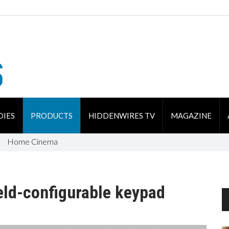
DIES
PRODUCTS
HIDDENWIRES TV
MAGAZINE
Home Cinema
eld-configurable keypad