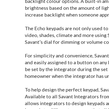
backlight colour options. A built-in am
brightness based on the amount of ligh
increase backlight when someone app
The Echo keypads are not only used to c
video, shades, climate and more using S
Savant’s dial for dimming or volume co
For simplicity and convenience, Savant
and easily assigned to a button on any
be set by the integrator during the set 
homeowner when the integrator has un
To help design the perfect keypad, Sa
Available to all Savant Integrators fr
allows integrators to design keypads a