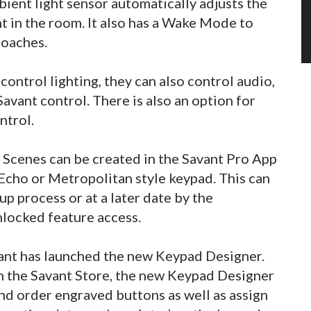
bient light sensor automatically adjusts the
t in the room. It also has a Wake Mode to
roaches.
ontrol lighting, they can also control audio,
avant control. There is also an option for
ntrol.
 Scenes can be created in the Savant Pro App
 Echo or Metropolitan style keypad. This can
up process or at a later date by the
locked feature access.
vant has launched the new Keypad Designer.
om the Savant Store, the new Keypad Designer
nd order engraved buttons as well as assign