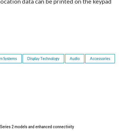
 location data can be printed on the keypad
om Systems
Display Technology
Audio
Accessories
Series 2 models and enhanced connectivity