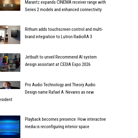
Marantz expands CINEMA receiver range with
Series 2 models and enhanced connectivity
Rithum adds touchscreen control and multi-
brand integration to Lutron RadioRA 3
Jetbuilt to unveil Recommend AI system
design assistant at CEDIA Expo 2026
Pro Audio Technology and Theory Audio
Design name Rafael A. Nevares as new
esident
Playback becomes presence: How interactive
media is reconfiguring interior space