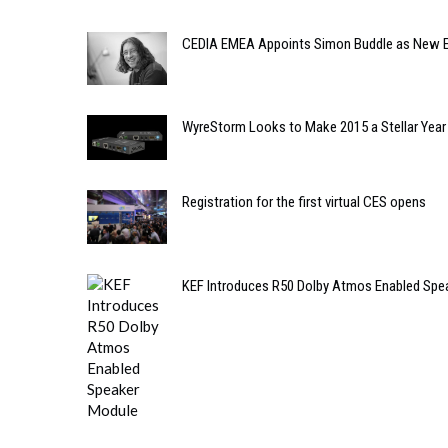
CEDIA EMEA Appoints Simon Buddle as New E
WyreStorm Looks to Make 2015 a Stellar Year
Registration for the first virtual CES opens
KEF Introduces R50 Dolby Atmos Enabled Spe