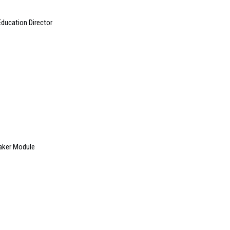
ducation Director
aker Module