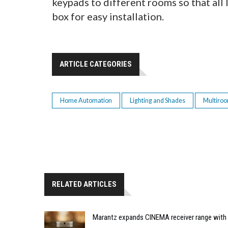
keypads to different rooms so that all
box for easy installation.
ARTICLE CATEGORIES
Home Automation
Lighting and Shades
Multiro
RELATED ARTICLES
Marantz expands CINEMA receiver range with 