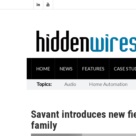
HOME
NEWS
FEATURES
CASE STU
Topics:
Audio
Home Automation
Savant introduces new fi
family