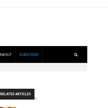
ABOUT
SUBSCRIBE
RELATED ARTICLES