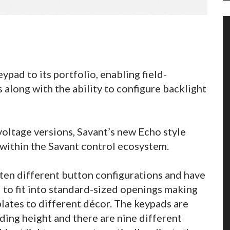
pad to its portfolio, enabling field-
 along with the ability to configure backlight
voltage versions, Savant’s new Echo style
 within the Savant control ecosystem.
ten different button configurations and have
d to fit into standard-sized openings making
lates to different décor. The keypads are
ding height and there are nine different