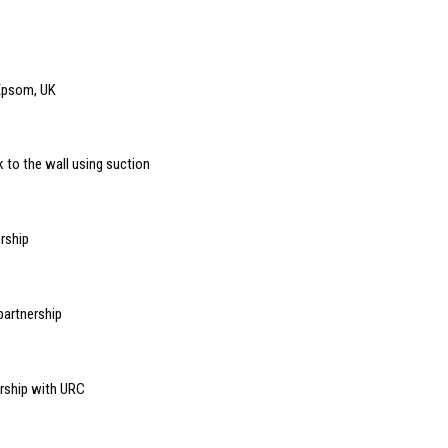
 Epsom, UK
 to the wall using suction
rship
partnership
rship with URC