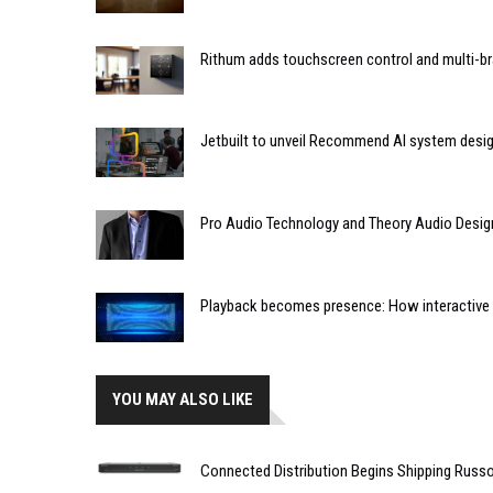
Rithum adds touchscreen control and multi-br
Jetbuilt to unveil Recommend AI system desi
Pro Audio Technology and Theory Audio Desig
Playback becomes presence: How interactive m
YOU MAY ALSO LIKE
Connected Distribution Begins Shipping Rus