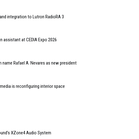
and integration to Lutron RadioRA 3
gn assistant at CEDIA Expo 2026
n name Rafael A. Nevares as new president
edia is reconfiguring interior space
sound’s XZone4 Audio System