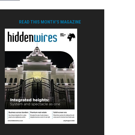
READ THIS MONTH'S MAGAZINE