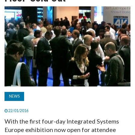
TV
MAGAZINE
ABOUT
SUBSCRIBE
NEWS
22/01/2016
With the first four-day Integrated Systems
Europe exhibition now open for attendee