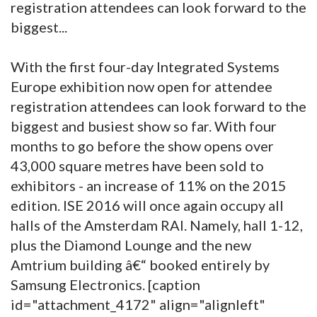
registration attendees can look forward to the
biggest...
With the first four-day Integrated Systems
Europe exhibition now open for attendee
registration attendees can look forward to the
biggest and busiest show so far. With four
months to go before the show opens over
43,000 square metres have been sold to
exhibitors - an increase of 11% on the 2015
edition. ISE 2016 will once again occupy all
halls of the Amsterdam RAI. Namely, hall 1-12,
plus the Diamond Lounge and the new
Amtrium building â€“ booked entirely by
Samsung Electronics. [caption
id="attachment_4172" align="alignleft"