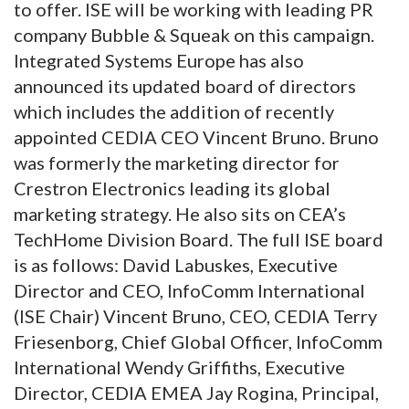
to offer. ISE will be working with leading PR
company Bubble & Squeak on this campaign.
Integrated Systems Europe has also
announced its updated board of directors
which includes the addition of recently
appointed CEDIA CEO Vincent Bruno. Bruno
was formerly the marketing director for
Crestron Electronics leading its global
marketing strategy. He also sits on CEA’s
TechHome Division Board. The full ISE board
is as follows: David Labuskes, Executive
Director and CEO, InfoComm International
(ISE Chair) Vincent Bruno, CEO, CEDIA Terry
Friesenborg, Chief Global Officer, InfoComm
International Wendy Griffiths, Executive
Director, CEDIA EMEA Jay Rogina, Principal,