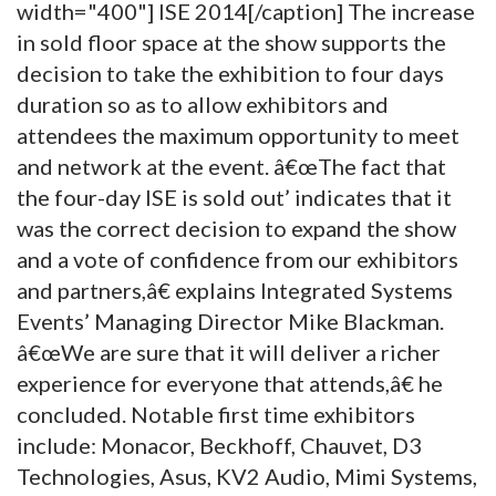
width="400"]
ISE 2014[/caption] The increase
in sold floor space at the show supports the
decision to take the exhibition to four days
duration so as to allow exhibitors and
attendees the maximum opportunity to meet
and network at the event. â€œThe fact that
the four-day ISE is sold out’ indicates that it
was the correct decision to expand the show
and a vote of confidence from our exhibitors
and partners,â€ explains Integrated Systems
Events’ Managing Director Mike Blackman.
â€œWe are sure that it will deliver a richer
experience for everyone that attends,â€ he
concluded. Notable first time exhibitors
include: Monacor, Beckhoff, Chauvet, D3
Technologies, Asus, KV2 Audio, Mimi Systems,