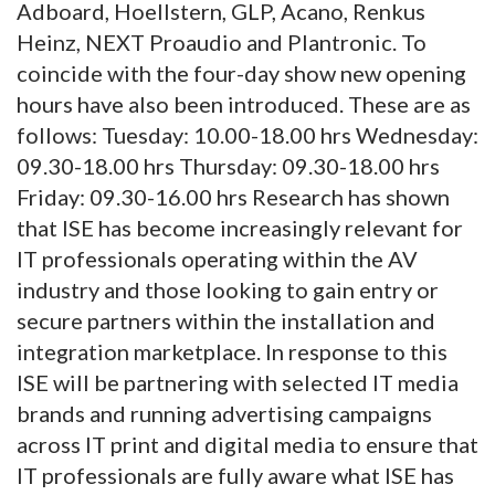
Adboard, Hoellstern, GLP, Acano, Renkus
Heinz, NEXT Proaudio and Plantronic. To
coincide with the four-day show new opening
hours have also been introduced. These are as
follows: Tuesday: 10.00-18.00 hrs Wednesday:
09.30-18.00 hrs Thursday: 09.30-18.00 hrs
Friday: 09.30-16.00 hrs Research has shown
that ISE has become increasingly relevant for
IT professionals operating within the AV
industry and those looking to gain entry or
secure partners within the installation and
integration marketplace. In response to this
ISE will be partnering with selected IT media
brands and running advertising campaigns
across IT print and digital media to ensure that
IT professionals are fully aware what ISE has