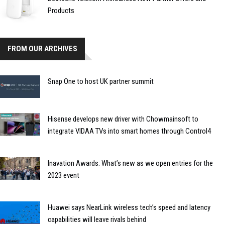
Products
FROM OUR ARCHIVES
Snap One to host UK partner summit
Hisense develops new driver with Chowmainsoft to
integrate VIDAA TVs into smart homes through Control4
Inavation Awards: What’s new as we open entries for the
2023 event
Huawei says NearLink wireless tech’s speed and latency
capabilities will leave rivals behind