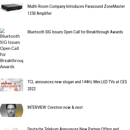
Mullti-Room Company Introduces Parasound ZoneMaster
1250 Amplifier
Bluetooth SIG Issues Open Call for Breakthrough Awards
TCL announces new slogan and 144Hz Mini LED TVs at CES
2022
INTERVIEW: Crestron now & next
Deutsche Telekom Announces New Partner Offers and