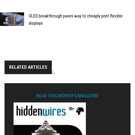
OLED breakthrough paves way to cheaply print flexible
displays
RELATED ARTICLES
READ THIS MONTH'S MAGAZINE