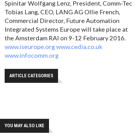
Spinitar Wolfgang Lenz, President, Comm-Tec
Tobias Lang, CEO, LANG AG Ollie French,
Commercial Director, Future Automation
Integrated Systems Europe will take place at
the Amsterdam RAI on 9-12 February 2016.
www.iseurope.org
www.cedia.co.uk
www.infocomm.org
ARTICLE CATEGORIES
YOU MAY ALSO LIKE