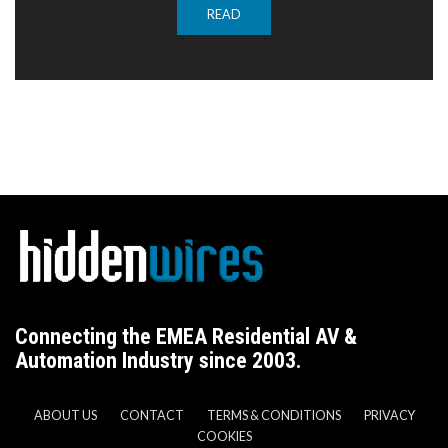
READ
Connecting the EMEA Residential AV &
Automation Industry since 2003.
ABOUT US
CONTACT
TERMS & CONDITIONS
PRIVACY
COOKIES