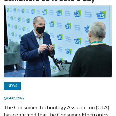
TV
MAGAZINE
ABOUT
SUBSCRIBE
NEWS
04/01/2022
The Consumer Technology Association (CTA)
has confirmed that the Consumer Electronics