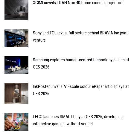
XGIMI unveils TITAN Noir 4K home cinema projectors
Sony and TCL reveal full picture behind BRAVIA Inc joint
venture
Samsung explores human-centred technology design at
CES 2026
InkPoster unveils A1-scale colour ePaper art displays at
CES 2026
LEGO launches SMART Play at CES 2026, developing
interactive gaming ‘without screen’