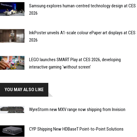
Samsung explores human-centred technology design at CES
2026
InkPoster unveils A1-scale colour ePaper art displays at CES
2026
LEGO launches SMART Play at CES 2026, developing
interactive gaming ‘without screen’
YOU MAY ALSO LIKE
WyreStorm new MXV range now shipping from Invision
CYP Shipping New HDBaseT Point-to-Point Solutions