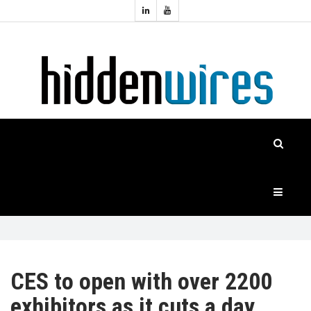
Topics:
HOME
Audio
Home
Automation
NEWS
Home
Cinema
FEATURES
CASE
STUDIES
PRODUCTS
CES to open with over 2200
exhibitors as it cuts a day
HIDDENWIRES