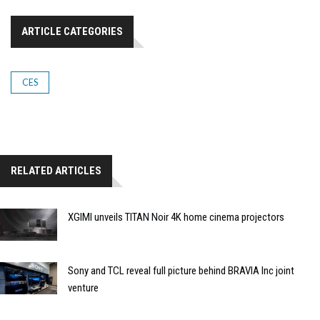
ARTICLE CATEGORIES
CES
RELATED ARTICLES
XGIMI unveils TITAN Noir 4K home cinema projectors
Sony and TCL reveal full picture behind BRAVIA Inc joint
venture