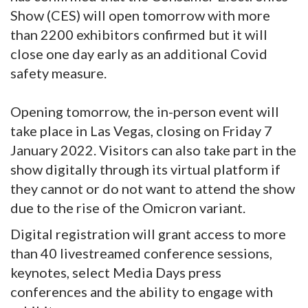
Show (CES) will open tomorrow with more
than 2200 exhibitors confirmed but it will
close one day early as an additional Covid
safety measure.
Opening tomorrow, the in-person event will
take place in Las Vegas, closing on Friday 7
January 2022. Visitors can also take part in the
show digitally through its virtual platform if
they cannot or do not want to attend the show
due to the rise of the Omicron variant.
Digital registration will grant access to more
than 40 livestreamed conference sessions,
keynotes, select Media Days press
conferences and the ability to engage with