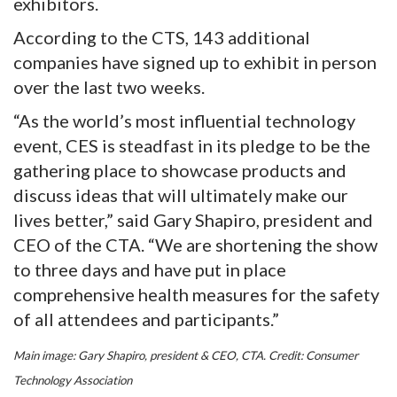
exhibitors.
According to the CTS, 143 additional
companies have signed up to exhibit in person
over the last two weeks.
“As the world’s most influential technology
event, CES is steadfast in its pledge to be the
gathering place to showcase products and
discuss ideas that will ultimately make our
lives better,” said Gary Shapiro, president and
CEO of the CTA. “We are shortening the show
to three days and have put in place
comprehensive health measures for the safety
of all attendees and participants.”
Main image: Gary Shapiro, president & CEO, CTA. Credit: Consumer
Technology Association