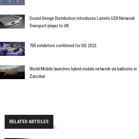
Sound Design Distribution introduces Lumin’s U2X Network
Transport player to UK
700 exhibitors confirmed for ISE 2022
World Mobile launches hybrid mobile network via balloons in
Zanzibar
RELATED ARTICLES