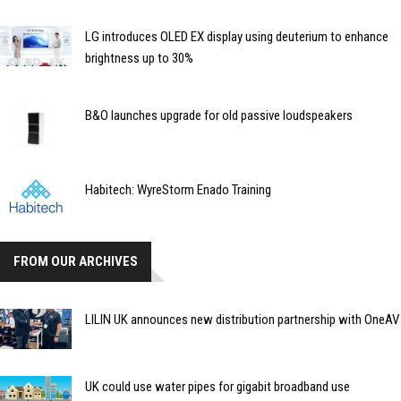
LG introduces OLED EX display using deuterium to enhance
brightness up to 30%
B&O launches upgrade for old passive loudspeakers
Habitech: WyreStorm Enado Training
FROM OUR ARCHIVES
LILIN UK announces new distribution partnership with OneAV
UK could use water pipes for gigabit broadband use