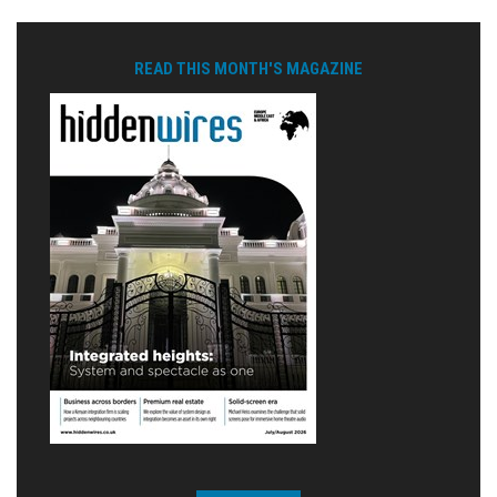
READ THIS MONTH'S MAGAZINE