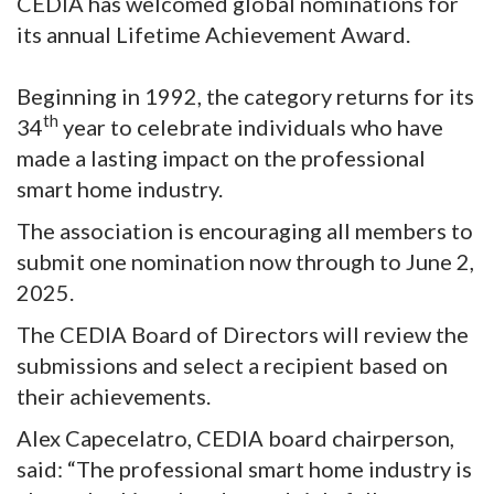
CEDIA has welcomed global nominations for
its annual Lifetime Achievement Award.
Beginning in 1992, the category returns for its
th
34
year to celebrate individuals who have
made a lasting impact on the professional
smart home industry.
The association is encouraging all members to
submit one nomination now through to June 2,
2025.
The CEDIA Board of Directors will review the
submissions and select a recipient based on
their achievements.
Alex Capecelatro, CEDIA board chairperson,
said: “The professional smart home industry is