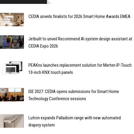
CEDIA unveils finalists for 2026 Smart Home Awards EMEA
Jetbuilt to unveil Recommend AI system design assistant at
CEDIA Expo 2026
PEAKnx launches replacement solution for Merten IP-Touch
10-inch KNX touch panels
ISE 2027: CEDIA opens submissions for Smart Home
Technology Conference sessions
Lutron expands Palladiom range with new automated
drapery system