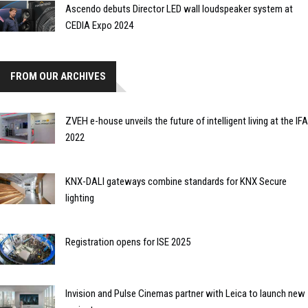
Ascendo debuts Director LED wall loudspeaker system at
CEDIA Expo 2024
FROM OUR ARCHIVES
ZVEH e-house unveils the future of intelligent living at the IFA
2022
KNX-DALI gateways combine standards for KNX Secure
lighting
Registration opens for ISE 2025
Invision and Pulse Cinemas partner with Leica to launch new