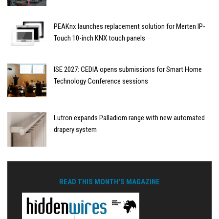
PEAKnx launches replacement solution for Merten IP-
Touch 10-inch KNX touch panels
ISE 2027: CEDIA opens submissions for Smart Home
Technology Conference sessions
Lutron expands Palladiom range with new automated
drapery system
READ THIS MONTH'S MAGAZINE