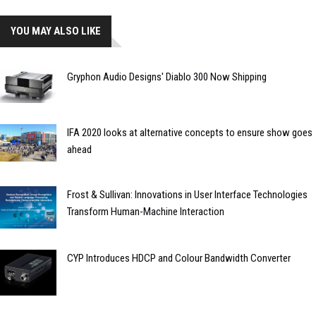
YOU MAY ALSO LIKE
Gryphon Audio Designs' Diablo 300 Now Shipping
IFA 2020 looks at alternative concepts to ensure show goes
ahead
Frost & Sullivan: Innovations in User Interface Technologies
Transform Human-Machine Interaction
CYP Introduces HDCP and Colour Bandwidth Converter