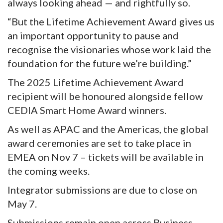
always looking ahead — and rightfully so.
“But the Lifetime Achievement Award gives us
an important opportunity to pause and
recognise the visionaries whose work laid the
foundation for the future we’re building.”
The 2025 Lifetime Achievement Award
recipient will be honoured alongside fellow
CEDIA Smart Home Award winners.
As well as APAC and the Americas, the global
award ceremonies are set to take place in
EMEA on Nov 7 – tickets will be available in
the coming weeks.
Integrator submissions are due to close on
May 7.
Submissions remain open across Business,