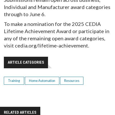
Individual and Manufacturer award categories
through to June 6.
To make a nomination for the 2025 CEDIA
Lifetime Achievement Award or participate in
any of the remaining open award categories,
visit cedia.org/lifetime-achievement.
ARTICLE CATEGORIES
Training
Home Automation
Resources
RELATED ARTICLES