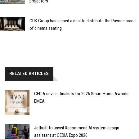
projectors
CUK Group has signed a deal to distribute the Pavone brand
of cinema seating
RELATED ARTICLES
CEDIA unveils finalists for 2026 Smart Home Awards
EMEA
Jetbuilt to unveil Recommend AI system design
assistant at CEDIA Expo 2026