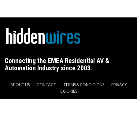
Connecting the EMEA Residential AV &
Automation Industry since 2003.
ABOUT US
CONTACT
TERMS & CONDITIONS
PRIVACY
COOKIES