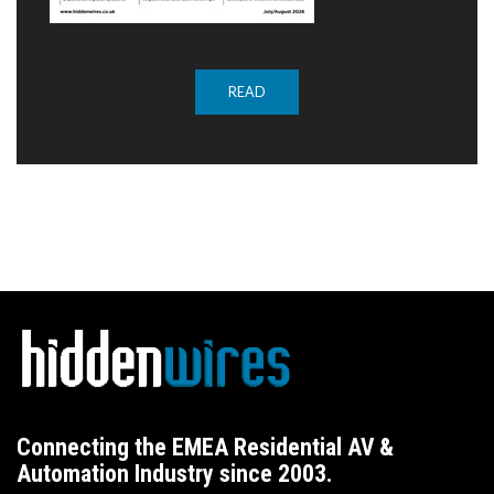
READ
Connecting the EMEA Residential AV &
Automation Industry since 2003.