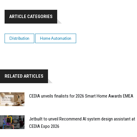
ARTICLE CATEGORIES
Distribution
Home Automation
RELATED ARTICLES
CEDIA unveils finalists for 2026 Smart Home Awards EMEA
Jetbuilt to unveil Recommend AI system design assistant at
CEDIA Expo 2026