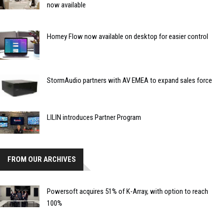
now available
Homey Flow now available on desktop for easier control
StormAudio partners with AV EMEA to expand sales force
LILIN introduces Partner Program
FROM OUR ARCHIVES
Powersoft acquires 51% of K-Array, with option to reach
100%