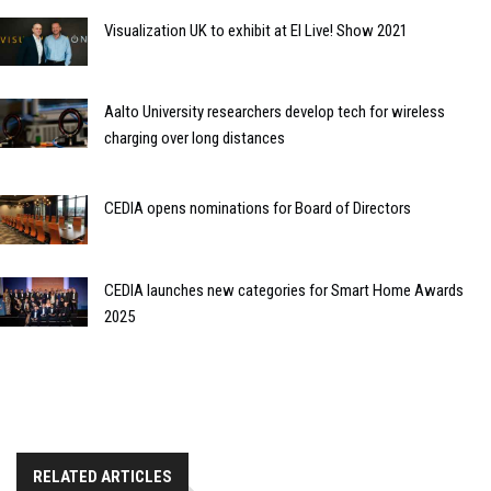
Visualization UK to exhibit at EI Live! Show 2021
Aalto University researchers develop tech for wireless
charging over long distances
CEDIA opens nominations for Board of Directors
CEDIA launches new categories for Smart Home Awards
2025
RELATED ARTICLES