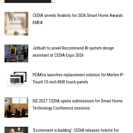
CEDIA unveils finalists for 2026 Smart Home Awards
EMEA
Jetbuilt to unveil Recommend AI system design
assistant at CEDIA Expo 2026
PEAKnx launches replacement solution for Merten IP-
Touch 10-inch KNX touch panels
ISE 2027: CEDIA opens submissions for Smart Home
Technology Conference sessions
‘Excitement is building’: CEDIA releases tickets for