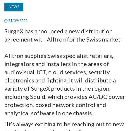
NEWS
21/09/2022
SurgeX has announced a new distribution
agreement with Alltron for the Swiss market.
Alltron supplies Swiss specialist retailers,
integrators and installers in the areas of
audiovisual, ICT, cloud services, security,
electronics and lighting. It will distribute a
variety of SurgeX products in the region,
including Squid, which provides AC/DC power
protection, boxed network control and
analytical software in one chassis.
“It’s always exciting to be reaching out to new