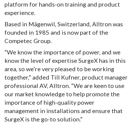
platform for hands-on training and product
experience.
Based in Mägenwil, Switzerland, Alltron was
founded in 1985 and is now part of the
Competec Group.
“We know the importance of power, and we
know the level of expertise SurgeX has in this
area, so we’re very pleased to be working
together,” added Till Kufner, product manager
professional AV, Alltron. “We are keen to use
our market knowledge to help promote the
importance of high-quality power
management in installations and ensure that
SurgeX is the go-to solution.”