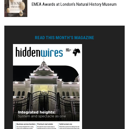
EMEA Awards at London’s Natural History Museum
READ THIS MONTH'S MAGAZINE