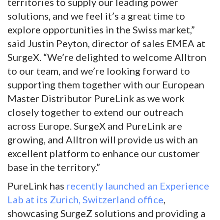
territories to supply our leading power
solutions, and we feel it’s a great time to
explore opportunities in the Swiss market,”
said Justin Peyton, director of sales EMEA at
SurgeX. “We’re delighted to welcome Alltron
to our team, and we’re looking forward to
supporting them together with our European
Master Distributor PureLink as we work
closely together to extend our outreach
across Europe. SurgeX and PureLink are
growing, and Alltron will provide us with an
excellent platform to enhance our customer
base in the territory.”
PureLink has
recently launched an Experience
Lab at its Zurich, Switzerland office
,
showcasing SurgeZ solutions and providing a