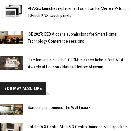
PEAKnx launches replacement solution for Merten IP-Touch
10-inch KNX touch panels
ISE 2027: CEDIA opens submissions for Smart Home
Technology Conference sessions
‘Excitement is building’: CEDIA releases tickets for EMEA
Awards at London’s Natural History Museum
YOU MAY ALSO LIKE
Samsung announces The Wall Luxury
Estelon’s X Centro Mk II & X Centro Diamond Mk II speakers