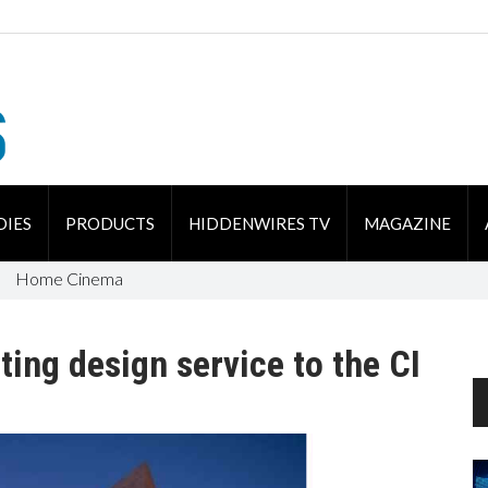
DIES
PRODUCTS
HIDDENWIRES TV
MAGAZINE
Home Cinema
ting design service to the CI