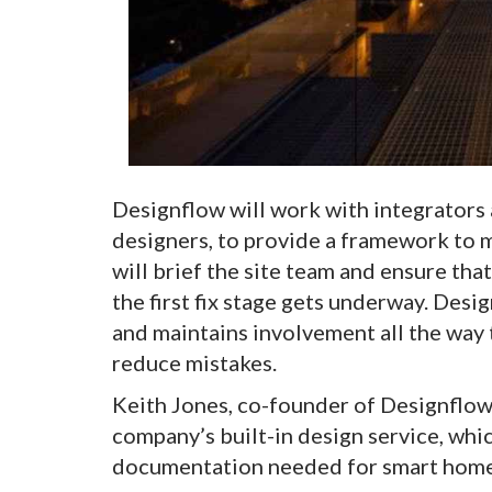
Designflow will work with integrators a
designers, to provide a framework to 
will brief the site team and ensure tha
the first fix stage gets underway. Desig
and maintains involvement all the way t
reduce mistakes.
Keith Jones, co-founder of Designflow,
company’s built-in design service, whi
documentation needed for smart home 