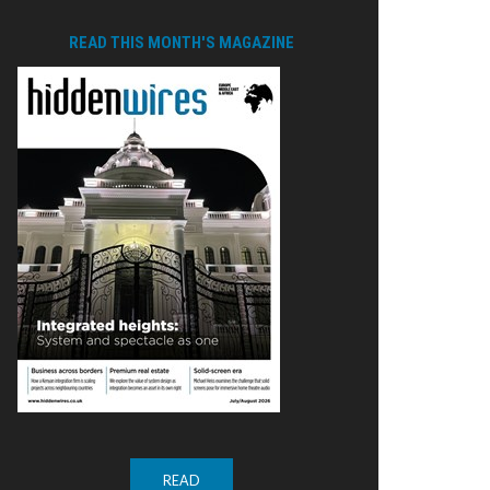
READ THIS MONTH'S MAGAZINE
READ