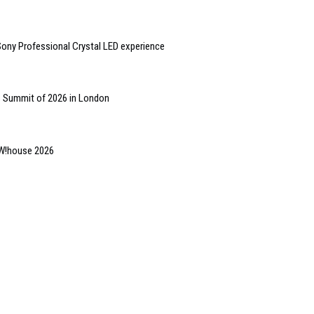
ny Professional Crystal LED experience
s Summit of 2026 in London
OW!house 2026