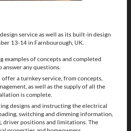
design service as well as its built-in design
ember 13-14 in Farnbourough, UK.
ng examples of concepts and completed
to answer any questions.
 offer a turnkey service, from concepts,
agement, as well as the supply of all the
tallation is complete.
ing designs and instructing the electrical
 loading, switching and dimming information,
, driver positions and limitations. The
dual properties and homeowners.