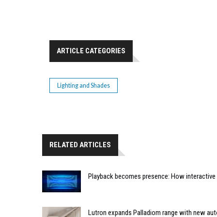
ARTICLE CATEGORIES
Lighting and Shades
RELATED ARTICLES
Playback becomes presence: How interactive m
Lutron expands Palladiom range with new au