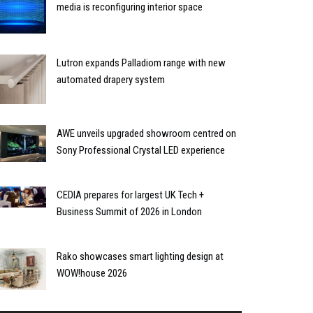
media is reconfiguring interior space
Lutron expands Palladiom range with new
automated drapery system
AWE unveils upgraded showroom centred on
Sony Professional Crystal LED experience
CEDIA prepares for largest UK Tech +
Business Summit of 2026 in London
Rako showcases smart lighting design at
WOW!house 2026