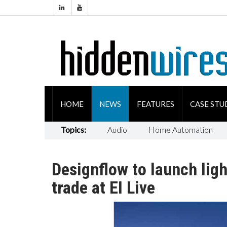
HOME
NEWS
FEATURES
CASE STU
Topics:
Audio
Home Automation
Designflow to launch ligh
trade at EI Live