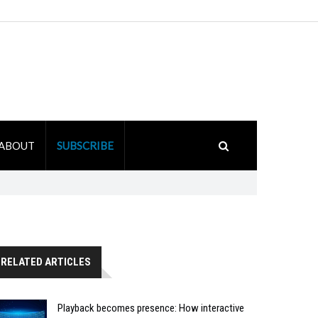
ABOUT
SUBSCRIBE
RELATED ARTICLES
Playback becomes presence: How interactive