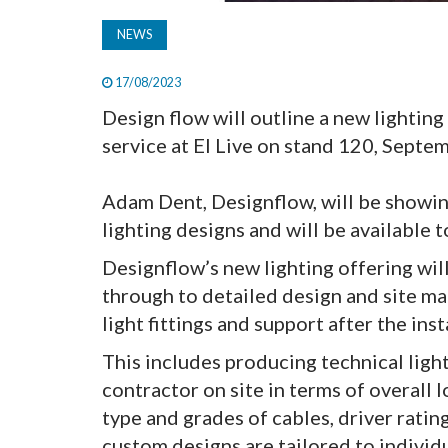
NEWS
17/08/2023
Design flow will outline a new lighting 
service at EI Live on stand 120, Sept
Adam Dent, Designflow, will be showi
lighting designs and will be available 
Designflow’s new lighting offering will
through to detailed design and site man
light fittings and support after the ins
This includes producing technical light
contractor on site in terms of overall
type and grades of cables, driver rating
custom designs are tailored to indivi