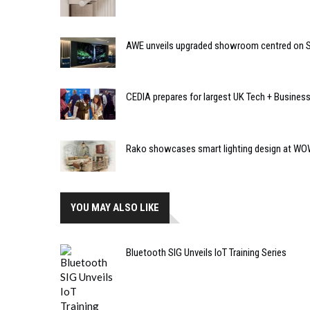
AWE unveils upgraded showroom centred on So
CEDIA prepares for largest UK Tech + Busines
Rako showcases smart lighting design at W
YOU MAY ALSO LIKE
Bluetooth SIG Unveils IoT Training Series