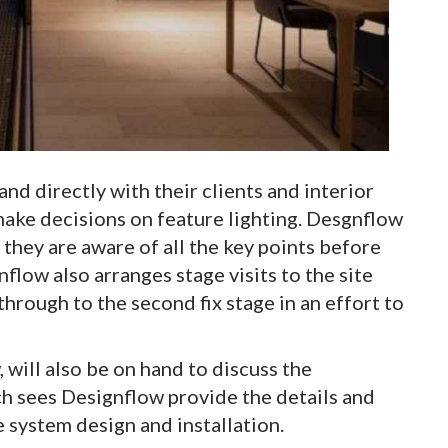
nd directly with their clients and interior
make decisions on feature lighting. Desgnflow
t they are aware of all the key points before
nflow also arranges stage visits to the site
hrough to the second fix stage in an effort to
 will also be on hand to discuss the
ch sees Designflow provide the details and
system design and installation.