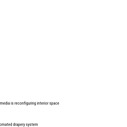
edia is reconfiguring interior space
tomated drapery system