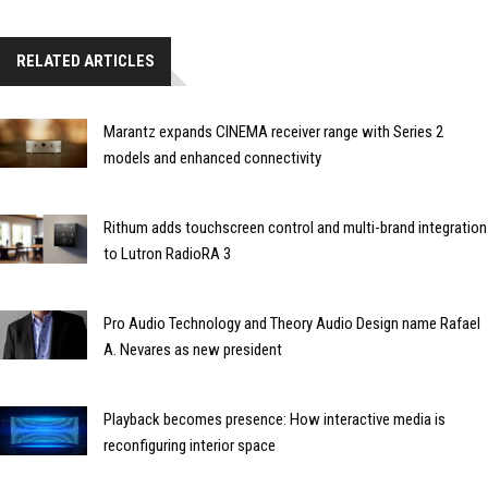
RELATED ARTICLES
Marantz expands CINEMA receiver range with Series 2
models and enhanced connectivity
Rithum adds touchscreen control and multi-brand integration
to Lutron RadioRA 3
Pro Audio Technology and Theory Audio Design name Rafael
A. Nevares as new president
Playback becomes presence: How interactive media is
reconfiguring interior space