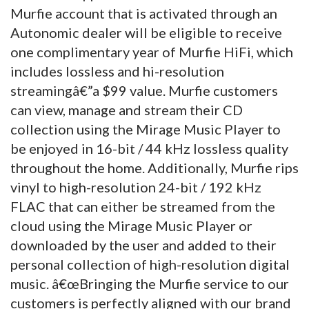
Murfie account that is activated through an
Autonomic dealer will be eligible to receive
one complimentary year of Murfie HiFi, which
includes lossless and hi-resolution
streamingâ€”a $99 value.
Murfie customers
can view, manage and stream their CD
collection using the Mirage Music Player to
be enjoyed in 16-bit / 44 kHz lossless quality
throughout the home. Additionally, Murfie rips
vinyl to high-resolution 24-bit / 192 kHz
FLAC that can either be streamed from the
cloud using the Mirage Music Player or
downloaded by the user and added to their
personal collection of high-resolution digital
music. â€œBringing the Murfie service to our
customers is perfectly aligned with our brand