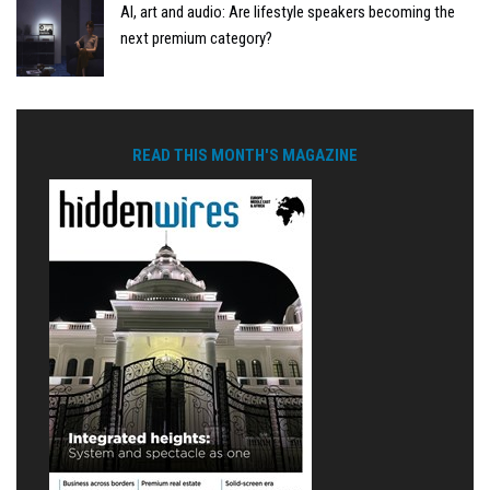
AI, art and audio: Are lifestyle speakers becoming the
next premium category?
READ THIS MONTH'S MAGAZINE