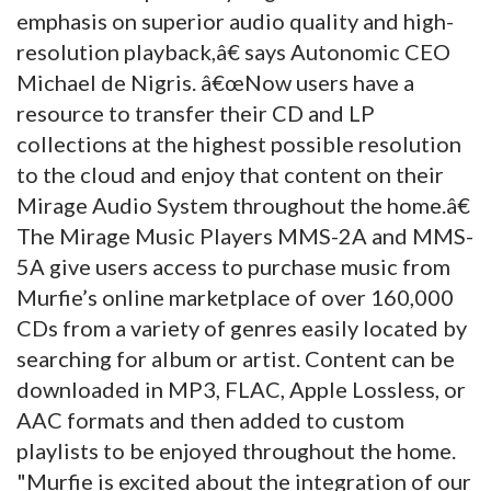
emphasis on superior audio quality and high-
resolution playback,â€ says Autonomic CEO
Michael de Nigris. â€œNow users have a
resource to transfer their CD and LP
collections at the highest possible resolution
to the cloud and enjoy that content on their
Mirage Audio System throughout the home.â€
The Mirage Music Players MMS-2A and MMS-
5A give users access to purchase music from
Murfie’s online marketplace of over 160,000
CDs from a variety of genres easily located by
searching for album or artist. Content can be
downloaded in MP3, FLAC, Apple Lossless, or
AAC formats and then added to custom
playlists to be enjoyed throughout the home.
"Murfie is excited about the integration of our