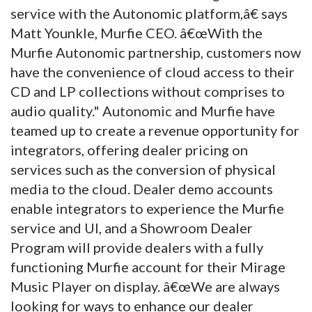
service with the Autonomic platform,â€ says
Matt Younkle, Murfie CEO. â€œWith the
Murfie Autonomic partnership, customers now
have the convenience of cloud access to their
CD and LP collections without comprises to
audio quality." Autonomic and Murfie have
teamed up to create a revenue opportunity for
integrators, offering dealer pricing on
services such as the conversion of physical
media to the cloud. Dealer demo accounts
enable integrators to experience the Murfie
service and UI, and a Showroom Dealer
Program will provide dealers with a fully
functioning Murfie account for their Mirage
Music Player on display. â€œWe are always
looking for ways to enhance our dealer