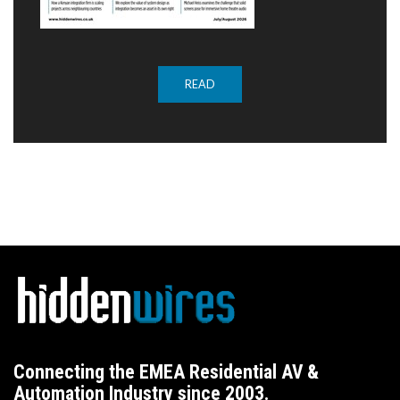
READ
Connecting the EMEA Residential AV &
Automation Industry since 2003.