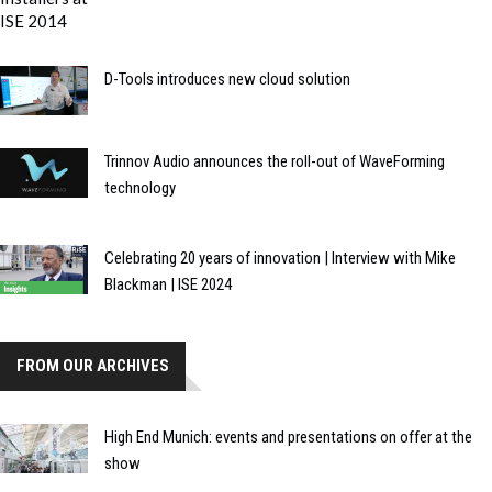
D-Tools introduces new cloud solution
Trinnov Audio announces the roll-out of WaveForming
technology
Celebrating 20 years of innovation | Interview with Mike
Blackman | ISE 2024
FROM OUR ARCHIVES
High End Munich: events and presentations on offer at the
show