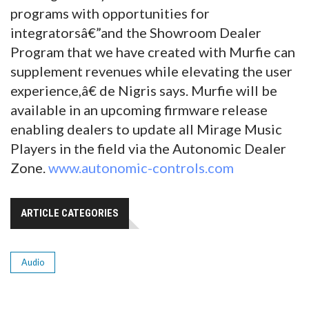
programs with opportunities for
integratorsâ€”and the Showroom Dealer
Program that we have created with Murfie can
supplement revenues while elevating the user
experience,â€ de Nigris says. Murfie will be
available in an upcoming firmware release
enabling dealers to update all Mirage Music
Players in the field via the Autonomic Dealer
Zone.
www.autonomic-controls.com
ARTICLE CATEGORIES
Audio