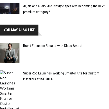
AI, art and audio: Are lifestyle speakers becoming the next
premium category?
YOU MAY ALSO LIKE
Brand Focus on Basalte with Klaas Arnout
Super Rod Launches Working Smarter Kits for Custom
Installers at ISE 2014