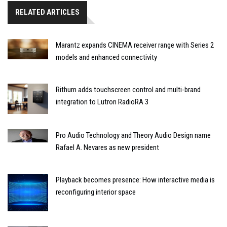
RELATED ARTICLES
Marantz expands CINEMA receiver range with Series 2
models and enhanced connectivity
Rithum adds touchscreen control and multi-brand
integration to Lutron RadioRA 3
Pro Audio Technology and Theory Audio Design name
Rafael A. Nevares as new president
Playback becomes presence: How interactive media is
reconfiguring interior space