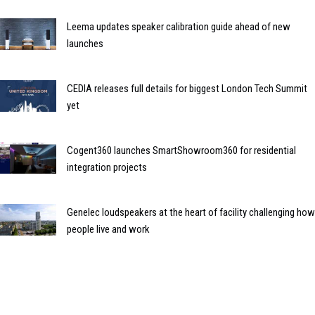
Leema updates speaker calibration guide ahead of new
launches
CEDIA releases full details for biggest London Tech Summit
yet
Cogent360 launches SmartShowroom360 for residential
integration projects
Genelec loudspeakers at the heart of facility challenging how
people live and work