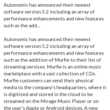
Autonomic has announced their newest
software version 5.2 including an array of
performance enhancements and new features
such as the add...
Autonomic has announced their newest
software version 5.2 including an array of
performance enhancements and new features
such as the addition of Murfie to their list of
streaming services. Murfie is an online music
marketplace with a vast collection of CDs.
Murfie customers can send their physical
media to the company’s headquarters, where it
is digitized and stored in the cloud to be
streamed on the Mirage Music Player or on
the user’s Apple or Android devices. A new