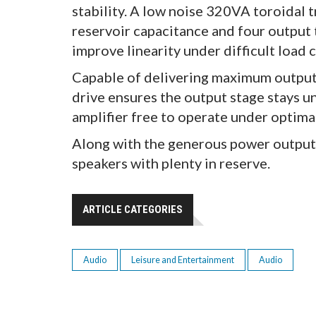
stability. A low noise 320VA toroidal
reservoir capacitance and four output 
improve linearity under difficult load 
Capable of delivering maximum output 
drive ensures the output stage stays u
amplifier free to operate under optima
Along with the generous power output,
speakers with plenty in reserve.
ARTICLE CATEGORIES
Audio
Leisure and Entertainment
Audio