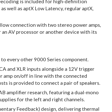
ecoding is included for high-definition
s well as aptX Low Latency, regular aptX,
allow connection with two stereo power amps,
r an AV processor or another device with its
ze to every other 9000 Series component.
CA and XLR inputs alongside a 12V trigger
r amp on/off in line with the connected
sts is provided to connect a pair of speakers.
B amplifier research, featuring a dual-mono
pplies for the left and right channels.
entary Feedback) design, delivering thermal