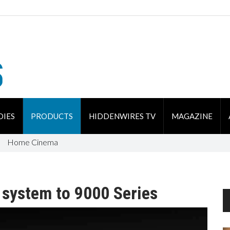
DIES
PRODUCTS
HIDDENWIRES TV
MAGAZINE
Home Cinema
 system to 9000 Series