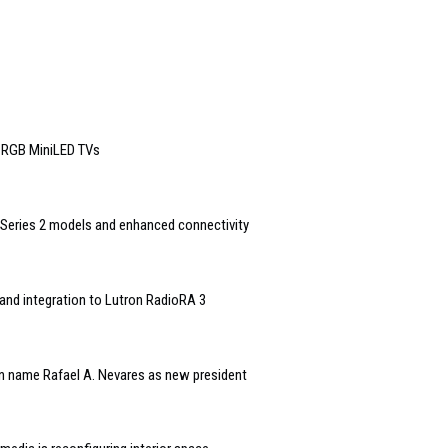
6 RGB MiniLED TVs
Series 2 models and enhanced connectivity
and integration to Lutron RadioRA 3
n name Rafael A. Nevares as new president