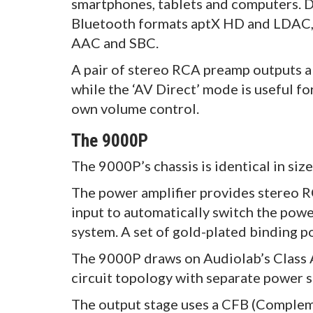
smartphones, tablets and computers. D
Bluetooth formats aptX HD and LDAC, a
AAC and SBC.
A pair of stereo RCA preamp outputs 
while the ‘AV Direct’ mode is useful fo
own volume control.
The 9000P
The 9000P’s chassis is identical in si
The power amplifier provides stereo R
input to automatically switch the powe
system. A set of gold-plated binding po
The 9000P draws on Audiolab’s Class A
circuit topology with separate power su
The output stage uses a CFB (Complem