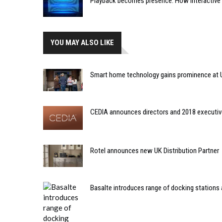
Playback becomes presence: How interactive m
YOU MAY ALSO LIKE
Smart home technology gains prominence at
CEDIA announces directors and 2018 executi
Rotel announces new UK Distribution Partner
Basalte introduces range of docking stations