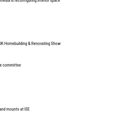
edia is reconfiguring interior space
 UK Homebuilding & Renovating Show
ve committee
 and mounts at ISE