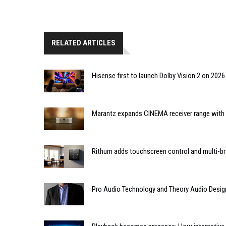
RELATED ARTICLES
Hisense first to launch Dolby Vision 2 on 202
Marantz expands CINEMA receiver range with 
Rithum adds touchscreen control and multi-br
Pro Audio Technology and Theory Audio Desig