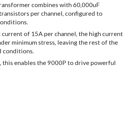
 transformer combines with 60,000uF
transistors per channel, configured to
conditions.
current of 15A per channel, the high current
nder minimum stress, leaving the rest of the
l conditions.
 this enables the 9000P to drive powerful