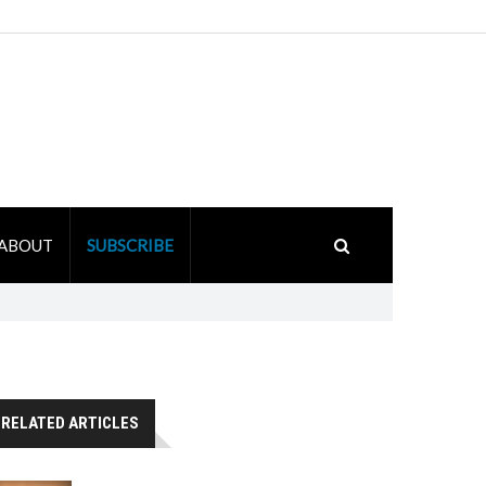
ABOUT
SUBSCRIBE
RELATED ARTICLES