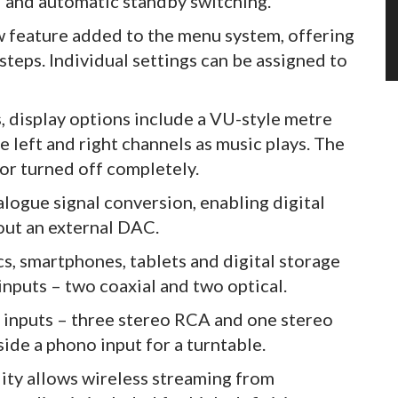
l and automatic standby switching.
w feature added to the menu system, offering
steps. Individual settings can be assigned to
 display options include a VU-style metre
e left and right channels as music plays. The
 or turned off completely.
logue signal conversion, enabling digital
out an external DAC.
s, smartphones, tablets and digital storage
inputs – two coaxial and two optical.
e inputs – three stereo RCA and one stereo
ide a phono input for a turntable.
ity allows wireless streaming from