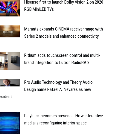
Hisense first to launch Dolby Vision 2 on 2026
RGB MiniLED TVs
Marantz expands CINEMA receiver range with
Series 2 models and enhanced connectivity
Rithum adds touchscreen control and multi-
brand integration to Lutron RadioRA 3
Pro Audio Technology and Theory Audio
Design name Rafael A. Nevares as new
esident
Playback becomes presence: How interactive
media is reconfiguring interior space