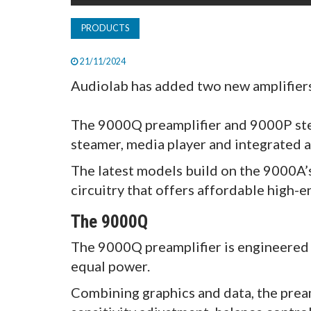
PRODUCTS
21/11/2024
Audiolab has added two new amplifiers 
The 9000Q preamplifier and 9000P ster
steamer, media player and integrated a
The latest models build on the 9000A’
circuitry that offers affordable high-e
The 9000Q
The 9000Q preamplifier is engineered 
equal power.
Combining graphics and data, the pream