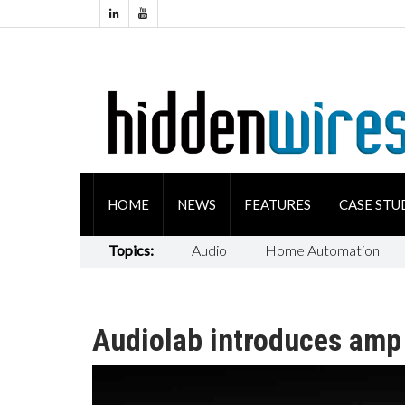
HOME
NEWS
FEATURES
CASE STU
Topics:
Audio
Home Automation
Audiolab introduces amp