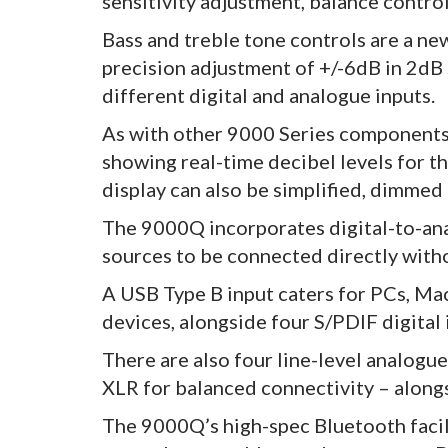
sensitivity adjustment, balance contro
Bass and treble tone controls are a ne
precision adjustment of +/-6dB in 2dB 
different digital and analogue inputs.
As with other 9000 Series components,
showing real-time decibel levels for th
display can also be simplified, dimmed
The 9000Q incorporates digital-to-ana
sources to be connected directly with
A USB Type B input caters for PCs, Mac
devices, alongside four S/PDIF digital 
There are also four line-level analogu
XLR for balanced connectivity – alongs
The 9000Q’s high-spec Bluetooth facil