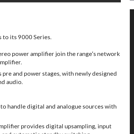
to its 9000 Series.
eo power amplifier join the range’s network
mplifier.
s pre and power stages, with newly designed
nd audio.
to handle digital and analogue sources with
plifier provides digital upsampling, input