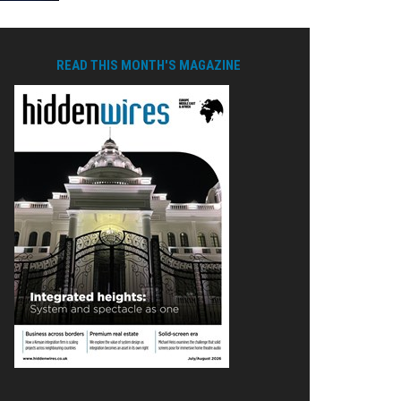
READ THIS MONTH'S MAGAZINE