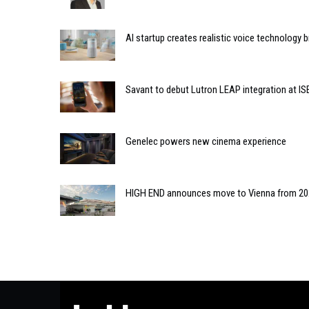
AI startup creates realistic voice technology 
Savant to debut Lutron LEAP integration at IS
Genelec powers new cinema experience
HIGH END announces move to Vienna from 2