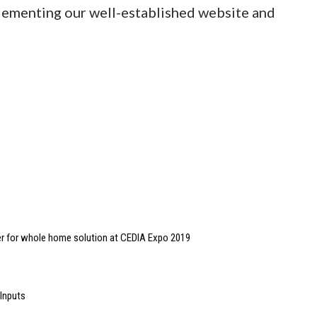
plementing our well-established website and
her for whole home solution at CEDIA Expo 2019
 Inputs