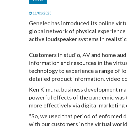
11/01/2023
Genelec has introduced its online vir
global network of physical experience 
active loudspeaker systems in realistic
Customers in studio, AV and home audi
information and resources in the virtu
technology to experience a range of 
detailed product information, video co
Ken Kimura, business development ma
powerful effects of the pandemic was
more effectively via digital marketing 
"So, we used that period of enforced d
with our customers in the virtual worl