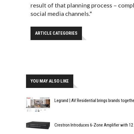
result of that planning process – com
social media channels."
ARTICLE CATEGORIES
YOU MAY ALSO LIKE
Legrand | AV Residential brings brands toget
Crestron Introduces 6-Zone Amplifier with 12