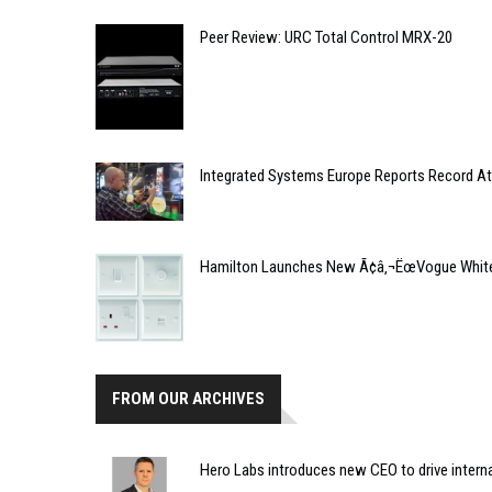
Peer Review: URC Total Control MRX-20
Integrated Systems Europe Reports Record At
Hamilton Launches New Ã¢â‚¬ËœVogue White
FROM OUR ARCHIVES
Hero Labs introduces new CEO to drive intern