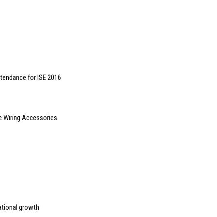
tendance for ISE 2016
 Wiring Accessories
ational growth