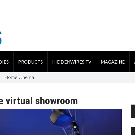
DIES
PRODUCTS
HIDDENWIRES TV
MAGAZINE
Home Cinema
e virtual showroom