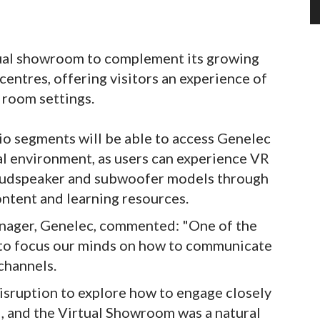
tual showroom to complement its growing
centres, offering visitors an experience of
 room settings.
o segments will be able to access Genelec
al environment, as users can experience VR
loudspeaker and subwoofer models through
ntent and learning resources.
nager, Genelec, commented: "One of the
 to focus our minds on how to communicate
channels.
isruption to explore how to engage closely
d, and the Virtual Showroom was a natural