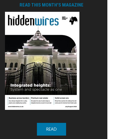
READ THIS MONTH'S MAGAZINE
READ