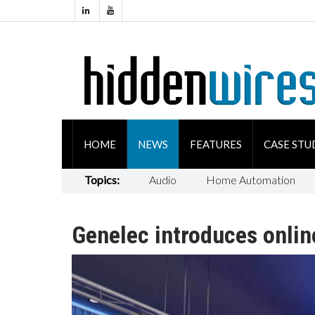
HOME
NEWS
FEATURES
CASE STU
Topics:
Audio
Home Automation
Genelec introduces onlin