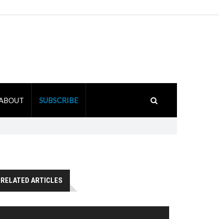
ABOUT
SUBSCRIBE
RELATED ARTICLES